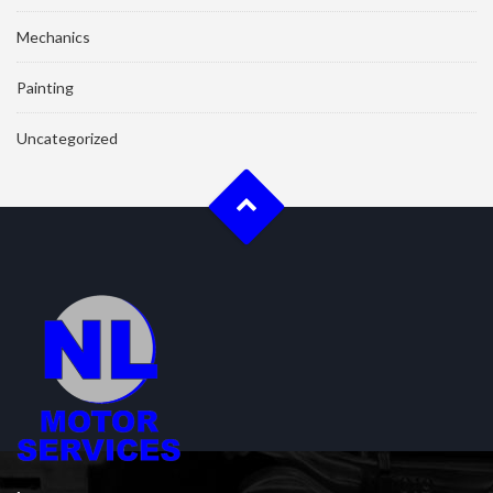
Mechanics
Painting
Uncategorized