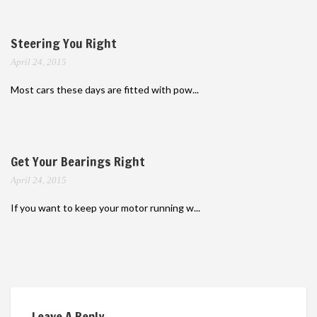
Steering You Right
April 24, 2015
Most cars these days are fitted with pow...
Get Your Bearings Right
April 24, 2015
If you want to keep your motor running w...
Leave A Reply