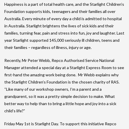
Happiness is a part of total health care, and the Starlight Children’s
Foundation supports kids, teenagers and their families all over
Australia. Every minute of every day a child is admitted to hospital
in Australia. Starlight brightens the lives of sick kids and their
families, turning fear, pain and stress into fun, joy and laughter. Last
year Starlight supported 145,000 seriously ill children, teens and
their families – regardless of illness, injury or age.
Recently, Mr Peter Webb, Repco Authorised Service National
Manager attended a special day at a Starlight Express Room to see
first-hand the amazing work being done. Mr Webb explains why
the Starlight Children’s Foundation is the chosen charity of RAS.
“Like many of our workshop owners, I’m a parent and a
grandparent, so it was a pretty simple decision to make. What
better way to help than to bring a little hope and joy into a sick
child’s life?”
Friday May 1st is Starlight Day. To support this initiative Repco