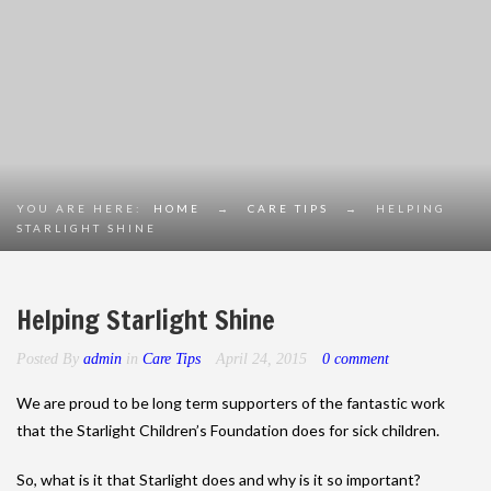
YOU ARE HERE:
HOME
→
CARE TIPS
→
HELPING
STARLIGHT SHINE
Helping Starlight Shine
Posted By
admin
in
Care Tips
April 24, 2015
0 comment
We are proud to be long term supporters of the fantastic work
that the Starlight Children’s Foundation does for sick children.
So, what is it that Starlight does and why is it so important?