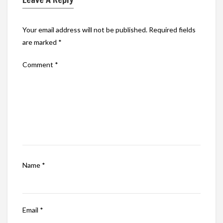
Your email address will not be published.
Required fields
are marked
*
Comment
*
Name
*
Email
*