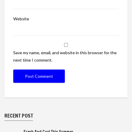
Website
Save my name, email, and website in this browser for the
next time I comment.
RECENT POST
Fresh And Cool This Summer