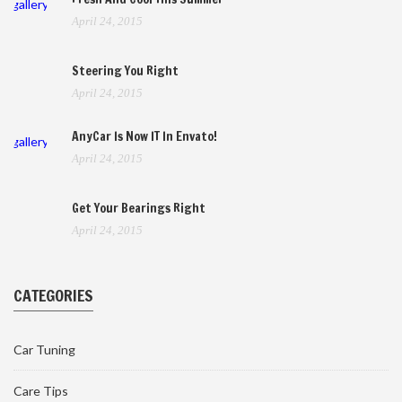
gallery
April 24, 2015
Steering You Right
April 24, 2015
AnyCar Is Now IT In Envato!
gallery
April 24, 2015
Get Your Bearings Right
April 24, 2015
CATEGORIES
Car Tuning
Care Tips