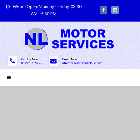
We'are Open: Monday - Friday, 08.30
AM - 5.30 PM
Call Us Now
Email Now
01225 719222
nlmotorservices@icloud.com