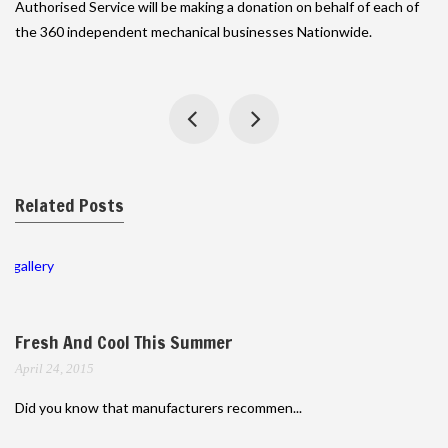
Authorised Service will be making a donation on behalf of each of
the 360 independent mechanical businesses Nationwide.
Related Posts
gallery
Fresh And Cool This Summer
April 24, 2015
Did you know that manufacturers recommen...