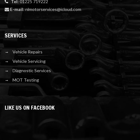
Tel:
01225 719222
E-mail:
nlmotorservices@icloud.com
SERVICES
Vehicle Repairs
Vehicle Servicing
Diagnostic Services
MOT Testing
LIKE US ON FACEBOOK