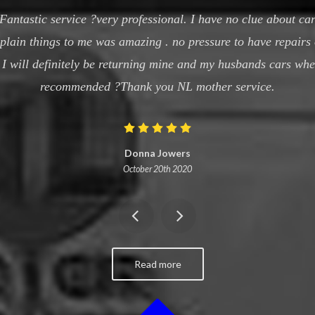
antastic service ?very professional. I have no clue about car
xplain things to me was amazing . no pressure to have repairs
t I will definitely be returning mine and my husbands cars wh
recommended ?Thank you NL mother service.
Donna Jowers
October 20th 2020
Read more