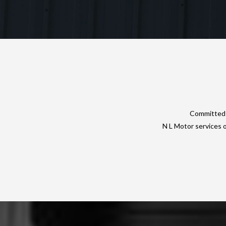
Committed t
N L Motor services 