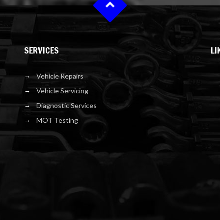
SERVICES
LI
Vehicle Repairs
Vehicle Servicing
Diagnostic Services
MOT Testing