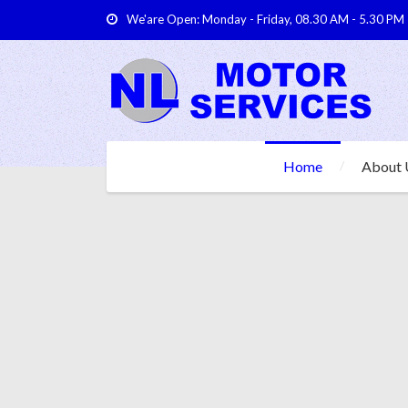
We'are Open: Monday - Friday, 08.30 AM - 5.30 PM
Home
About 