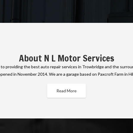
About N L Motor Services
o providing the best auto repair services in Trowbridge and the surrou
opened in November 2014. We are a garage based on Paxcroft Farm in Hi
Read More