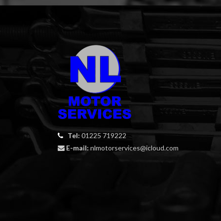
Tel:
01225 719222
E-mail:
nlmotorservices@icloud.com