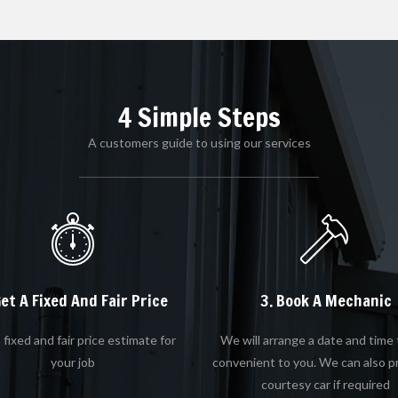
4 Simple Steps
A customers guide to using our services
Get A Fixed And Fair Price
3. Book A Mechanic
 fixed and fair price estimate for
We will arrange a date and time 
your job
convenient to you. We can also p
courtesy car if required