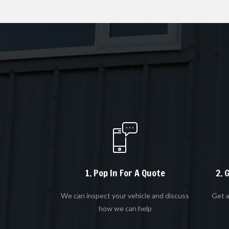
1. Pop In For A Quote
2. 
We can inspect your vehicle and discuss
Get a
how we can help