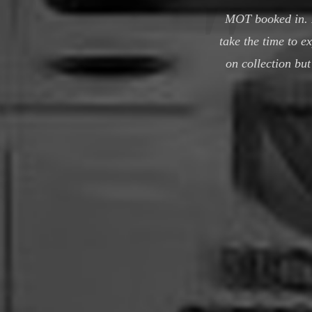
MOT booked in. F
take the time to e
on collection bu