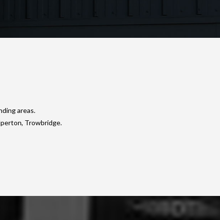
nding areas.
lperton, Trowbridge.