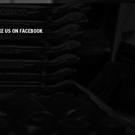
KE US ON FACEBOOK