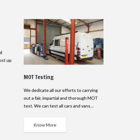
ed
ost up
MOT Testing
We dedicate all our efforts to carrying
out a fair, impartial and thorough MOT
test. We can test all cars and vans…
Know More