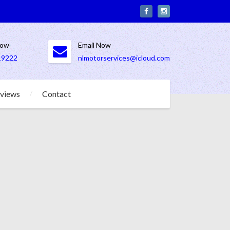
Now
Email Now
19222
nlmotorservices@icloud.com
views
Contact