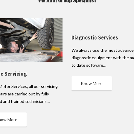
VW Audi Group Specialist
Diagnostic Services
We always use the most advanc
diagnostic equipment with the m
to date software…
le Servicing
Know More
Motor Services, all our servicing
airs are carried out by fully
ed and trained technicians…
now More