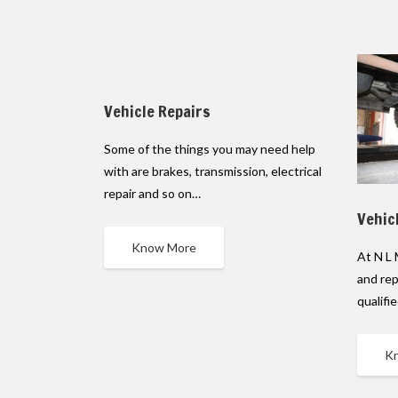
Vehicle Repairs
Some of the things you may need help
with are brakes, transmission, electrical
repair and so on…
Vehic
Know More
At N L 
and rep
qualifi
K