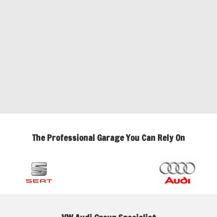
The Professional Garage You Can Rely On