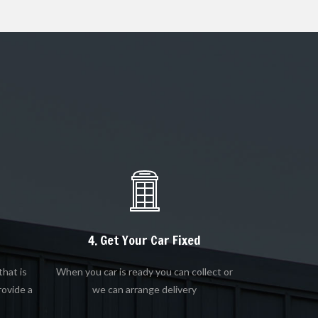
4. Get Your Car Fixed
that is
When you car is ready you can collect or
rovide a
we can arrange delivery