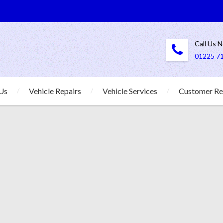
Call Us 
01225 7
Us
Vehicle Repairs
Vehicle Services
Customer Re