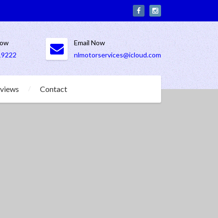
Now
Email Now
19222
nlmotorservices@icloud.com
views
Contact