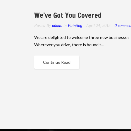
We’ve Got You Covered
Posted By
admin
in
Painting
April 24, 2015
0 commen
We are delighted to welcome three new businesses 
Wherever you drive, there is bound t...
Continue Read