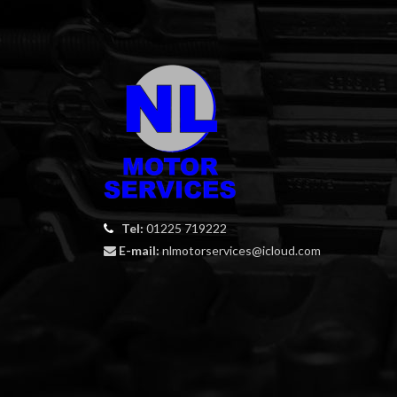
Tel:
01225 719222
E-mail:
nlmotorservices@icloud.com