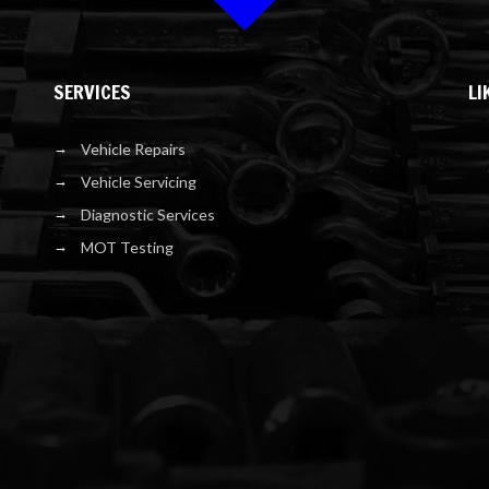
SERVICES
LI
Vehicle Repairs
Vehicle Servicing
Diagnostic Services
MOT Testing