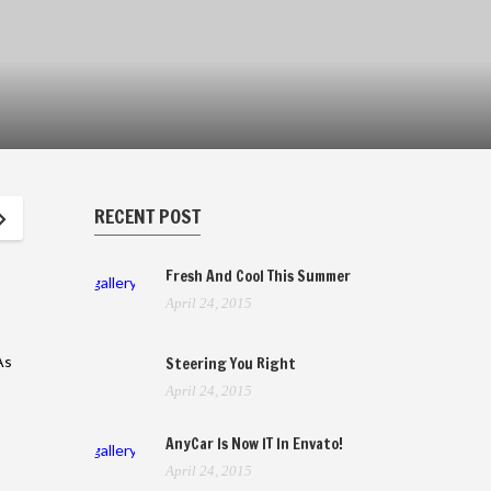
RECENT POST
Fresh And Cool This Summer
gallery
April 24, 2015
As
Steering You Right
April 24, 2015
AnyCar Is Now IT In Envato!
gallery
April 24, 2015