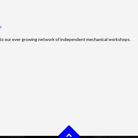
t
to our ever growing network of independent mechanical workshops.