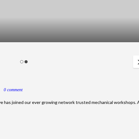
5
0 comment
ve has joined our ever growing network trusted mechanical workshops. 