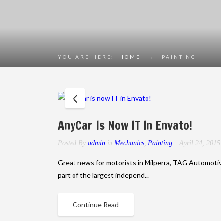
YOU ARE HERE:
HOME
→
PAINTING
AnyCar Is Now IT In Envato!
Posted By
admin
in
Mechanics
,
Painting
April 24, 201
Great news for motorists in Milperra, TAG Automoti
part of the largest independ...
Continue Read