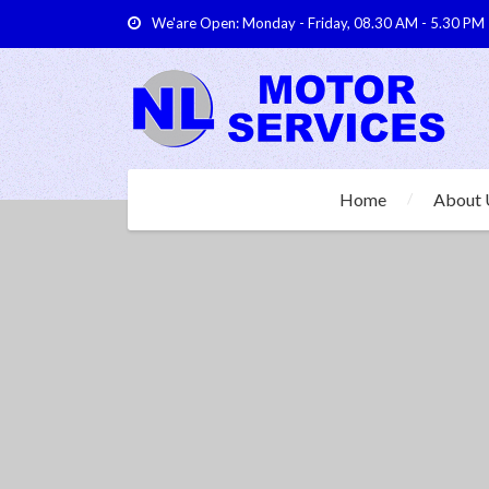
We'are Open: Monday - Friday, 08.30 AM - 5.30 PM
Home
About 