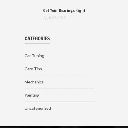
Get Your Bearings Right
April 24, 2015
CATEGORIES
Car Tuning
Care Tips
Mechanics
Painting
Uncategorized