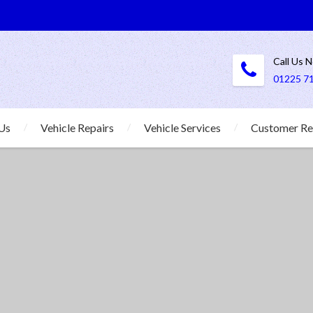
Call Us 
01225 7
Us
Vehicle Repairs
Vehicle Services
Customer Re