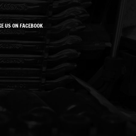
KE US ON FACEBOOK