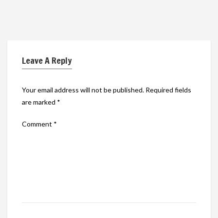
Leave A Reply
Your email address will not be published.
Required fields
are marked
*
Comment
*