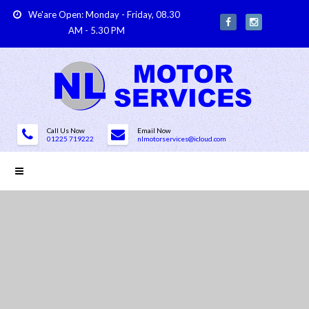
We'are Open: Monday - Friday, 08.30
AM - 5.30 PM
Call Us Now
Email Now
01225 719222
nlmotorservices@icloud.com