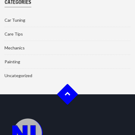
CATEGORIES
Car Tuning
Care Tips
Mechanics
Painting
Uncategorized