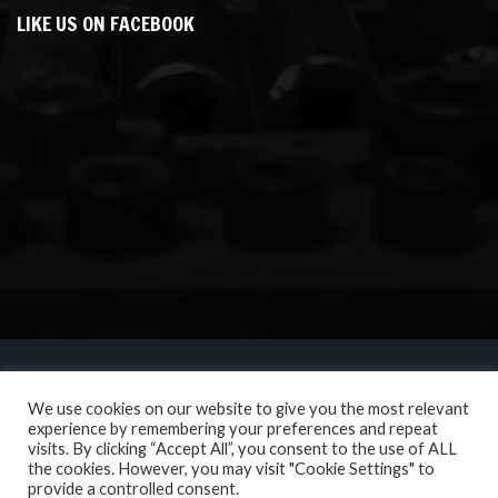
LIKE US ON FACEBOOK
We use cookies on our website to give you the most relevant
experience by remembering your preferences and repeat
visits. By clicking “Accept All”, you consent to the use of ALL
the cookies. However, you may visit "Cookie Settings" to
provide a controlled consent.