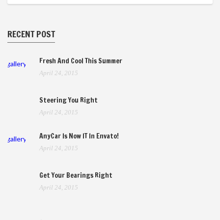
RECENT POST
Fresh And Cool This Summer
gallery
April 24, 2015
Steering You Right
April 24, 2015
AnyCar Is Now IT In Envato!
gallery
April 24, 2015
Get Your Bearings Right
April 24, 2015