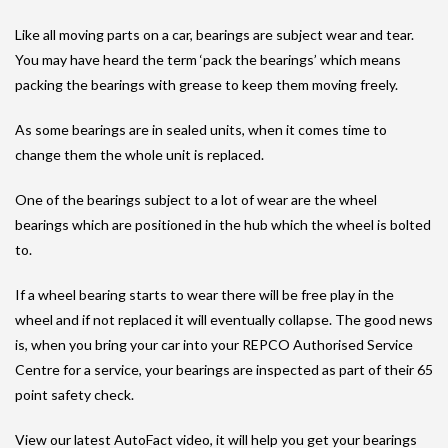
Like all moving parts on a car, bearings are subject wear and tear.
You may have heard the term ‘pack the bearings’ which means
packing the bearings with grease to keep them moving freely.
As some bearings are in sealed units, when it comes time to
change them the whole unit is replaced.
One of the bearings subject to a lot of wear are the wheel
bearings which are positioned in the hub which the wheel is bolted
to.
If a wheel bearing starts to wear there will be free play in the
wheel and if not replaced it will eventually collapse. The good news
is, when you bring your car into your REPCO Authorised Service
Centre for a service, your bearings are inspected as part of their 65
point safety check.
View our latest AutoFact video, it will help you get your bearings