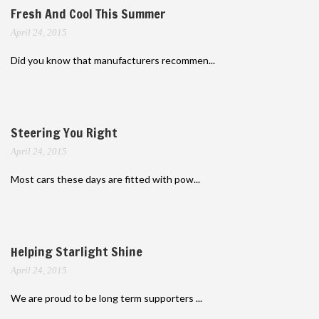
Fresh And Cool This Summer
April 24, 2015
Did you know that manufacturers recommen...
Steering You Right
April 24, 2015
Most cars these days are fitted with pow...
Helping Starlight Shine
April 24, 2015
We are proud to be long term supporters ...