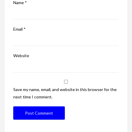
Name
*
Email
*
Website
Save my name, email, and website in this browser for the
next time I comment.