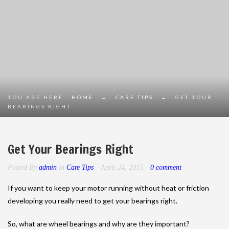
YOU ARE HERE:
HOME
→
CARE TIPS
→
GET YOUR
BEARINGS RIGHT
Get Your Bearings Right
Posted By
admin
in
Care Tips
April 24, 2015
0 comment
If you want to keep your motor running without heat or friction
developing you really need to get your bearings right.
So, what are wheel bearings and why are they important?