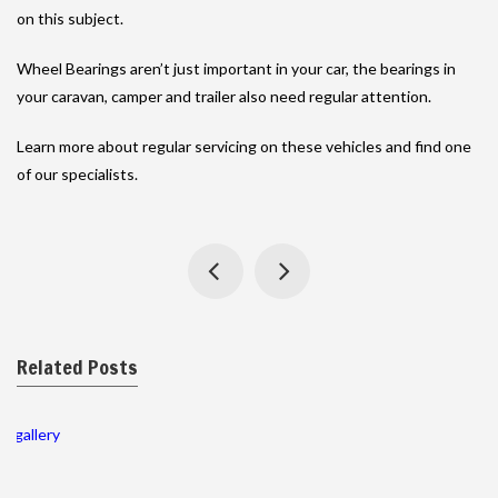
on this subject.
Wheel Bearings aren’t just important in your car, the bearings in
your caravan, camper and trailer also need regular attention.
Learn more about regular servicing on these vehicles and find one
of our specialists.
Related Posts
gallery