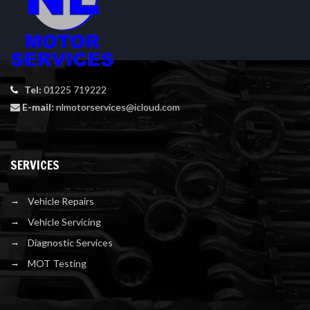
Tel:
01225 719222
E-mail:
nlmotorservices@icloud.com
SERVICES
Vehicle Repairs
Vehicle Servicing
Diagnostic Services
MOT Testing