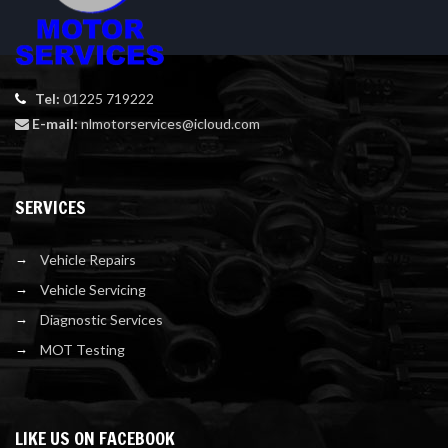
Tel:
01225 719222
E-mail:
nlmotorservices@icloud.com
SERVICES
Vehicle Repairs
Vehicle Servicing
Diagnostic Services
MOT Testing
LIKE US ON FACEBOOK