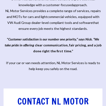
knowledge with a customer-focusedapproach.
NL Motor Services provides a complete range of services, repairs
and MOTs for cars and lightcommercial vehicles, equipped with
VW Audi Group dealer-level compliant tools and softwarethat
ensure every job meets the highest standards.
“
Cus
tomer satisfaction is our number one priority,” says Nick. “We
take pride in offering
clear communication, fair pricing, and a job
done right the first time.”
If your car or van needs attention, NL Motor Services is ready to
help keep you safely on the road.
CONTACT NL MOTOR