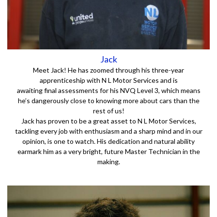
Jack
Meet Jack! He has zoomed through his three-year
apprenticeship with N L Motor Services and is
awaiting final assessments for his NVQ Level 3, which means
he’s dangerously close to knowing more about cars than the
rest of us!
Jack has proven to be a great asset to N L Motor Services,
tackling every job with enthusiasm and a sharp mind and in our
opinion, is one to watch. His dedication and natural ability
earmark him as a very bright, future Master Technician in the
making.