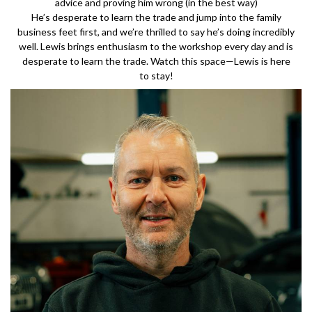
advice and proving him wrong (in the best way)
He’s desperate to learn the trade and jump into the family
business feet first, and we’re thrilled to say he’s doing incredibly
well. Lewis brings enthusiasm to the workshop every day and is
desperate to learn the trade. Watch this space—Lewis is here
to stay!