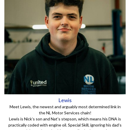
Lewis
Meet Lewis, the newest and arguably most determined link in
the NL Motor Services chain!
Lewis is Nick’s son and Nat’s stepson, which means his DNA is
practically coded with engine oil. Special Skill, ignoring his dad’s