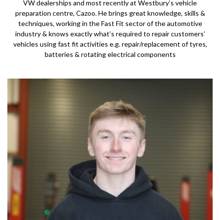
VW dealerships and most recently at Westbury’s vehicle
preparation centre, Cazoo. He brings great knowledge, skills &
techniques, working in the Fast Fit sector of the automotive
industry & knows exactly what’s required to repair customers’
vehicles using fast fit activities e.g. repair/replacement of tyres,
batteries & rotating electrical components