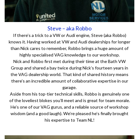
Steve – aka Robbo
If there’s a trick to a VW or Audi engine, Steve (aka Robbo)
knows it. Having worked at VW and Audi dealerships for longer
than Nick cares to remember, Robbo brings a huge amount of
highly specialised VAG knowledge to our workshop.
Nick and Robbo first met during their time at the Bath VW
Group and shared a bay twice during Nick’s fourteen years in
the VAG dealership world. That kind of shared history means
there’s an incredible amount of collaborative expertise in our
garage.
Aside from his top-tier technical skills, Robbo is genuinely one
of the loveliest blokes you’ll meet and is great for team morale.
He’s one of our VAG gurus, and a reliable source of workshop
wisdom (and a good laugh). We’re pleased he’s finally brought
his expertise to Team NL!