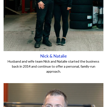
Nick & Natalie
Husband and wife team Nick and Natalie started the business
back in 2014 and continue to offer a personal, family-run
approach.