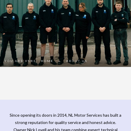
YOU ARE HERE:
HOME
→
ABOUT US
Since opening its doors in 2014, NL Motor Services has built a
strong reputation for quality service and honest advice.
Owner Nick Lovell and his team combine expert technical