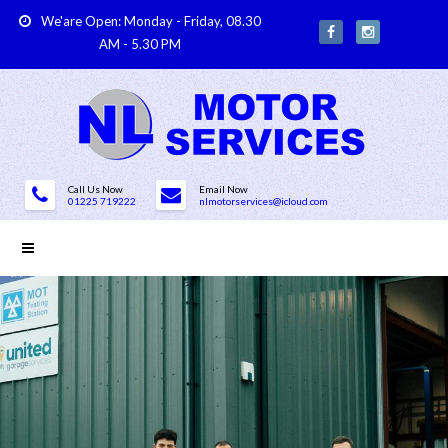
We'are Open: Monday - Friday, 08.30
AM - 5.30 PM
Call Us Now
Email Now
01225 719222
nlmotorservices@icloud.com