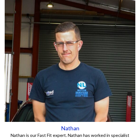
Nathan
Nathan is our Fast Fit expert. Nathan has worked in specialist