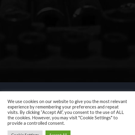
We use cookies on our website to give you the most relevant
experience by remembering your preferences and repeat
visits. By clicking “Accept All”, you consent to the use of ALL
the cookies. However, you may visit "Cookie Settings" to
provide a controlled consent.