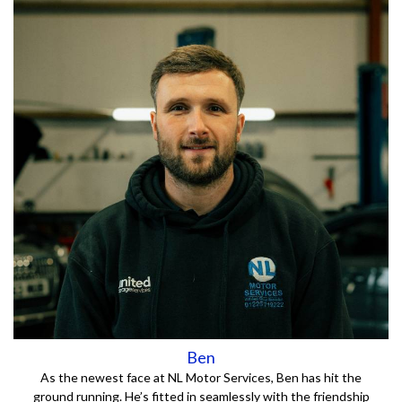
Ben
As the newest face at NL Motor Services, Ben has hit the
ground running. He’s fitted in seamlessly with the friendship