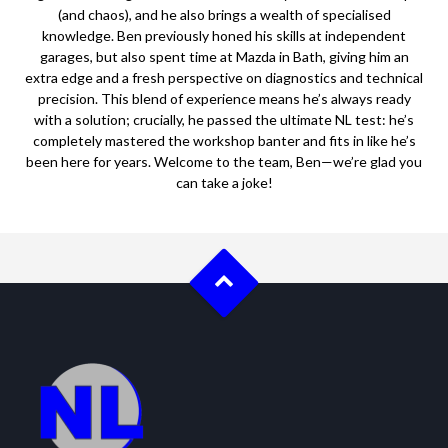
(and chaos), and he also brings a wealth of specialised
knowledge. Ben previously honed his skills at independent
garages, but also spent time at Mazda in Bath, giving him an
extra edge and a fresh perspective on diagnostics and technical
precision. This blend of experience means he’s always ready
with a solution; crucially, he passed the ultimate NL test: he’s
completely mastered the workshop banter and fits in like he’s
been here for years. Welcome to the team, Ben—we’re glad you
can take a joke!