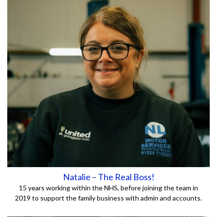
Natalie – The Real Boss!
15 years working within the NHS, before joining the team in
2019 to support the family business with admin and accounts.