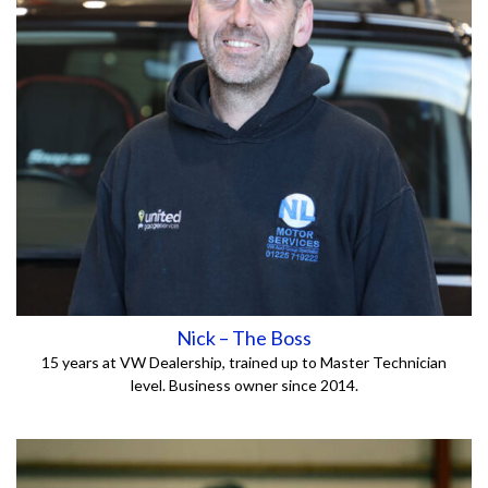
Nick – The Boss
15 years at VW Dealership, trained up to Master Technician
level.
Business owner since 2014.