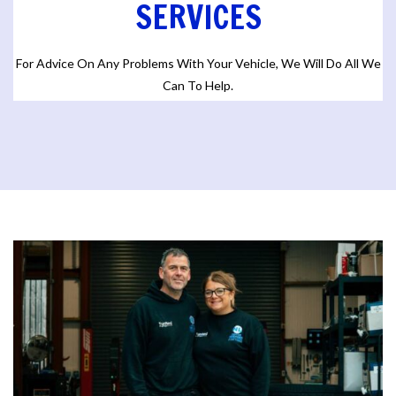
SERVICES
For Advice On Any Problems With Your Vehicle, We Will Do All We
Can To Help.