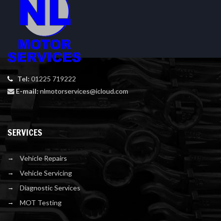
Tel:
01225 719222
E-mail:
nlmotorservices@icloud.com
SERVICES
Vehicle Repairs
Vehicle Servicing
Diagnostic Services
MOT Testing