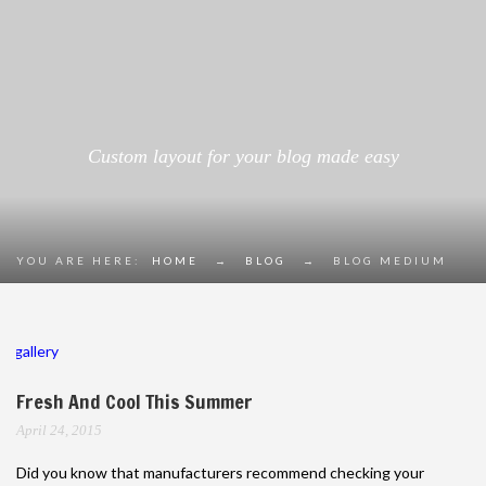
Custom layout for your blog made easy
YOU ARE HERE:
HOME
→
BLOG
→
BLOG MEDIUM
gallery
Fresh And Cool This Summer
April 24, 2015
Did you know that manufacturers recommend checking your