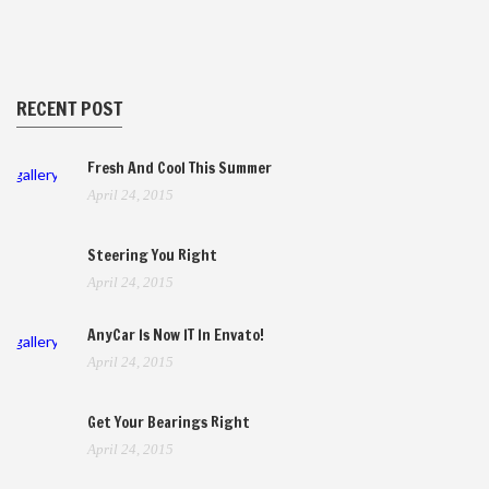
RECENT POST
Fresh And Cool This Summer
gallery
April 24, 2015
Steering You Right
April 24, 2015
AnyCar Is Now IT In Envato!
gallery
April 24, 2015
Get Your Bearings Right
April 24, 2015