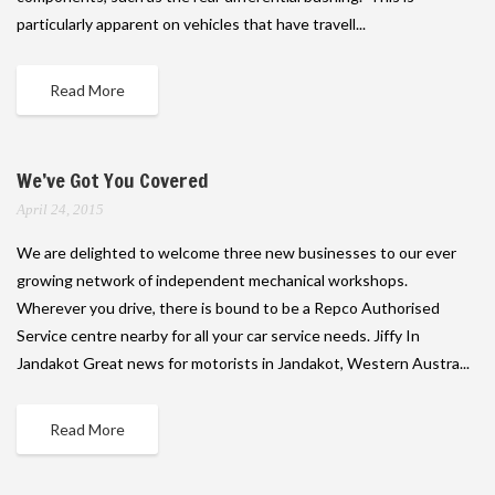
particularly apparent on vehicles that have travell...
Read More
We’ve Got You Covered
April 24, 2015
We are delighted to welcome three new businesses to our ever
growing network of independent mechanical workshops.
Wherever you drive, there is bound to be a Repco Authorised
Service centre nearby for all your car service needs. Jiffy In
Jandakot Great news for motorists in Jandakot, Western Austra...
Read More