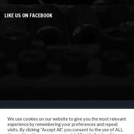
LIKE US ON FACEBOOK
We use cookies on our website to give you the most relevant
experience by remembering your preferences and repeat
visits. By clicking “Accept All”, you consent to the use of ALL