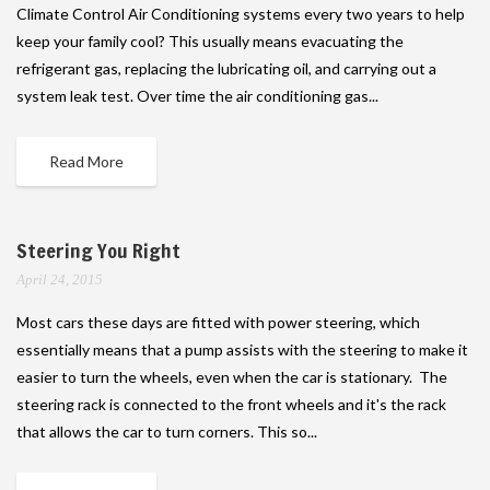
Climate Control Air Conditioning systems every two years to help
keep your family cool? This usually means evacuating the
refrigerant gas, replacing the lubricating oil, and carrying out a
system leak test. Over time the air conditioning gas...
Read More
Steering You Right
April 24, 2015
Most cars these days are fitted with power steering, which
essentially means that a pump assists with the steering to make it
easier to turn the wheels, even when the car is stationary. The
steering rack is connected to the front wheels and it's the rack
that allows the car to turn corners. This so...