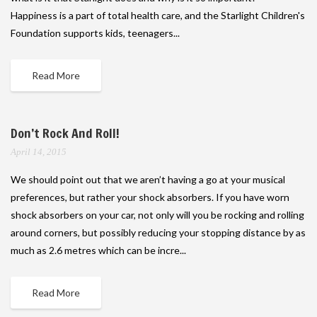
Happiness is a part of total health care, and the Starlight Children's
Foundation supports kids, teenagers...
Read More
Don’t Rock And Roll!
April 14, 2015
We should point out that we aren’t having a go at your musical
preferences, but rather your shock absorbers. If you have worn
shock absorbers on your car, not only will you be rocking and rolling
around corners, but possibly reducing your stopping distance by as
much as 2.6 metres which can be incre...
Read More