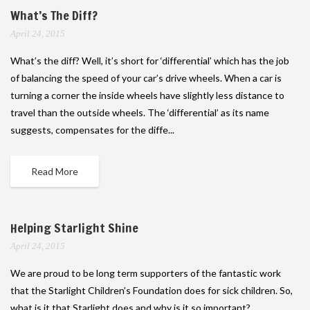
What’s The Diff?
April 24, 2015
What’s the diff? Well, it’s short for ‘differential’ which has the job
of balancing the speed of your car’s drive wheels. When a car is
turning a corner the inside wheels have slightly less distance to
travel than the outside wheels. The ‘differential’ as its name
suggests, compensates for the diffe...
Read More
Helping Starlight Shine
April 24, 2015
We are proud to be long term supporters of the fantastic work
that the Starlight Children’s Foundation does for sick children. So,
what is it that Starlight does and why is it so important?