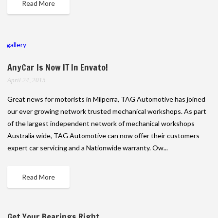
Read More
gallery
AnyCar Is Now IT In Envato!
April 24, 2015
Great news for motorists in Milperra, TAG Automotive has joined
our ever growing network trusted mechanical workshops. As part
of the largest independent network of mechanical workshops
Australia wide, TAG Automotive can now offer their customers
expert car servicing and a Nationwide warranty. Ow...
Read More
Get Your Bearings Right