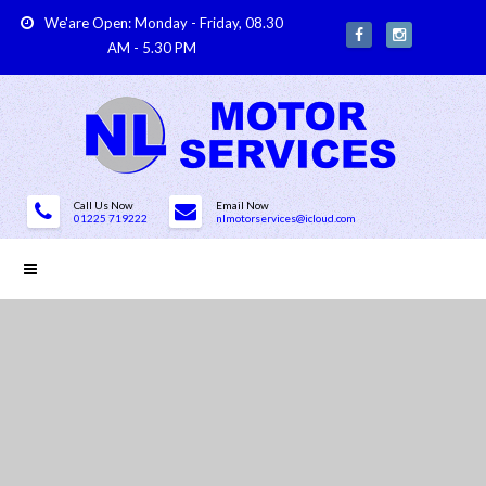
We'are Open: Monday - Friday, 08.30
AM - 5.30 PM
Call Us Now
Email Now
01225 719222
nlmotorservices@icloud.com