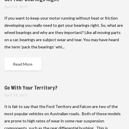
April 24, 2015
If you want to keep your motor running without heat or friction
developing you really need to get your bearings right. So, what are
wheel bearings and why are they important? Like all moving parts
on a car, bearings are subject wear and tear. You may have heard
the term ‘pack the bearings’ whi...
Read More
Go With Your Territory?
April 24, 2015
It is fair to say that the Ford Territory and Falcon are two of the
most popular vehicles on Australian roads. Both of these models
are prone to high rates of wear in some rear suspension
components, such as the rear differential bushing. This is