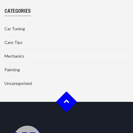
CATEGORIES
Car Tuning
Care Tips
Mechanics
Painting
Uncategorized