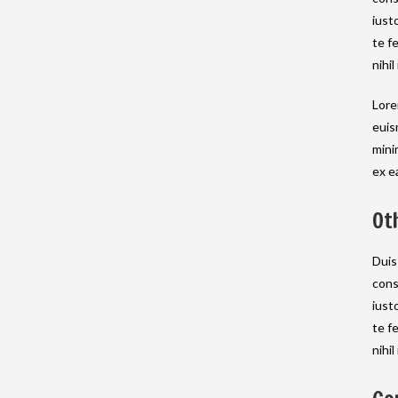
iust
te f
nihil
Lore
euis
mini
ex e
Ot
Duis
cons
iust
te f
nihil