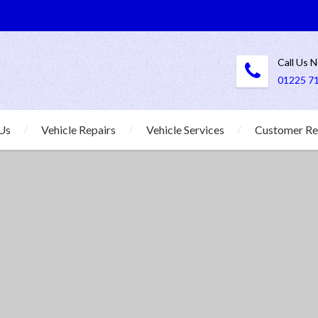
Call Us 
01225 7
Us
Vehicle Repairs
Vehicle Services
Customer Re