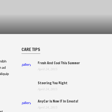
CARE TIPS
 nibh
Fresh And Cool This Summer
gallery
m ad
April 24, 2015
liquip
Steering You Right
April 24, 2015
AnyCar Is Now IT In Envato!
gallery
April 24, 2015
et