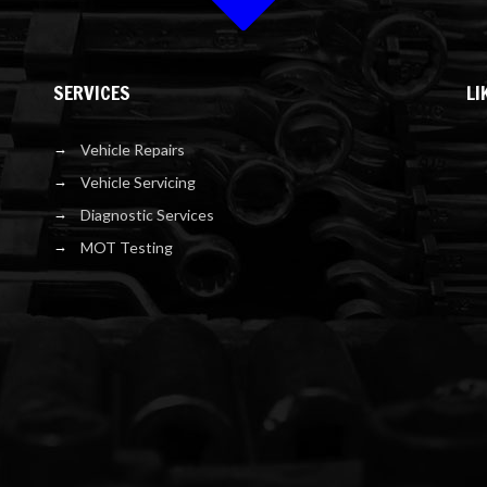
SERVICES
LI
Vehicle Repairs
Vehicle Servicing
Diagnostic Services
MOT Testing