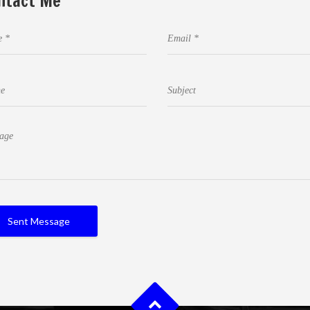
ntact Me