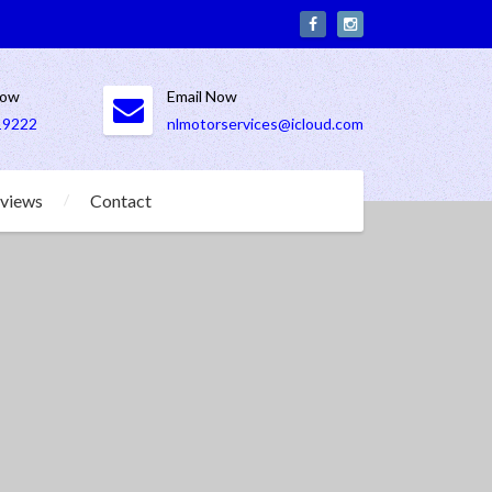
Now
Email Now
19222
nlmotorservices@icloud.com
views
Contact