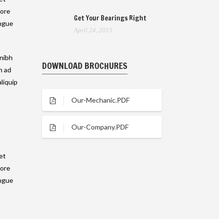
lore
Get Your Bearings Right
ongue
April 24, 2015
 nibh
DOWNLOAD BROCHURES
m ad
liquip
Our-Mechanic.PDF
Our-Company.PDF
et
lore
ongue