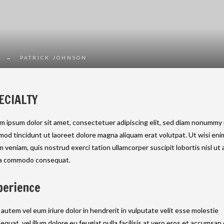
→
PATRICK JOHNSON
ECIALTY
m ipsum dolor sit amet, consectetuer adipiscing elit, sed diam nonummy
mod tincidunt ut laoreet dolore magna aliquam erat volutpat. Ut wisi eni
m veniam, quis nostrud exerci tation ullamcorper suscipit lobortis nisl ut a
a commodo consequat.
perience
 autem vel eum iriure dolor in hendrerit in vulputate velit esse molestie
equat, vel illum dolore eu feugiat nulla facilisis at vero eros et accumsan 