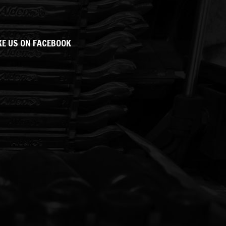
KE US ON FACEBOOK