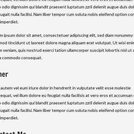
o odio dignissim qui blandit praesent luptatum zzril delenit augue duis do
eugait nulla facilisi. Nam liber tempor cum soluta nobis eleifend option c
 imperdiet.
m ipsum dolor sit amet, consectetuer adipiscing elit, sed diam nonummy
mod tincidunt ut laoreet dolore magna aliquam erat volutpat. Ut wisi eni
m veniam, quis nostrud exerci tation ullamcorper suscipit lobortis nisl ut a
a commodo consequat.
her
 autem vel eum iriure dolor in hendrerit in vulputate velit esse molestie
equat, vel illum dolore eu feugiat nulla facilisis at vero eros et accumsan 
o odio dignissim qui blandit praesent luptatum zzril delenit augue duis do
eugait nulla facilisi. Nam liber tempor cum soluta nobis eleifend option c
 imperdiet.