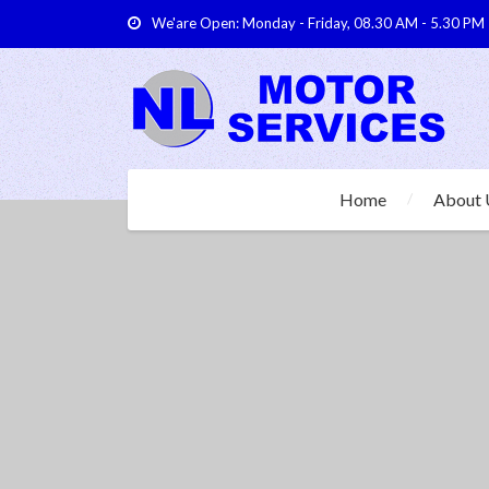
We'are Open: Monday - Friday, 08.30 AM - 5.30 PM
Home
About 