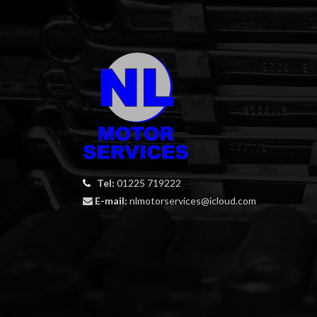
Tel:
01225 719222
E-mail:
nlmotorservices@icloud.com