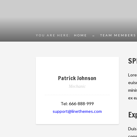
YOU ARE HERE:
HOME
→
TEAM MEMBERS
SP
Lore
Patrick Johnson
euis
Mechanic
mini
ex e
Tel:
666-888-999
support@linethemes.com
Ex
Duis
cons