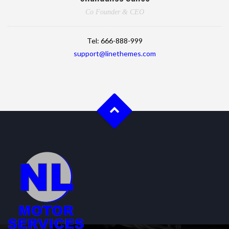
Co Founder & CEO
Tel:
666-888-999
support@linethemes.com