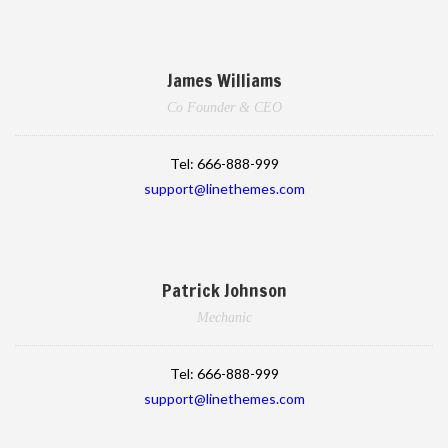
James Williams
Co Founder & CEO
Tel:
666-888-999
support@linethemes.com
Patrick Johnson
Mechanic
Tel:
666-888-999
support@linethemes.com