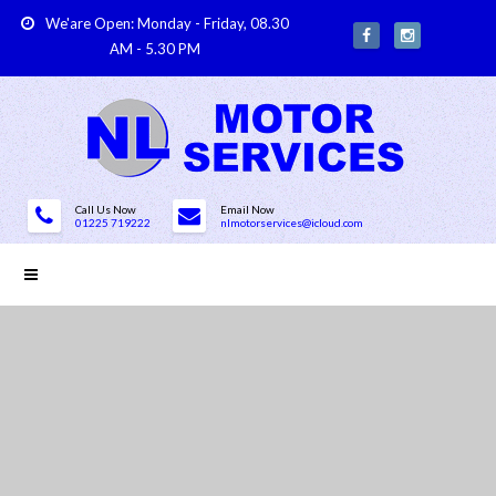
We'are Open: Monday - Friday, 08.30
AM - 5.30 PM
Call Us Now
Email Now
01225 719222
nlmotorservices@icloud.com