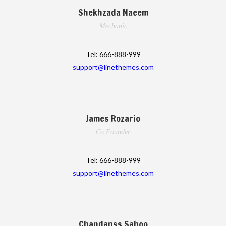
Shekhzada Naeem
Mechanic
Tel:
666-888-999
support@linethemes.com
James Rozario
Co Founder
Tel:
666-888-999
support@linethemes.com
Chandanss Sahoo