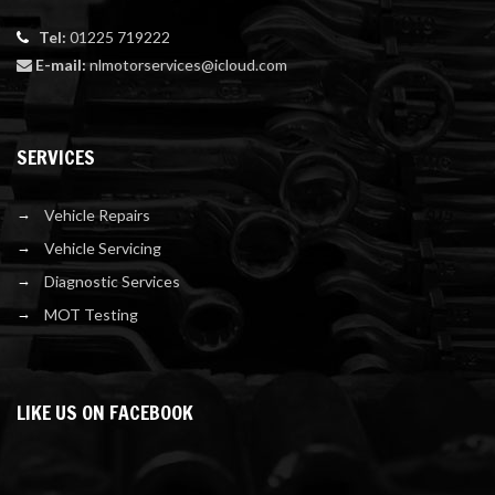
Tel:
01225 719222
E-mail:
nlmotorservices@icloud.com
SERVICES
Vehicle Repairs
Vehicle Servicing
Diagnostic Services
MOT Testing
LIKE US ON FACEBOOK