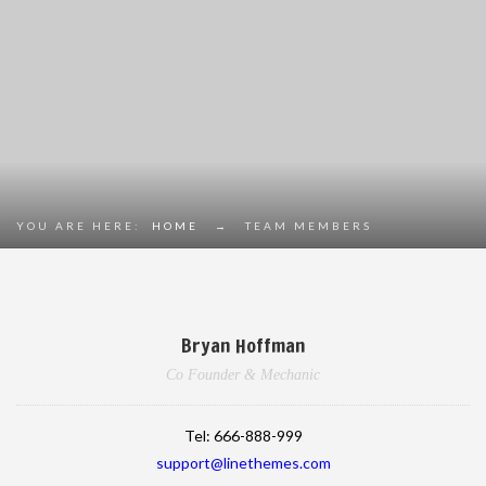
YOU ARE HERE:
HOME
→
TEAM MEMBERS
Bryan Hoffman
Co Founder & Mechanic
Tel:
666-888-999
support@linethemes.com