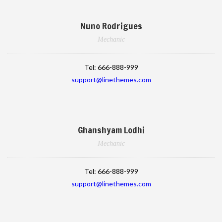
Nuno Rodrigues
Mechanic
Tel:
666-888-999
support@linethemes.com
Ghanshyam Lodhi
Mechanic
Tel:
666-888-999
support@linethemes.com