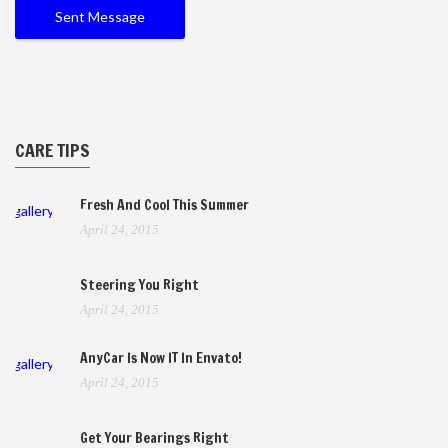
CARE TIPS
Fresh And Cool This Summer
gallery
April 24, 2015
Steering You Right
April 24, 2015
AnyCar Is Now IT In Envato!
gallery
April 24, 2015
Get Your Bearings Right