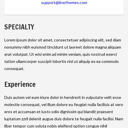
support@linethemes.com
SPECIALTY
Lorem ipsum dolor sit amet, consectetuer adipiscing elit, sed diam
nonummy nibh euismod tincidunt ut laoreet dolore magna aliquam
erat volutpat. Ut wisi enim ad minim veniam, quis nostrud exerci
tation ullamcorper suscipit lobortis nisl ut aliquip ex ea commodo
consequat.
Experience
Duis autem vel eum iriure dolor in hendrerit in vulputate velit esse
molestie consequat, vel illum dolore eu feugiat nulla facilisis at vero
eros et accumsan et iusto odio dignissim qui blandit praesent
luptatum zzril delenit augue duis dolore te feugait nulla facilisi. Nam
liber tempor cum soluta nobis eleifend option congue nihil