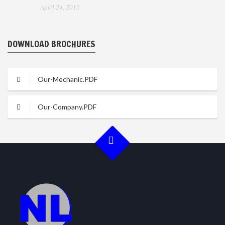
April 24, 2015
DOWNLOAD BROCHURES
Our-Mechanic.PDF
Our-Company.PDF