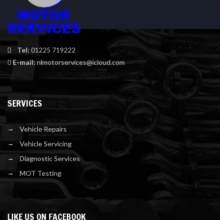
Tel:
01225 719222
E-mail:
nlmotorservices@icloud.com
SERVICES
Vehicle Repairs
Vehicle Servicing
Diagnostic Services
MOT Testing
LIKE US ON FACEBOOK