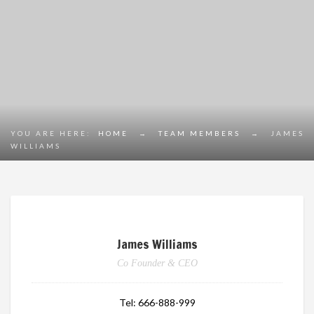
YOU ARE HERE:
HOME
→
TEAM MEMBERS
→
JAMES
WILLIAMS
James Williams
Co Founder & CEO
Tel:
666-888-999