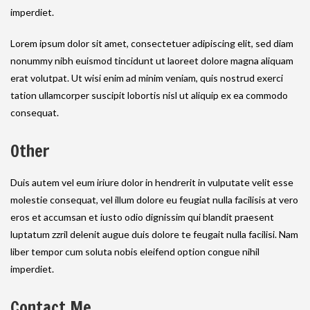
imperdiet.
Lorem ipsum dolor sit amet, consectetuer adipiscing elit, sed diam
nonummy nibh euismod tincidunt ut laoreet dolore magna aliquam
erat volutpat. Ut wisi enim ad minim veniam, quis nostrud exerci
tation ullamcorper suscipit lobortis nisl ut aliquip ex ea commodo
consequat.
Other
Duis autem vel eum iriure dolor in hendrerit in vulputate velit esse
molestie consequat, vel illum dolore eu feugiat nulla facilisis at vero
eros et accumsan et iusto odio dignissim qui blandit praesent
luptatum zzril delenit augue duis dolore te feugait nulla facilisi. Nam
liber tempor cum soluta nobis eleifend option congue nihil
imperdiet.
Contact Me