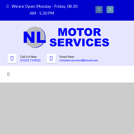
We'are Open: Monday - Friday, 08.30
AM - 5.30 PM
Call Us Now
Email Now
01225 719222
nlmotorservices@icloud.com