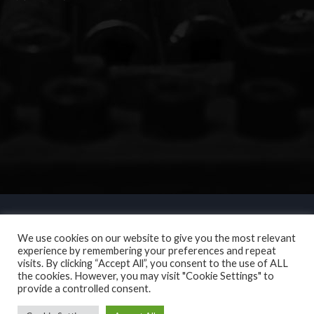
We use cookies on our website to give you the most relevant
experience by remembering your preferences and repeat
visits. By clicking “Accept All”, you consent to the use of ALL
the cookies. However, you may visit "Cookie Settings" to
provide a controlled consent.