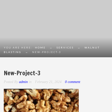
YOU ARE HERE:
HOME
→
SERVICES
→
WALNUT
BLASTING
→
NEW-PROJECT-3
New-Project-3
Posted By
admin
in
February 21, 2024
0 comment