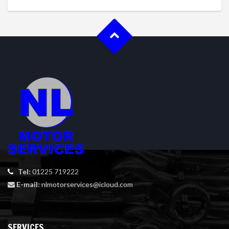
Tel:
01225 719222
E-mail:
nlmotorservices@icloud.com
SERVICES