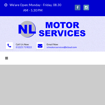
We'are Open: Monday - Friday, 08.30
AM - 5.30 PM
Call Us Now
Email Now
01225 719222
nlmotorservices@icloud.com