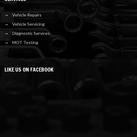
Vehicle Repairs
Vehicle Servicing
Diagnostic Services
MOT Testing
LIKE US ON FACEBOOK