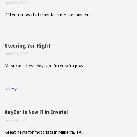
April 24, 2015
Did you know that manufacturers recommen...
Steering You Right
April 24, 2015
Most cars these days are fitted with pow...
gallery
AnyCar Is Now IT In Envato!
April 24, 2015
Great news for motorists in Milperra, TA...