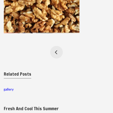
Related Posts
gallery
Fresh And Cool This Summer