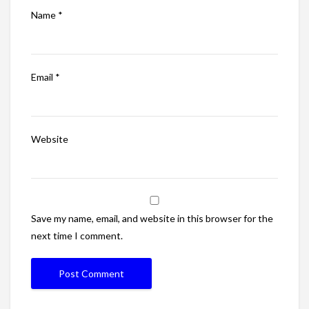
Name
*
Email
*
Website
Save my name, email, and website in this browser for the
next time I comment.