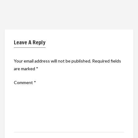
Leave A Reply
Your email address will not be published.
Required fields
are marked
*
Comment
*