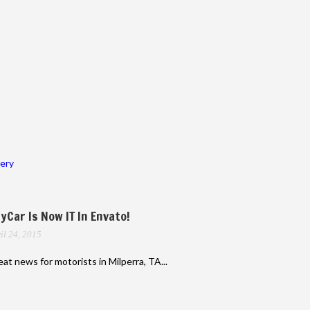
lery
yCar Is Now IT In Envato!
il 24, 2015
at news for motorists in Milperra, TA...