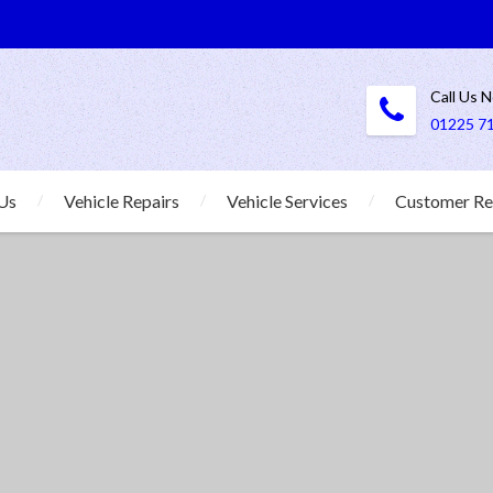
Call Us 
01225 7
Us
Vehicle Repairs
Vehicle Services
Customer Re