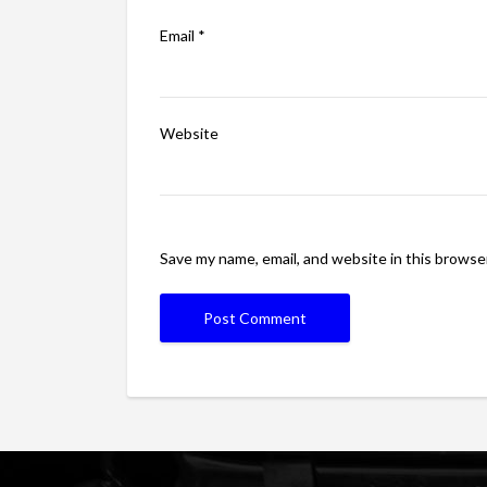
Email
*
Website
Save my name, email, and website in this browse