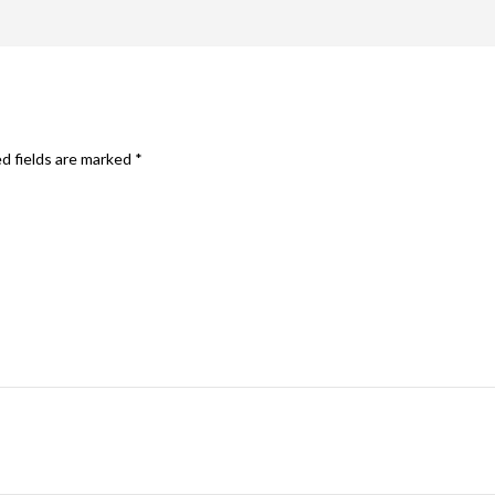
d fields are marked
*