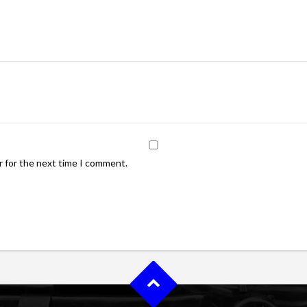
r for the next time I comment.