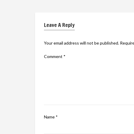
Leave A Reply
Your email address will not be published.
Require
Comment
*
Name
*