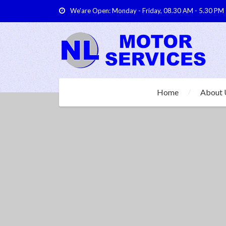
We'are Open: Monday - Friday, 08.30 AM - 5.30 PM
Home
About 