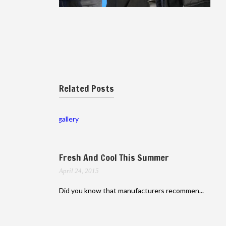
Related Posts
gallery
Fresh And Cool This Summer
April 24, 2015
Did you know that manufacturers recommen...