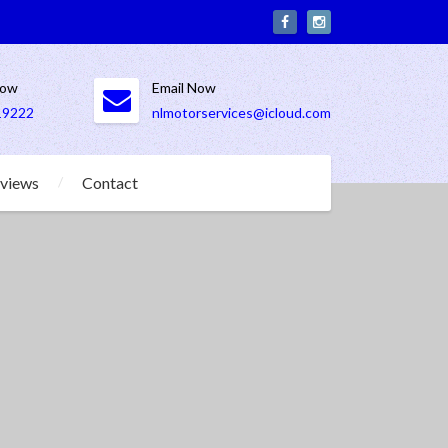
Now
Email Now
19222
nlmotorservices@icloud.com
views
Contact