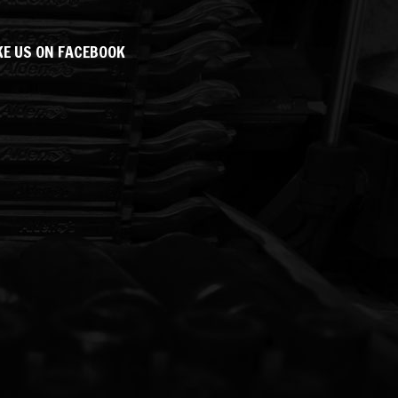
KE US ON FACEBOOK