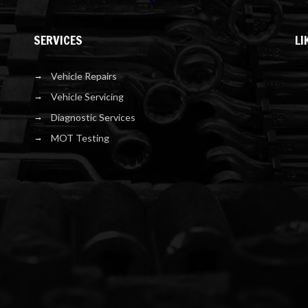
SERVICES
LI
Vehicle Repairs
Vehicle Servicing
Diagnostic Services
MOT Testing