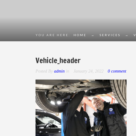
YOU ARE HERE:
HOME
→
SERVICES
→
Vehicle_header
Posted By
admin
in
January 24, 2022
0 comment