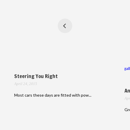
gal
Steering You Right
April 24, 2015
An
Most cars these days are fitted with pow...
Apr
Gre