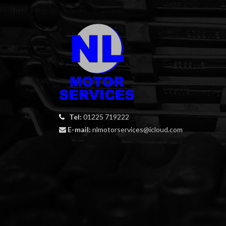
Tel:
01225 719222
E-mail:
nlmotorservices@icloud.com