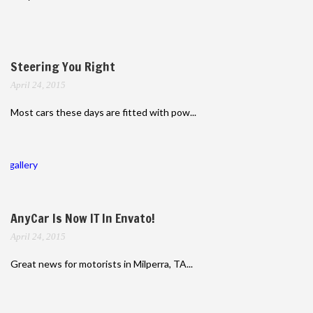
Steering You Right
April 24, 2015
Most cars these days are fitted with pow...
gallery
AnyCar Is Now IT In Envato!
April 24, 2015
Great news for motorists in Milperra, TA...