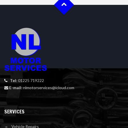
Tel:
01225 719222
E-mail:
nlmotorservices@icloud.com
SERVICES
Vehicle Repairs