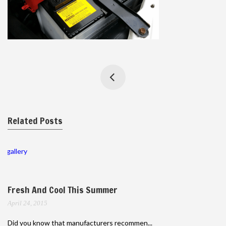
Related Posts
gallery
Fresh And Cool This Summer
April 24, 2015
Did you know that manufacturers recommen...