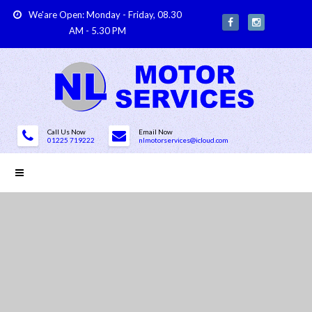
We'are Open: Monday - Friday, 08.30
AM - 5.30 PM
Call Us Now
Email Now
01225 719222
nlmotorservices@icloud.com