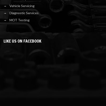
Vehicle Servicing
Diagnostic Services
MOT Testing
LIKE US ON FACEBOOK