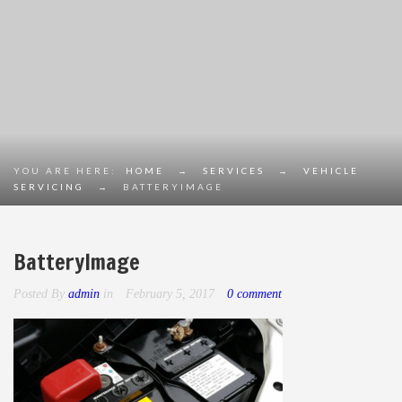
YOU ARE HERE:
HOME
→
SERVICES
→
VEHICLE
SERVICING
→
BATTERYIMAGE
BatteryImage
Posted By
admin
in
February 5, 2017
0 comment