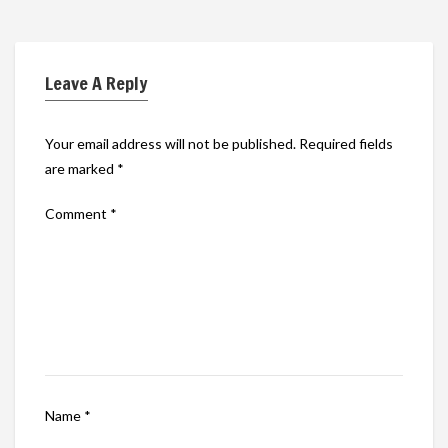
Leave A Reply
Your email address will not be published.
Required fields
are marked
*
Comment
*
Name
*