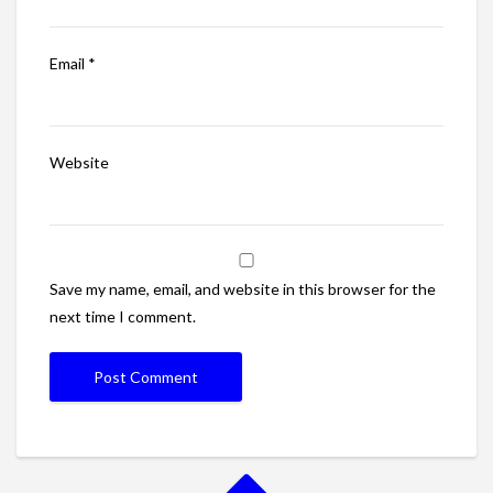
Email
*
Website
Save my name, email, and website in this browser for the
next time I comment.