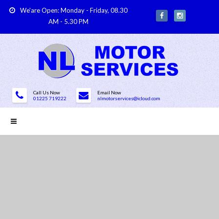
We'are Open: Monday - Friday, 08.30
AM - 5.30 PM
Call Us Now
Email Now
01225 719222
nlmotorservices@icloud.com