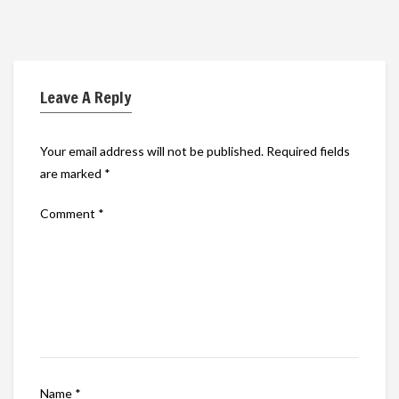
Leave A Reply
Your email address will not be published.
Required fields
are marked
*
Comment
*
Name
*