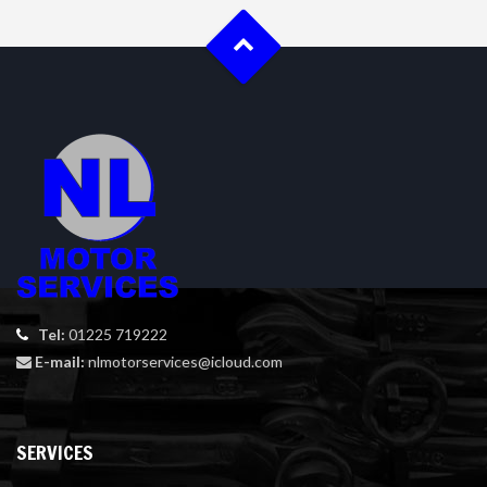
Tel:
01225 719222
E-mail:
nlmotorservices@icloud.com
SERVICES