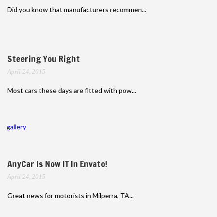
Did you know that manufacturers recommen...
Steering You Right
April 24, 2015
Most cars these days are fitted with pow...
gallery
AnyCar Is Now IT In Envato!
April 24, 2015
Great news for motorists in Milperra, TA...