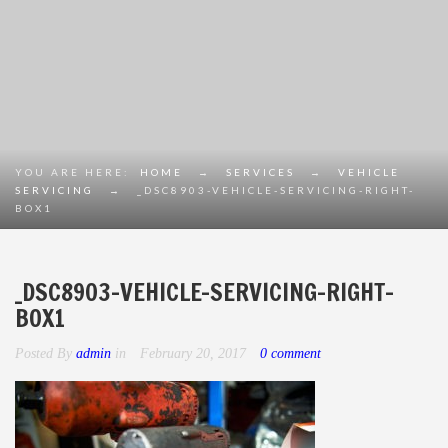
YOU ARE HERE:
HOME
→
SERVICES
→
VEHICLE
SERVICING
→
_DSC8903-VEHICLE-SERVICING-RIGHT-
BOX1
_DSC8903-VEHICLE-SERVICING-RIGHT-
BOX1
Posted By
admin
in
February 20, 2017
0 comment