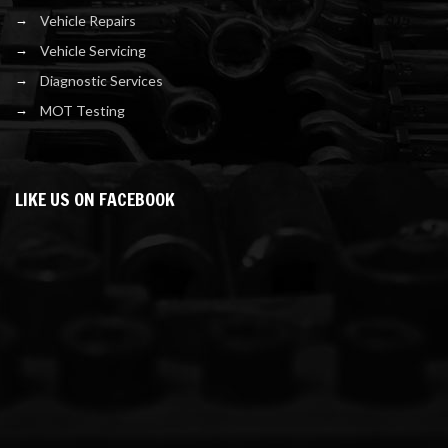
Vehicle Repairs
Vehicle Servicing
Diagnostic Services
MOT Testing
LIKE US ON FACEBOOK