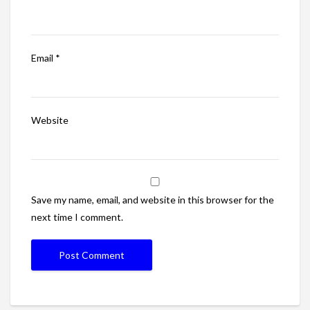
Email
*
Website
Save my name, email, and website in this browser for the
next time I comment.