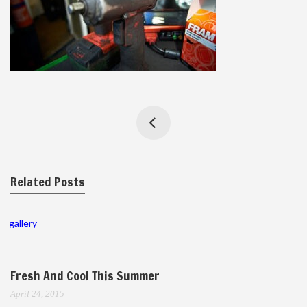
Related Posts
gallery
Fresh And Cool This Summer
April 24, 2015