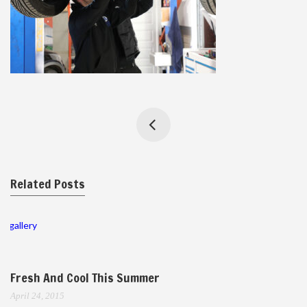
Related Posts
gallery
Fresh And Cool This Summer
April 24, 2015