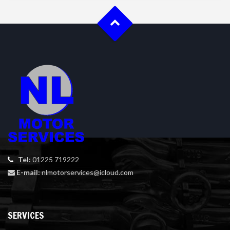
Tel:
01225 719222
E-mail:
nlmotorservices@icloud.com
SERVICES