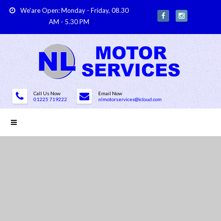
We'are Open: Monday - Friday, 08.30
AM - 5.30 PM
Call Us Now
Email Now
01225 719222
nlmotorservices@icloud.com