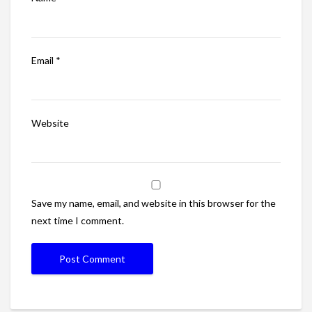
Email
*
Website
Save my name, email, and website in this browser for the
next time I comment.