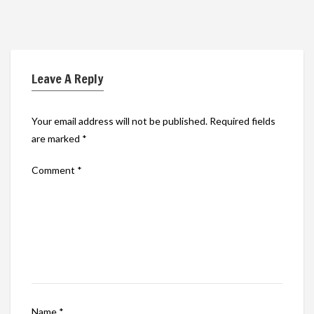
Leave A Reply
Your email address will not be published.
Required fields
are marked
*
Comment
*
Name
*