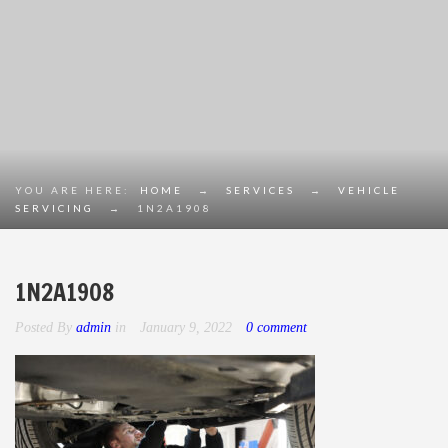
YOU ARE HERE:
HOME
→
SERVICES
→
VEHICLE
SERVICING
→
1N2A1908
1N2A1908
Posted By
admin
in
January 9, 2022
0 comment