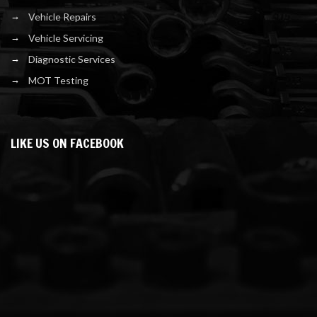
Vehicle Repairs
Vehicle Servicing
Diagnostic Services
MOT Testing
LIKE US ON FACEBOOK