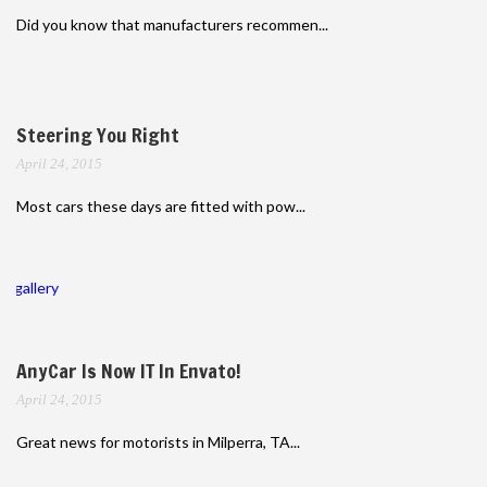
Did you know that manufacturers recommen...
Steering You Right
April 24, 2015
Most cars these days are fitted with pow...
gallery
AnyCar Is Now IT In Envato!
April 24, 2015
Great news for motorists in Milperra, TA...