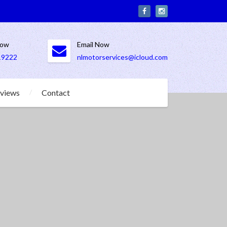
Now
Email Now
19222
nlmotorservices@icloud.com
views
Contact