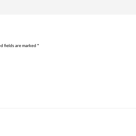
d fields are marked
*