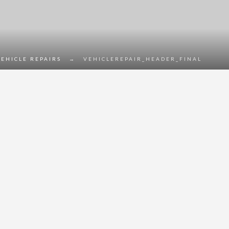
VEHICLE REPAIRS
→
VEHICLEREPAIR_HEADER_FINAL