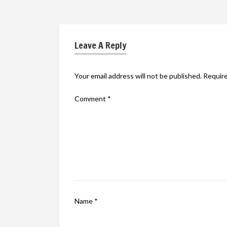
Leave A Reply
Your email address will not be published.
Require
Comment
*
Name
*