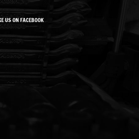
KE US ON FACEBOOK