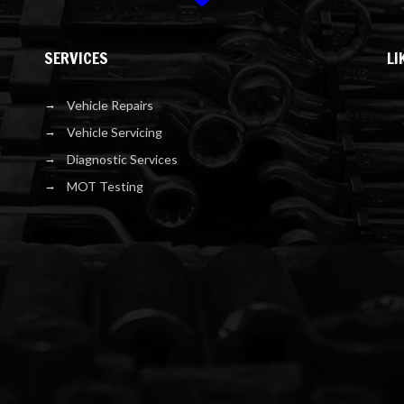
SERVICES
LI
Vehicle Repairs
Vehicle Servicing
Diagnostic Services
MOT Testing