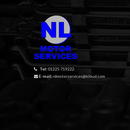
Tel:
01225 719222
E-mail:
nlmotorservices@icloud.com