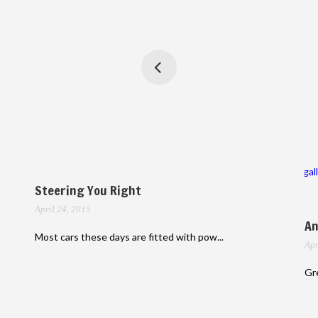
gal
Steering You Right
April 24, 2015
An
Most cars these days are fitted with pow...
Apr
Gre