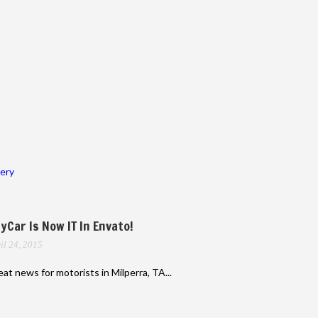
lery
yCar Is Now IT In Envato!
il 24, 2015
at news for motorists in Milperra, TA...