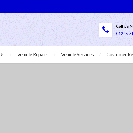
Call Us 
01225 7
Us
Vehicle Repairs
Vehicle Services
Customer Re