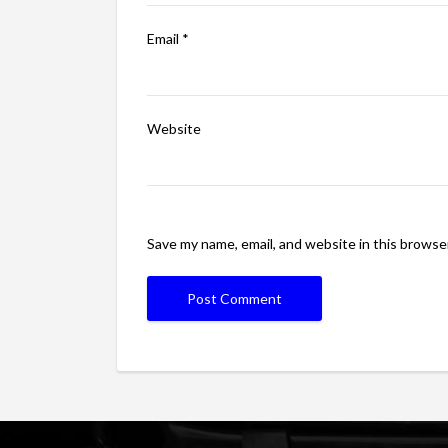
Email
*
Website
Save my name, email, and website in this browse