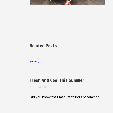
Related Posts
gallery
Fresh And Cool This Summer
April 24, 2015
Did you know that manufacturers recommen...