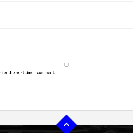
r for the next time I comment.