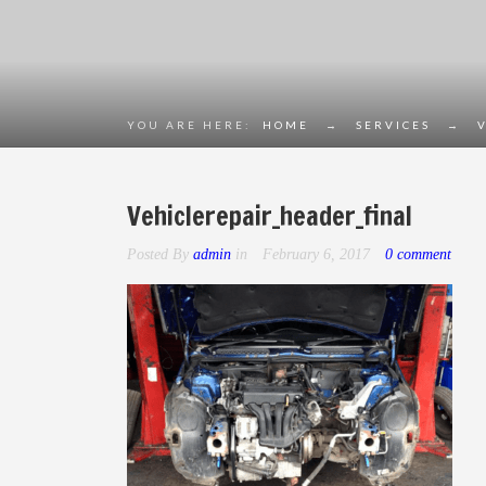
YOU ARE HERE:
HOME
→
SERVICES
→
Vehiclerepair_header_final
Posted By
admin
in
February 6, 2017
0 comment