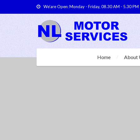
We'are Open: Monday - Friday, 08.30 AM - 5.30 PM
Home
About 