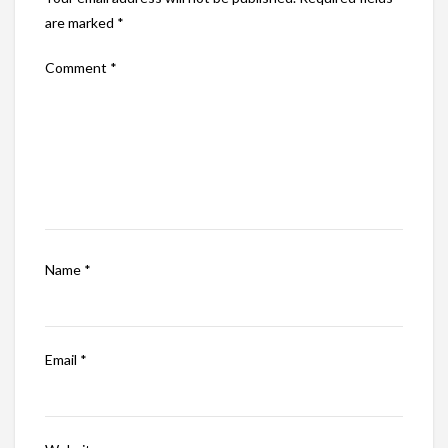
are marked
*
Comment
*
Name
*
Email
*