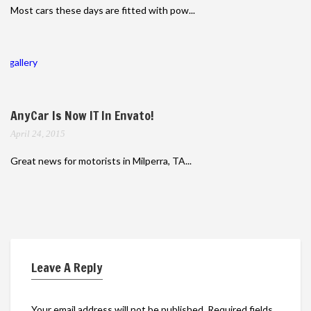
Most cars these days are fitted with pow...
gallery
AnyCar Is Now IT In Envato!
April 24, 2015
Great news for motorists in Milperra, TA...
Leave A Reply
Your email address will not be published.
Required fields