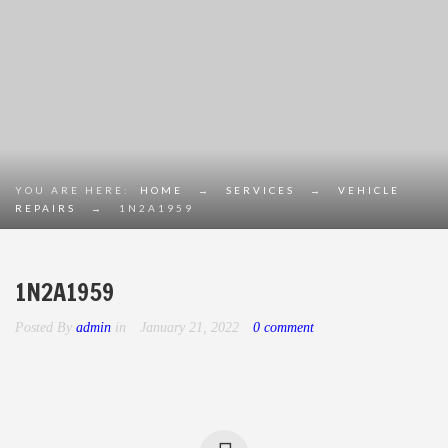
YOU ARE HERE:
HOME
→
SERVICES
→
VEHICLE
REPAIRS
→
1N2A1959
1N2A1959
Posted By
admin
in
January 21, 2022
0 comment