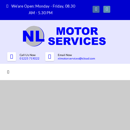
We'are Open: Monday - Friday, 08.30
AM - 5.30 PM
Call Us Now
Email Now
01225 719222
nlmotorservices@icloud.com