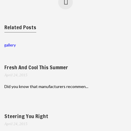
Related Posts
gallery
Fresh And Cool This Summer
April 24, 2015
Did you know that manufacturers recommen...
Steering You Right
April 24, 2015