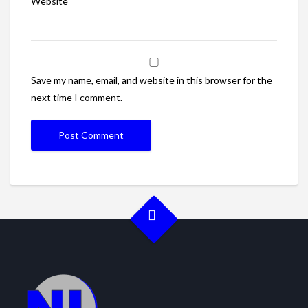
Website
Save my name, email, and website in this browser for the
next time I comment.