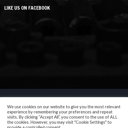
LIKE US ON FACEBOOK
We use cookies on our website to give you the most relevant
experience by remembering your preferences and repeat
visits. By clicking “Accept All”, you consent to the use of ALL
the cookies. However, you may visit "Cookie Settings" to
provide a controlled consent.