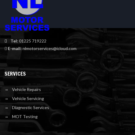
Tel:
01225 719222
E-mail:
nlmotorservices@icloud.com
SERVICES
Vehicle Repairs
Vehicle Servicing
Diagnostic Services
MOT Testing