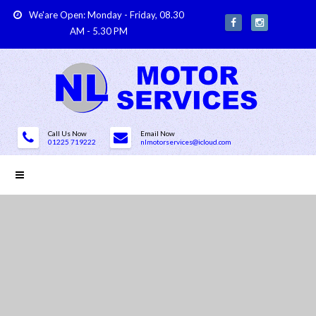
We'are Open: Monday - Friday, 08.30
AM - 5.30 PM
Call Us Now
Email Now
01225 719222
nlmotorservices@icloud.com