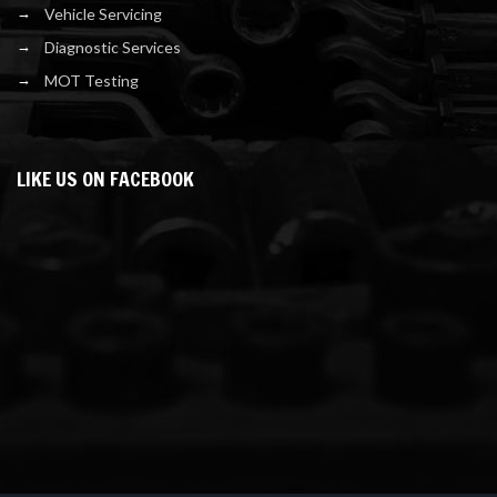
Vehicle Servicing
Diagnostic Services
MOT Testing
LIKE US ON FACEBOOK