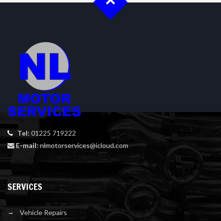
Tel:
01225 719222
E-mail:
nlmotorservices@icloud.com
SERVICES
Vehicle Repairs