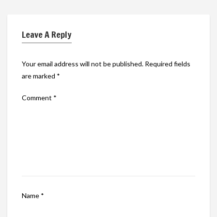
Leave A Reply
Your email address will not be published.
Required fields
are marked
*
Comment
*
Name
*