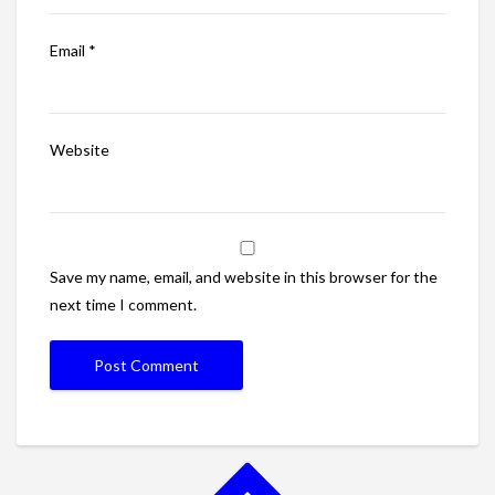
Email
*
Website
Save my name, email, and website in this browser for the
next time I comment.