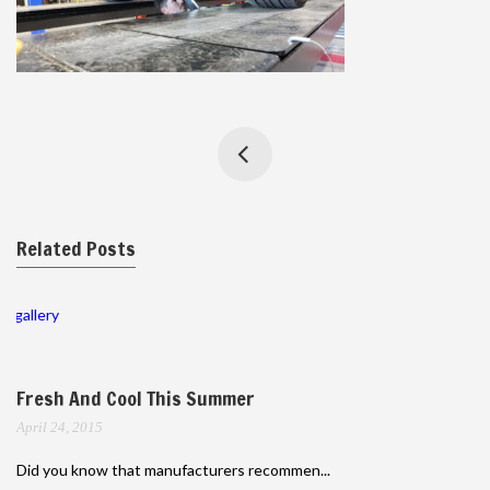
Related Posts
gallery
Fresh And Cool This Summer
April 24, 2015
Did you know that manufacturers recommen...