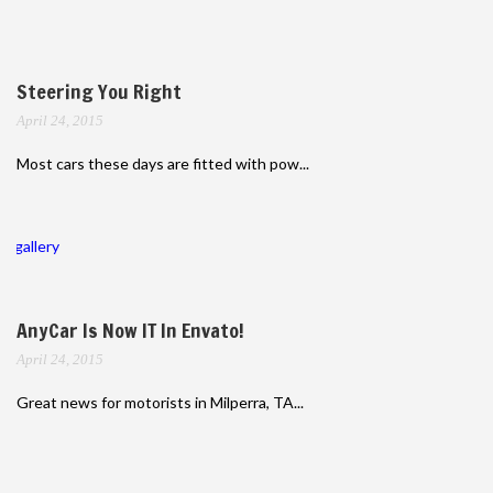
Steering You Right
April 24, 2015
Most cars these days are fitted with pow...
gallery
AnyCar Is Now IT In Envato!
April 24, 2015
Great news for motorists in Milperra, TA...