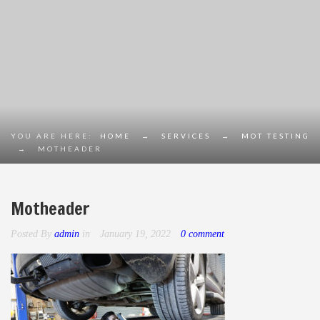
YOU ARE HERE:
HOME
→
SERVICES
→
MOT TESTING
→
MOTHEADER
Motheader
Posted By
admin
in
January 19, 2022
0 comment