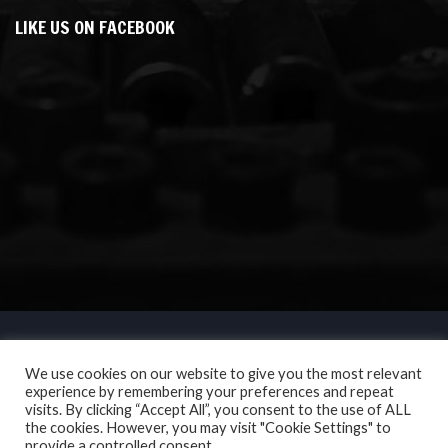
LIKE US ON FACEBOOK
We use cookies on our website to give you the most relevant
experience by remembering your preferences and repeat
visits. By clicking “Accept All”, you consent to the use of ALL
the cookies. However, you may visit "Cookie Settings" to
provide a controlled consent.