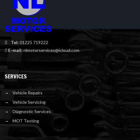
Tel:
01225 719222
E-mail:
nlmotorservices@icloud.com
SERVICES
Vehicle Repairs
Vehicle Servicing
Diagnostic Services
MOT Testing