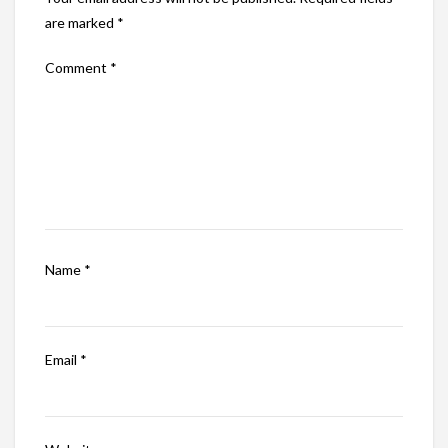
are marked
*
Comment
*
Name
*
Email
*