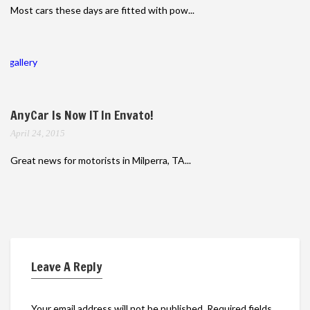
Most cars these days are fitted with pow...
gallery
AnyCar Is Now IT In Envato!
April 24, 2015
Great news for motorists in Milperra, TA...
Leave A Reply
Your email address will not be published.
Required fields