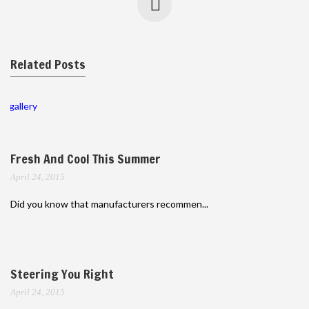
Related Posts
gallery
Fresh And Cool This Summer
April 24, 2015
Did you know that manufacturers recommen...
Steering You Right
April 24, 2015