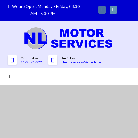
We'are Open: Monday - Friday, 08.30
AM - 5.30 PM
Call Us Now
Email Now
01225 719222
nlmotorservices@icloud.com