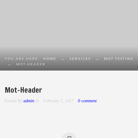
YOU ARE HERE:
HOME
→
SERVICES
→
MOT TESTING
→
MOT-HEADER
Mot-Header
Posted By
admin
in
February 5, 2017
0 comment