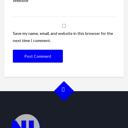
Website
Save my name, email, and website in this browser for the
next time I comment.