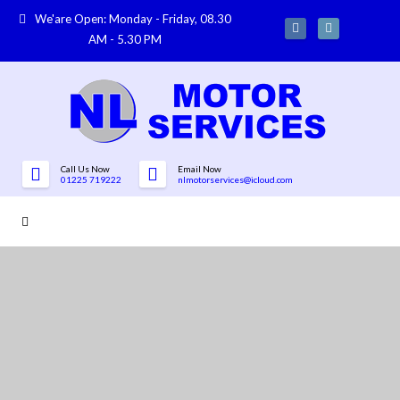
We'are Open: Monday - Friday, 08.30
AM - 5.30 PM
Call Us Now
Email Now
01225 719222
nlmotorservices@icloud.com