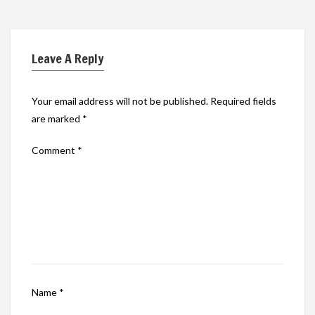
Leave A Reply
Your email address will not be published.
Required fields
are marked
*
Comment
*
Name
*