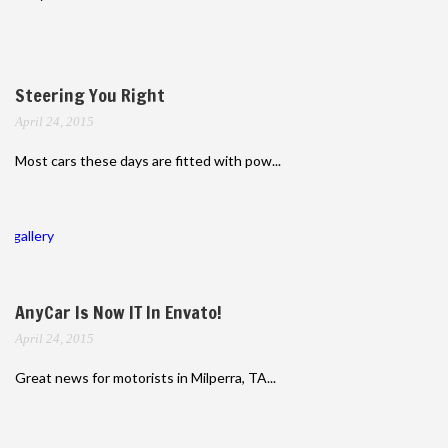
Steering You Right
April 24, 2015
Most cars these days are fitted with pow...
gallery
AnyCar Is Now IT In Envato!
April 24, 2015
Great news for motorists in Milperra, TA...