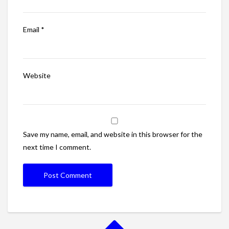
Email
*
Website
Save my name, email, and website in this browser for the
next time I comment.