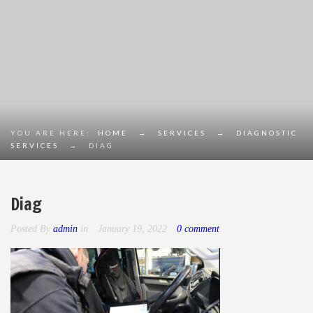
YOU ARE HERE:
HOME
→
SERVICES
→
DIAGNOSTIC
SERVICES
→
DIAG
Diag
Posted By
admin
in
January 19, 2022
0 comment