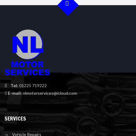
Tel:
01225 719222
E-mail:
nlmotorservices@icloud.com
SERVICES
Vehicle Repairs