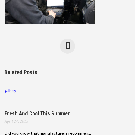
Related Posts
gallery
Fresh And Cool This Summer
April 24, 2015
Did you know that manufacturers recommen...