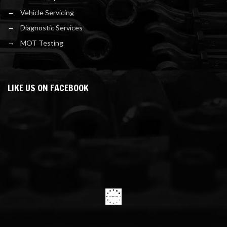
Vehicle Servicing
Diagnostic Services
MOT Testing
LIKE US ON FACEBOOK