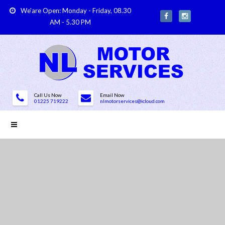
We'are Open: Monday - Friday, 08.30
AM - 5.30 PM
Call Us Now
Email Now
01225 719222
nlmotorservices@icloud.com