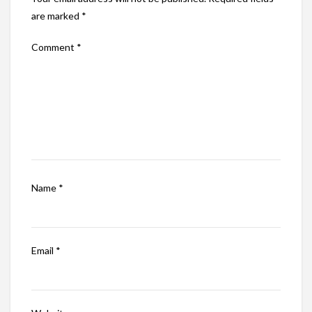
are marked
*
Comment
*
Name
*
Email
*