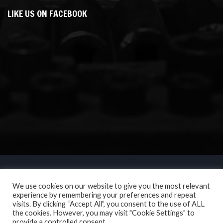
LIKE US ON FACEBOOK
We use cookies on our website to give you the most relevant
experience by remembering your preferences and repeat
visits. By clicking “Accept All”, you consent to the use of ALL
the cookies. However, you may visit "Cookie Settings" to
provide a controlled consent.