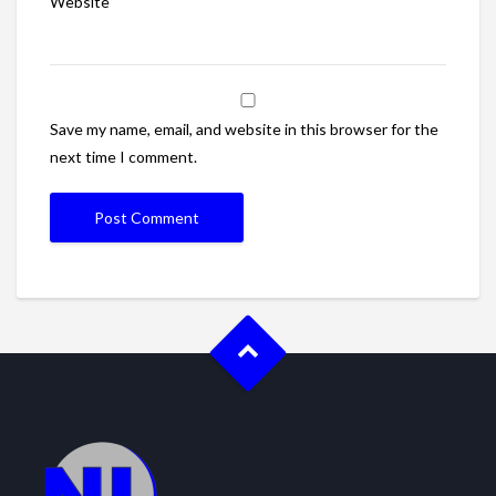
Website
Save my name, email, and website in this browser for the
next time I comment.