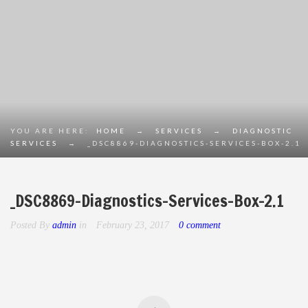
YOU ARE HERE:
HOME
→
SERVICES
→
DIAGNOSTIC
SERVICES
→
_DSC8869-DIAGNOSTICS-SERVICES-BOX-2.1
_DSC8869-Diagnostics-Services-Box-2.1
Posted By
admin
in
February 23, 2017
0 comment