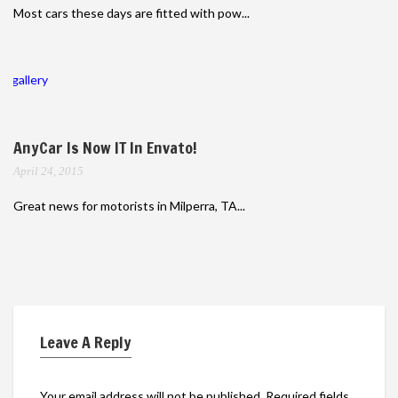
Most cars these days are fitted with pow...
gallery
AnyCar Is Now IT In Envato!
April 24, 2015
Great news for motorists in Milperra, TA...
Leave A Reply
Your email address will not be published.
Required fields