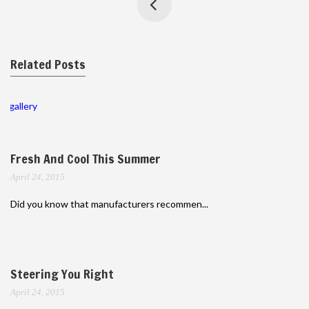
Related Posts
gallery
Fresh And Cool This Summer
April 24, 2015
Did you know that manufacturers recommen...
Steering You Right
April 24, 2015