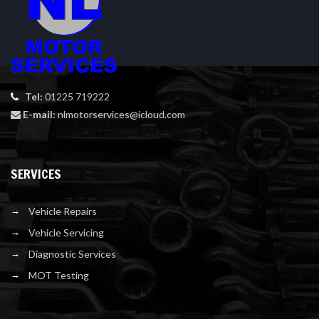
Tel:
01225 719222
E-mail:
nlmotorservices@icloud.com
SERVICES
Vehicle Repairs
Vehicle Servicing
Diagnostic Services
MOT Testing