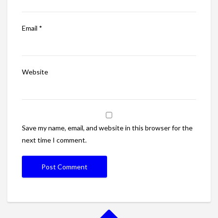
Email
*
Website
Save my name, email, and website in this browser for the
next time I comment.