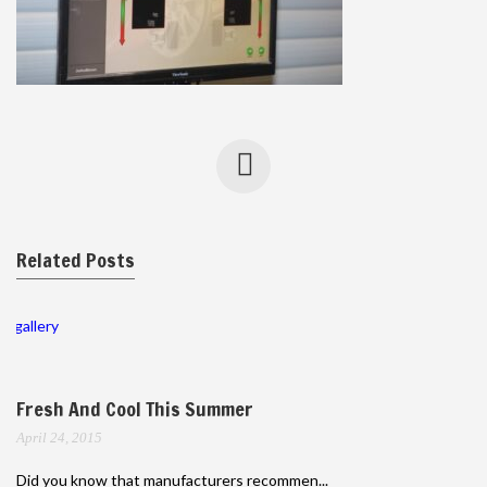
Related Posts
gallery
Fresh And Cool This Summer
April 24, 2015
Did you know that manufacturers recommen...