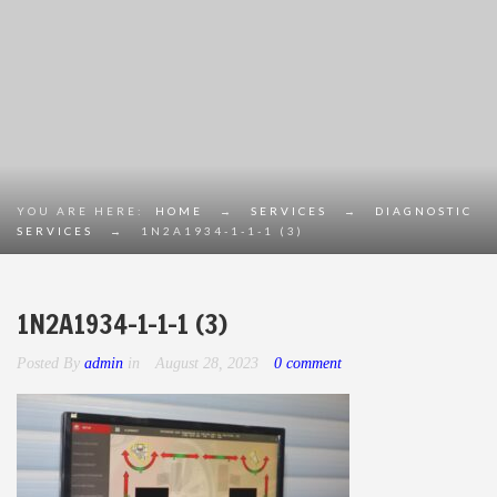
YOU ARE HERE:
HOME
→
SERVICES
→
DIAGNOSTIC
SERVICES
→
1N2A1934-1-1-1 (3)
1N2A1934-1-1-1 (3)
Posted By
admin
in
August 28, 2023
0 comment