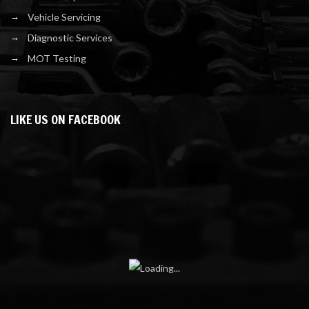
Vehicle Servicing
Diagnostic Services
MOT Testing
LIKE US ON FACEBOOK