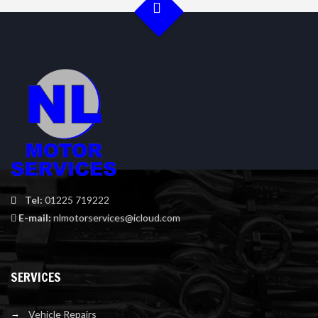
Tel:
01225 719222
E-mail:
nlmotorservices@icloud.com
SERVICES
Vehicle Repairs