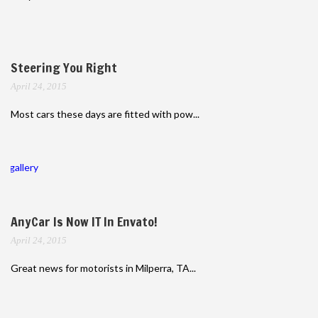
Steering You Right
April 24, 2015
Most cars these days are fitted with pow...
gallery
AnyCar Is Now IT In Envato!
April 24, 2015
Great news for motorists in Milperra, TA...