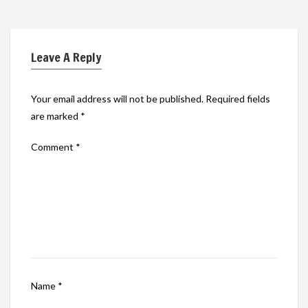
Leave A Reply
Your email address will not be published.
Required fields
are marked
*
Comment
*
Name
*