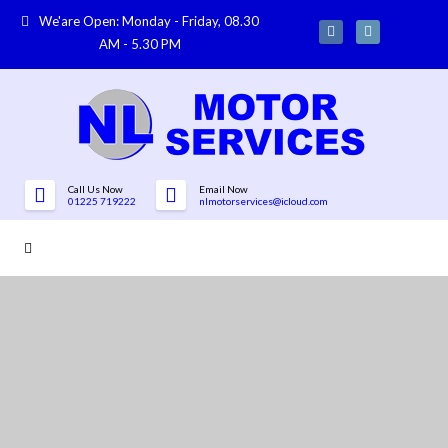
We'are Open: Monday - Friday, 08.30
AM - 5.30 PM
Call Us Now
Email Now
01225 719222
nlmotorservices@icloud.com