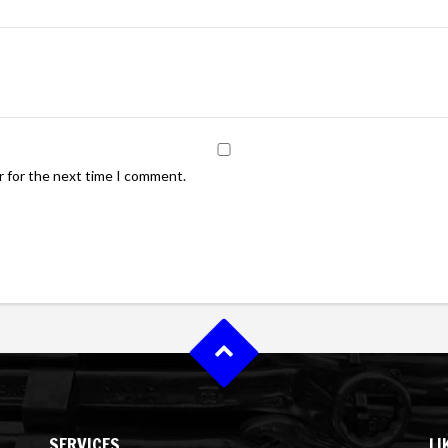
r for the next time I comment.
SERVICES
LI