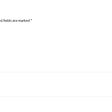
d fields are marked
*