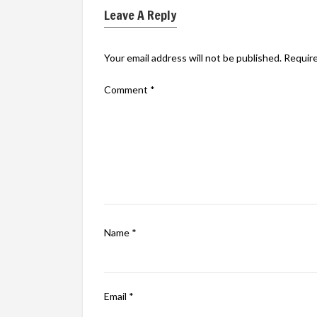
Leave A Reply
Your email address will not be published.
Require
Comment
*
Name
*
Email
*