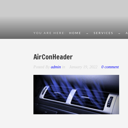
YOU ARE HERE:
HOME
→
SERVICES
→
AirConHeader
Posted By
admin
in
January 19, 2022
0 comment