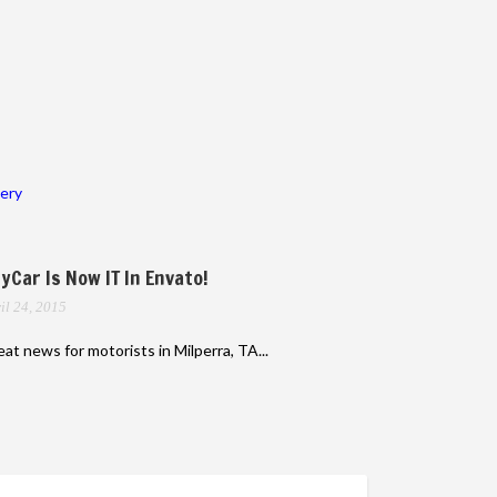
lery
yCar Is Now IT In Envato!
il 24, 2015
at news for motorists in Milperra, TA...