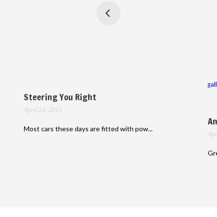
gal
Steering You Right
April 24, 2015
An
Most cars these days are fitted with pow...
Apr
Gre