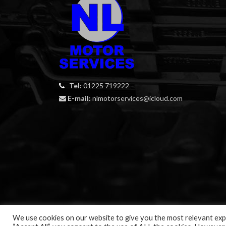
Tel:
01225 719222
E-mail:
nlmotorservices@icloud.com
We use cookies on our website to give you the most relevant expe