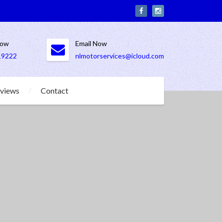
Now
Email Now
19222
nlmotorservices@icloud.com
views
Contact