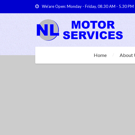
We'are Open: Monday - Friday, 08.30 AM - 5.30 PM
Home
About 