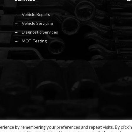
Vehicle Repairs
Vehicle Servicing
Diagnostic Services
MOT Testing
rience by remembering your preferences and repeat visits. By clicki