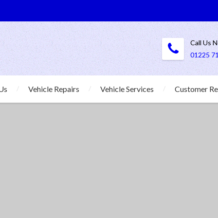
Call Us 
01225 7
Us
Vehicle Repairs
Vehicle Services
Customer Re