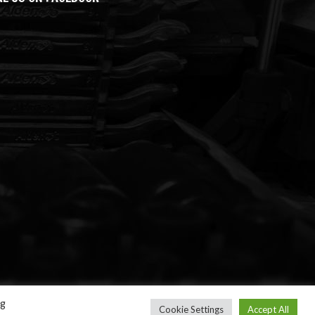
ng
Cookie Settings
Accept All