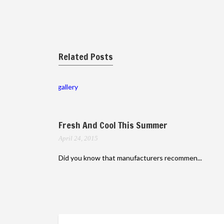
Related Posts
gallery
Fresh And Cool This Summer
April 24, 2015
Did you know that manufacturers recommen...