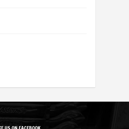
KE US ON FACEBOOK