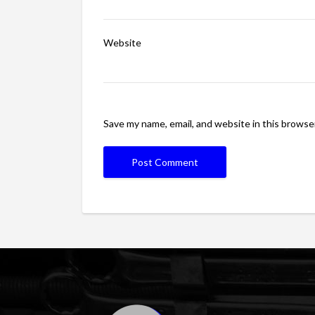
Website
Save my name, email, and website in this browse