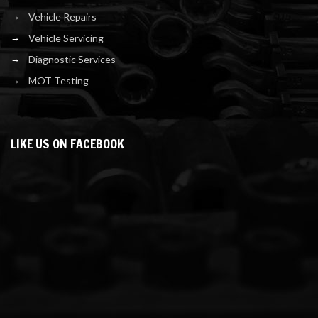
Vehicle Repairs
Vehicle Servicing
Diagnostic Services
MOT Testing
LIKE US ON FACEBOOK