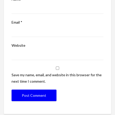
Email
*
Website
Save my name, email, and website in this browser for the
next time I comment.