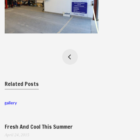
Related Posts
gallery
Fresh And Cool This Summer
April 24, 2015