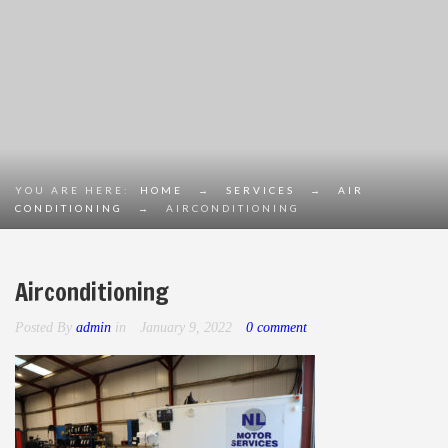
YOU ARE HERE:
HOME
→
SERVICES
→
AIR
CONDITIONING
→
AIRCONDITIONING
Airconditioning
Posted By
admin
in
January 9, 2022
0 comment