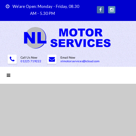
We'are Open: Monday - Friday, 08.30
AM - 5.30 PM
Call Us Now
Email Now
01225 719222
nlmotorservices@icloud.com