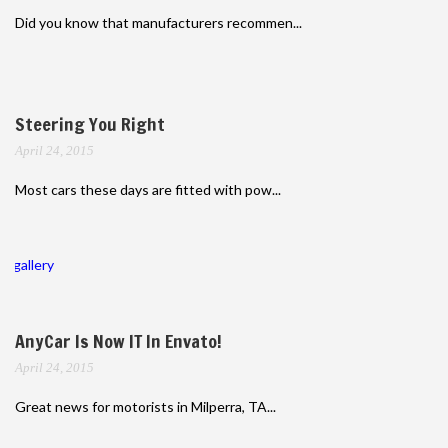
Did you know that manufacturers recommen...
Steering You Right
April 24, 2015
Most cars these days are fitted with pow...
gallery
AnyCar Is Now IT In Envato!
April 24, 2015
Great news for motorists in Milperra, TA...