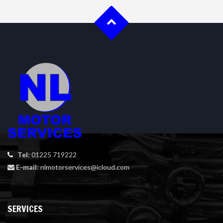
Tel:
01225 719222
E-mail:
nlmotorservices@icloud.com
SERVICES