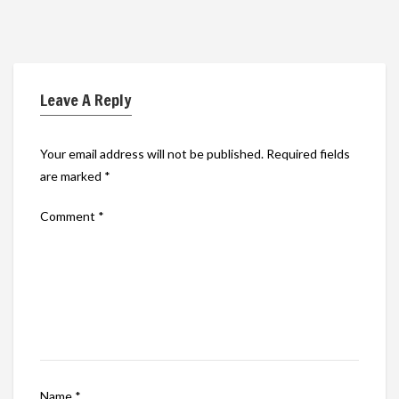
Leave A Reply
Your email address will not be published.
Required fields
are marked
*
Comment
*
Name
*