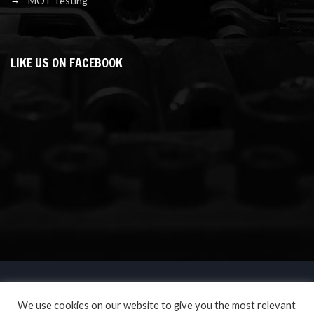
MOT Testing
LIKE US ON FACEBOOK
We use cookies on our website to give you the most relevant