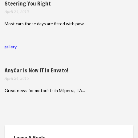
Steering You Right
April 24, 2015
Most cars these days are fitted with pow...
gallery
AnyCar Is Now IT In Envato!
April 24, 2015
Great news for motorists in Milperra, TA...
Leave A Reply