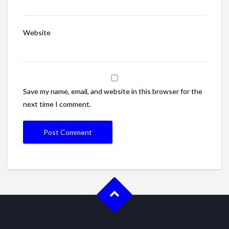
Website
Save my name, email, and website in this browser for the
next time I comment.