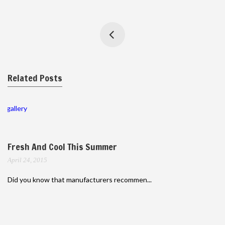
Related Posts
gallery
Fresh And Cool This Summer
April 24, 2015
Did you know that manufacturers recommen...