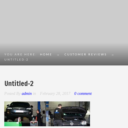
YOU ARE HERE:
HOME
→
CUSTOMER REVIEWS
→
UNTITLED-2
Untitled-2
Posted By
admin
in
February 28, 2017
0 comment