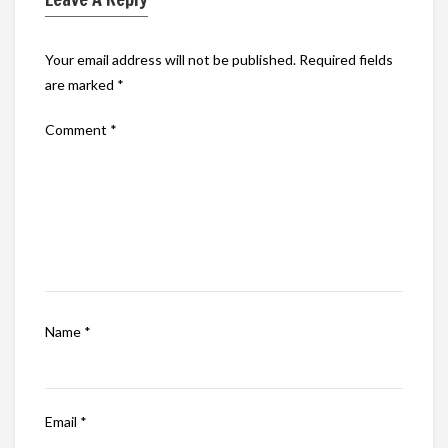
Your email address will not be published.
Required fields
are marked
*
Comment
*
Name
*
Email
*