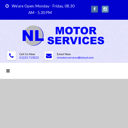
We'are Open: Monday - Friday, 08.30
AM - 5.30 PM
Call Us Now
Email Now
01225 719222
nlmotorservices@icloud.com