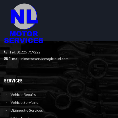
Tel:
01225 719222
E-mail:
nlmotorservices@icloud.com
SERVICES
Vehicle Repairs
Vehicle Servicing
Diagnostic Services