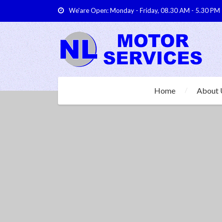
We'are Open: Monday - Friday, 08.30 AM - 5.30 PM
Home
About 