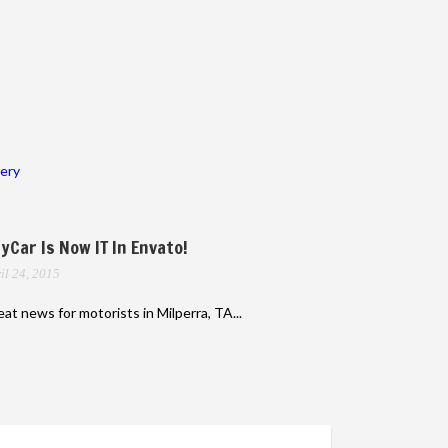
lery
yCar Is Now IT In Envato!
il 24, 2015
at news for motorists in Milperra, TA...