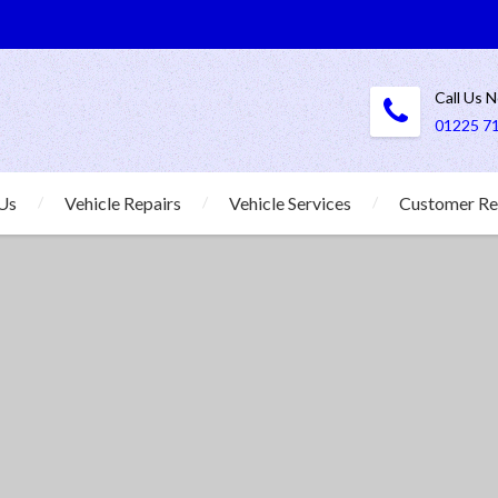
Call Us 
01225 7
Us
Vehicle Repairs
Vehicle Services
Customer Re