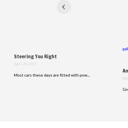
gal
Steering You Right
April 24, 2015
An
Most cars these days are fitted with pow...
Apr
Gre