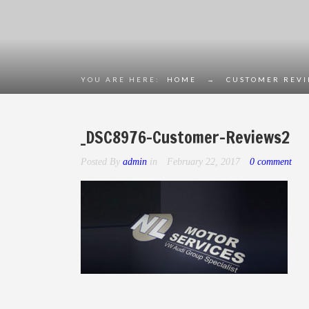
YOU ARE HERE:
HOME
→
CUSTOMER REV
_DSC8976-Customer-Reviews2
Posted By
admin
in
February 22, 2017
0 comment