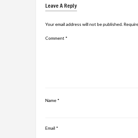
Leave A Reply
Your email address will not be published.
Require
Comment
*
Name
*
Email
*