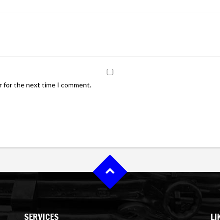
r for the next time I comment.
SERVICES
LI