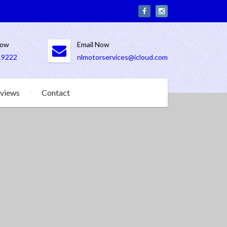
Now
Email Now
19222
nlmotorservices@icloud.com
views
Contact