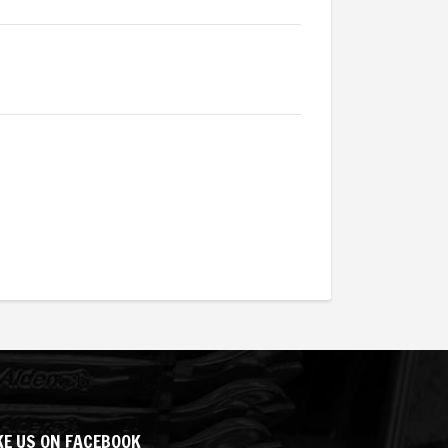
KE US ON FACEBOOK