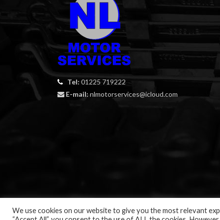
Tel:
01225 719222
E-mail:
nlmotorservices@icloud.com
We use cookies on our website to give you the most relevant expe
“Accept All”, you consent to the use of ALL the cookies. However,