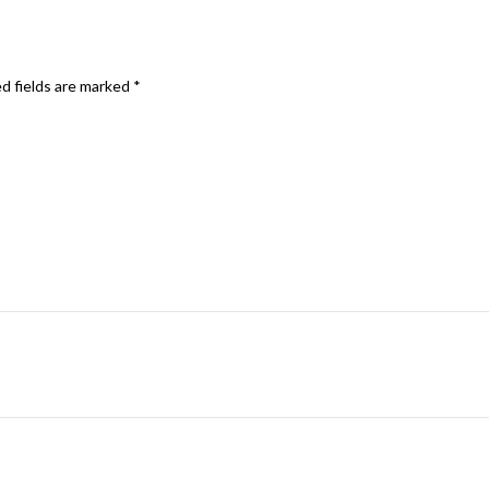
d fields are marked
*