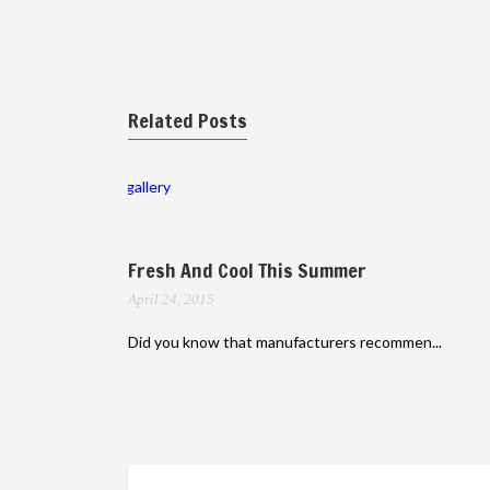
Related Posts
gallery
Fresh And Cool This Summer
April 24, 2015
Did you know that manufacturers recommen...