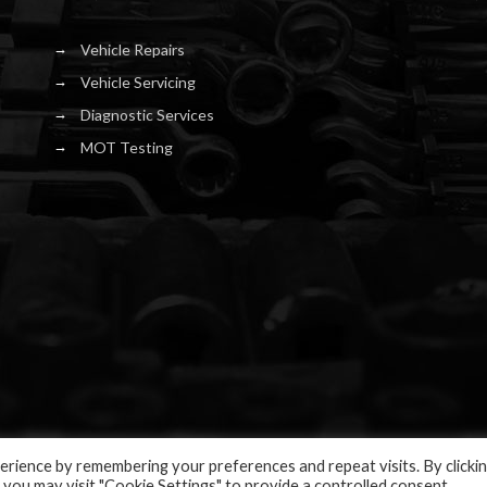
Vehicle Repairs
Vehicle Servicing
Diagnostic Services
MOT Testing
rience by remembering your preferences and repeat visits. By clicki
 you may visit "Cookie Settings" to provide a controlled consent.