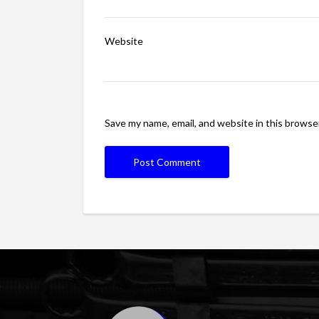
Website
Save my name, email, and website in this browse