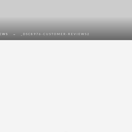
IEWS
→
_DSC8976-CUSTOMER-REVIEWS2