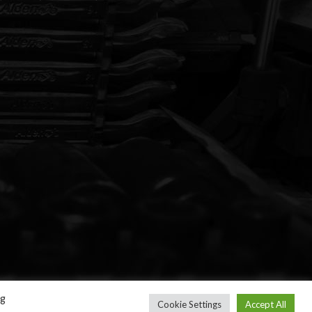
ng
Cookie Settings
Accept All