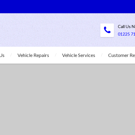
Call Us 
01225 7
Us
Vehicle Repairs
Vehicle Services
Customer Re