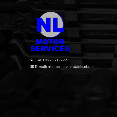
Tel:
01225 719222
E-mail:
nlmotorservices@icloud.com