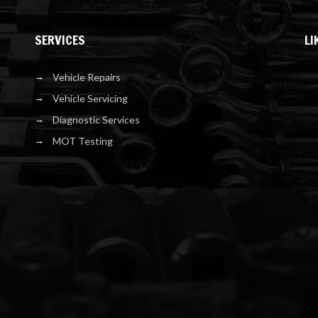
SERVICES
LI
Vehicle Repairs
Vehicle Servicing
Diagnostic Services
MOT Testing