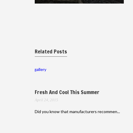
Related Posts
gallery
Fresh And Cool This Summer
April 24, 2015
Did you know that manufacturers recommen...