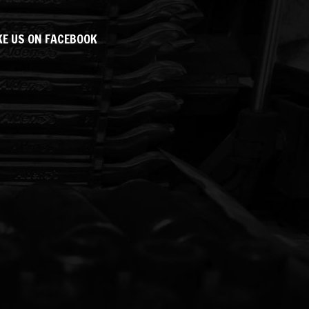
KE US ON FACEBOOK