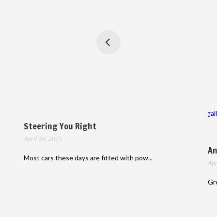
gal
Steering You Right
April 24, 2015
An
Most cars these days are fitted with pow...
Apr
Gre