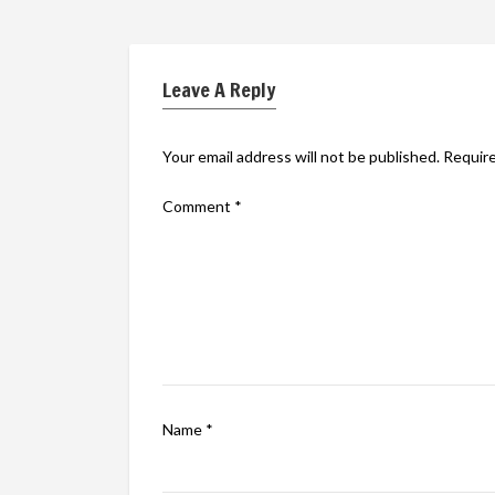
Leave A Reply
Your email address will not be published.
Require
Comment
*
Name
*