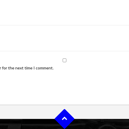
r for the next time I comment.