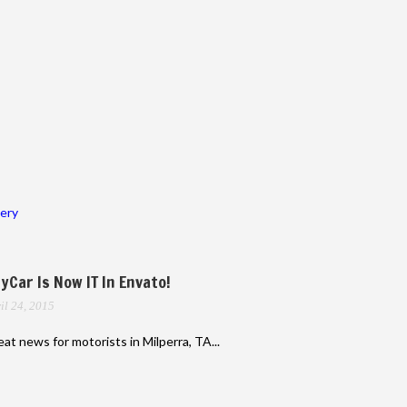
lery
yCar Is Now IT In Envato!
il 24, 2015
at news for motorists in Milperra, TA...