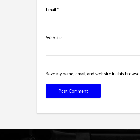
Email
*
Website
Save my name, email, and website in this browse