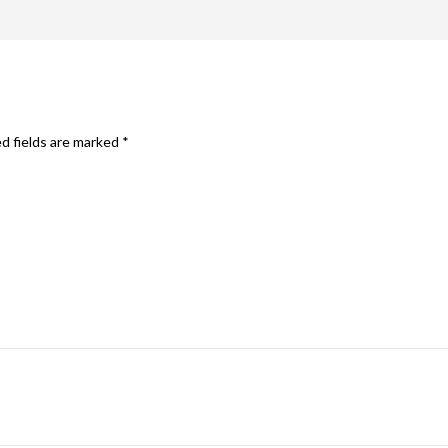
d fields are marked
*