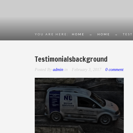
YOU ARE HERE:
HOME
→
HOME
→
TES
Testimonialsbackground
Posted By
admin
in
February 3, 2017
0 comment