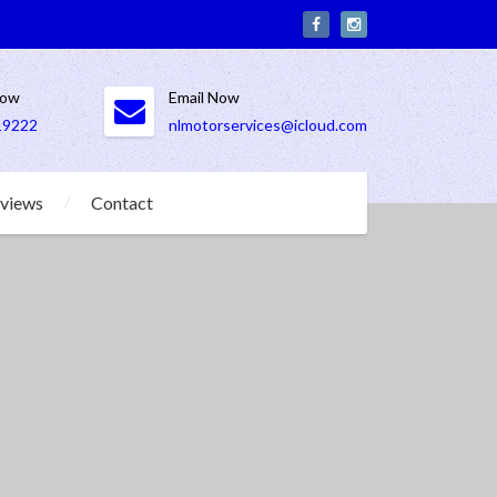
Now
Email Now
19222
nlmotorservices@icloud.com
views
Contact