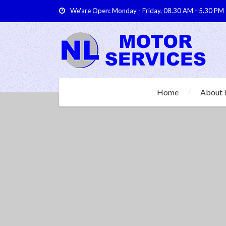
We'are Open: Monday - Friday, 08.30 AM - 5.30 PM
Home
About 