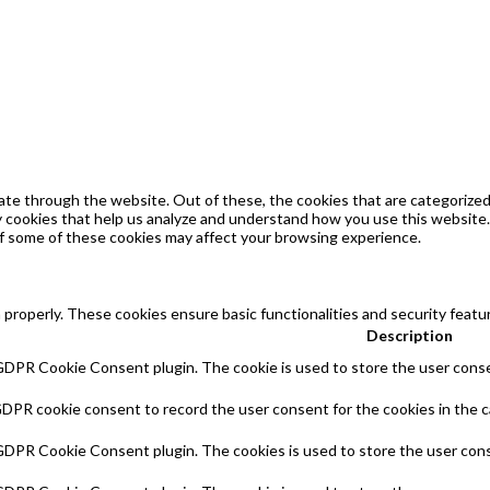
te through the website. Out of these, the cookies that are categorized 
ty cookies that help us analyze and understand how you use this website.
of some of these cookies may affect your browsing experience.
 properly. These cookies ensure basic functionalities and security feat
Description
 GDPR Cookie Consent plugin. The cookie is used to store the user consen
GDPR cookie consent to record the user consent for the cookies in the c
 GDPR Cookie Consent plugin. The cookies is used to store the user cons