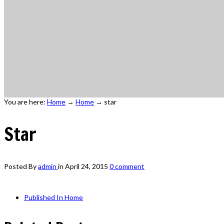
You are here:
Home
→
Home
→
star
Star
Posted By
admin
in
April 24, 2015
0 comment
Published In
Home