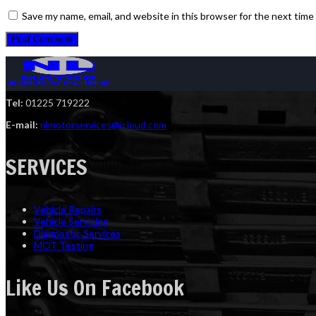
Save my name, email, and website in this browser for the next tim
Tel:
01225 719222
E-mail:
nlmotorservices@icloud.com
SERVICES
Vehicle Repairs
Vehicle Servicing
Diagnostic Services
MOT Testing
Like Us On Facebook