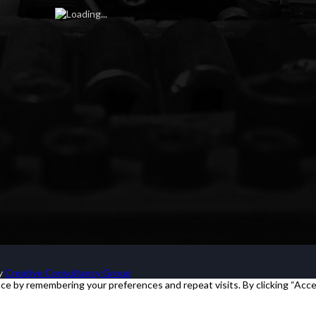
by
Creative Consultancy Group
e by remembering your preferences and repeat visits. By clicking “Acce