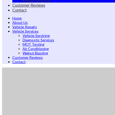
Walnut Blasting
Customer Reviews
Contact
Home
About Us
Vehicle Repairs
Vehicle Services
Vehicle Servicing
Diagnostic Services
MOT Testing
Air Conditioning
Walnut Blasting
Customer Reviews
Contact