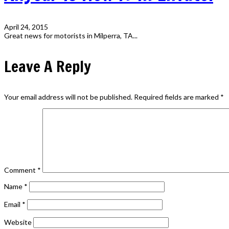
April 24, 2015
Great news for motorists in Milperra, TA...
Leave A Reply
Your email address will not be published.
Required fields are marked
*
Comment
*
Name
*
Email
*
Website