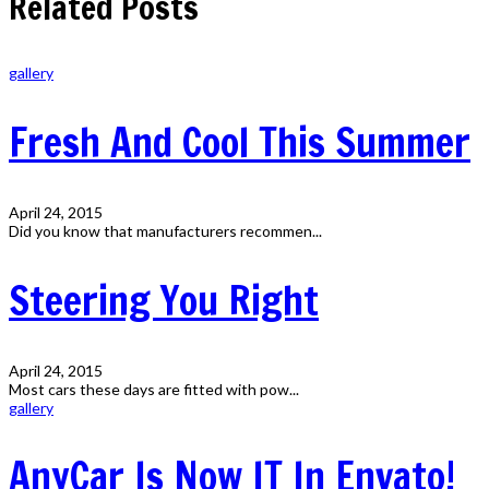
Related Posts
gallery
Fresh And Cool This Summer
April 24, 2015
Did you know that manufacturers recommen...
Steering You Right
April 24, 2015
Most cars these days are fitted with pow...
gallery
AnyCar Is Now IT In Envato!