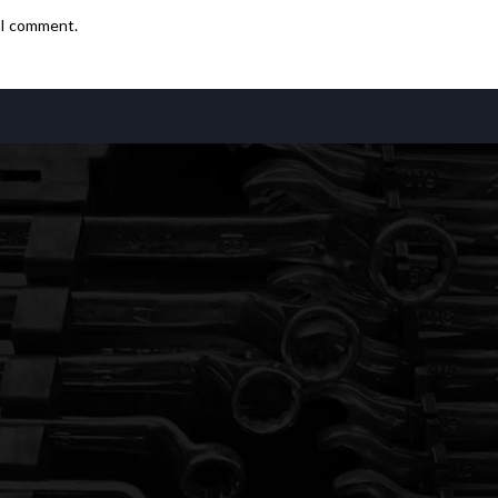
e I comment.