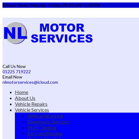
We'are Open: Monday - Friday, 08.30 AM - 5.30 PM
Call Us Now
01225 719222
Email Now
nlmotorservices@icloud.com
Home
About Us
Vehicle Repairs
Vehicle Services
Vehicle Servicing
Diagnostic Services
MOT Testing
Air Conditioning