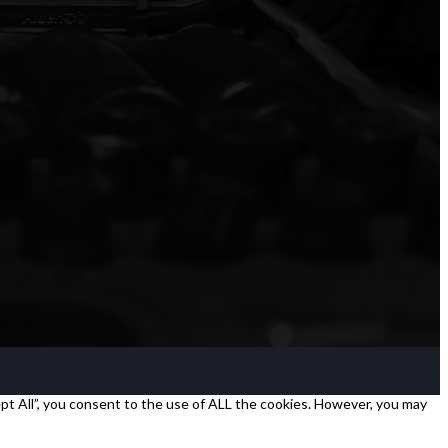
pt All”, you consent to the use of ALL the cookies. However, you may