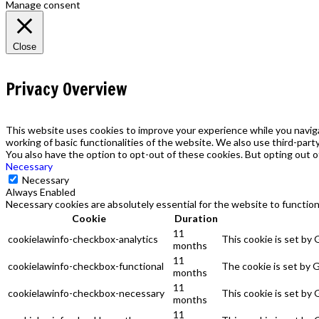
Manage consent
Close
Privacy Overview
This website uses cookies to improve your experience while you naviga
working of basic functionalities of the website. We also use third-par
You also have the option to opt-out of these cookies. But opting out 
Necessary
Necessary
Always Enabled
Necessary cookies are absolutely essential for the website to function
Cookie
Duration
11
cookielawinfo-checkbox-analytics
This cookie is set by
months
11
cookielawinfo-checkbox-functional
The cookie is set by 
months
11
cookielawinfo-checkbox-necessary
This cookie is set by
months
11