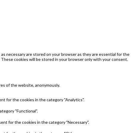
as necessary are stored on your browser as they are essential for the
 These cookies will be stored in your browser only with your consent.
ures of the website, anonymously.
t for the cookies in the category "Analytics".
ategory "Functional".
ent for the cookies in the category "Necessary".