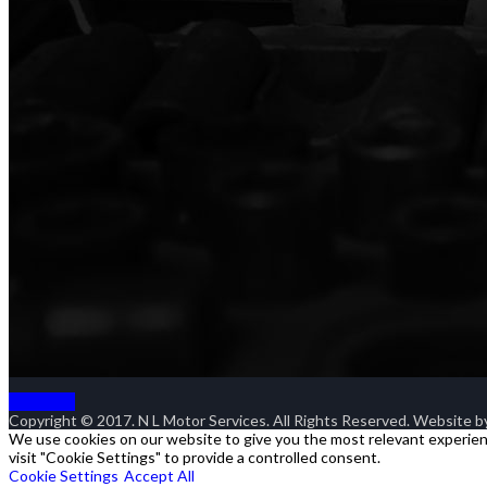
Goto Top
Copyright © 2017. N L Motor Services. All Rights Reserved. Website 
We use cookies on our website to give you the most relevant experienc
visit "Cookie Settings" to provide a controlled consent.
Cookie Settings
Accept All