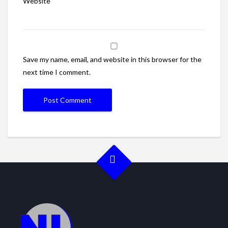
Website
Save my name, email, and website in this browser for the
next time I comment.