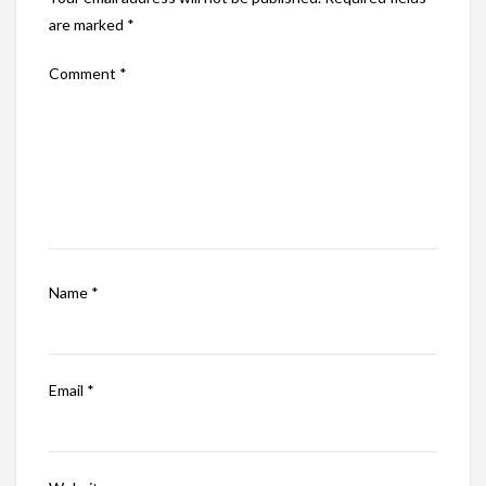
are marked
*
Comment
*
Name
*
Email
*