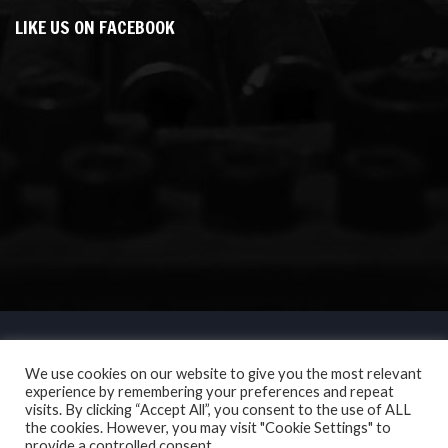
LIKE US ON FACEBOOK
We use cookies on our website to give you the most relevant
experience by remembering your preferences and repeat
visits. By clicking “Accept All”, you consent to the use of ALL
the cookies. However, you may visit "Cookie Settings" to
provide a controlled consent.