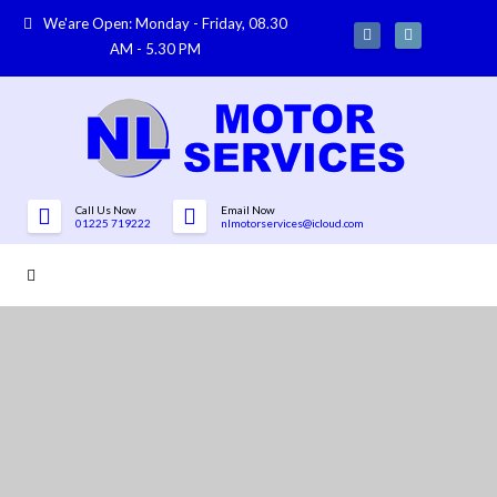
We'are Open: Monday - Friday, 08.30
AM - 5.30 PM
Call Us Now
Email Now
01225 719222
nlmotorservices@icloud.com