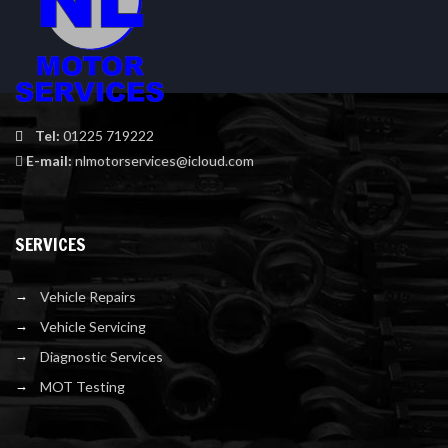
Tel:
01225 719222
E-mail:
nlmotorservices@icloud.com
SERVICES
Vehicle Repairs
Vehicle Servicing
Diagnostic Services
MOT Testing