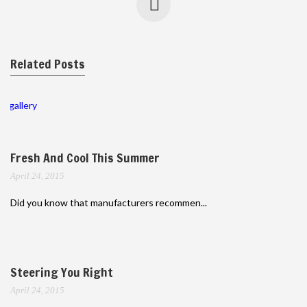
Related Posts
gallery
Fresh And Cool This Summer
April 24, 2015
Did you know that manufacturers recommen...
Steering You Right
April 24, 2015