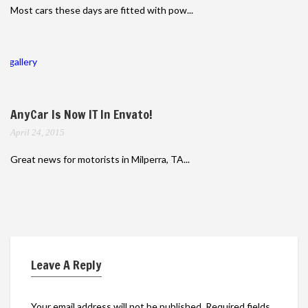
Most cars these days are fitted with pow...
gallery
AnyCar Is Now IT In Envato!
April 24, 2015
Great news for motorists in Milperra, TA...
Leave A Reply
Your email address will not be published.
Required fields