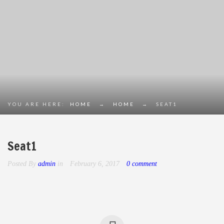
YOU ARE HERE:
HOME
→
HOME
→
SEAT1
Seat1
Posted By
admin
in
February 6, 2017
0 comment