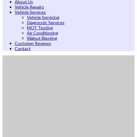
About Us
Vehicle Repairs
Vehicle Services
Vehicle Servicing
Diagnostic Services
MOT Testing
Air Conditioning
Walnut Blasting
Customer Reviews
Contact