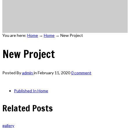
You are here:
Home
→
Home
→
New Project
New Project
Posted By
admin
in
February 11, 2020
0 comment
Published In
Home
Related Posts
gallery