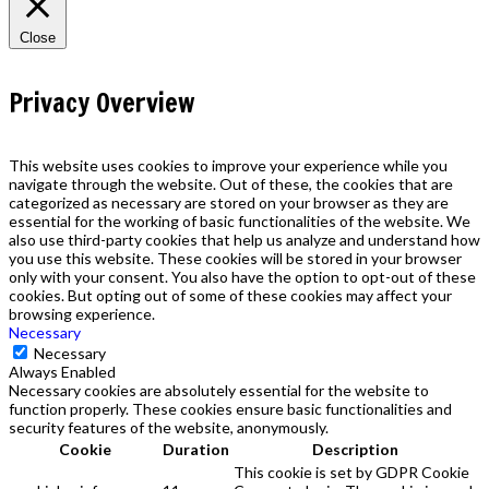
Close
Privacy Overview
This website uses cookies to improve your experience while you
navigate through the website. Out of these, the cookies that are
categorized as necessary are stored on your browser as they are
essential for the working of basic functionalities of the website. We
also use third-party cookies that help us analyze and understand how
you use this website. These cookies will be stored in your browser
only with your consent. You also have the option to opt-out of these
cookies. But opting out of some of these cookies may affect your
browsing experience.
Necessary
Necessary
Always Enabled
Necessary cookies are absolutely essential for the website to
function properly. These cookies ensure basic functionalities and
security features of the website, anonymously.
Cookie
Duration
Description
This cookie is set by GDPR Cookie