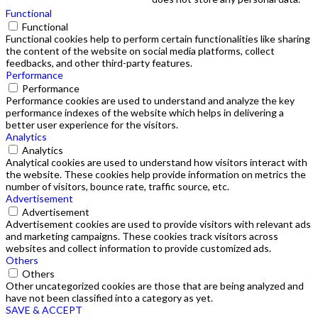
Functional
Functional
Functional cookies help to perform certain functionalities like sharing
the content of the website on social media platforms, collect
feedbacks, and other third-party features.
Performance
Performance
Performance cookies are used to understand and analyze the key
performance indexes of the website which helps in delivering a
better user experience for the visitors.
Analytics
Analytics
Analytical cookies are used to understand how visitors interact with
the website. These cookies help provide information on metrics the
number of visitors, bounce rate, traffic source, etc.
Advertisement
Advertisement
Advertisement cookies are used to provide visitors with relevant ads
and marketing campaigns. These cookies track visitors across
websites and collect information to provide customized ads.
Others
Others
Other uncategorized cookies are those that are being analyzed and
have not been classified into a category as yet.
SAVE & ACCEPT