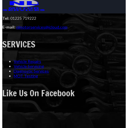
Tel:
01225 719222
E-mail:
nlmotorservices@icloud.com
SERVICES
Vehicle Repairs
Vehicle Servicing
Diagnostic Services
MOT Testing
Like Us On Facebook