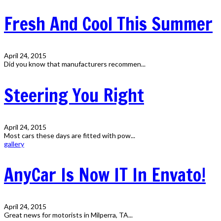
Fresh And Cool This Summer
April 24, 2015
Did you know that manufacturers recommen...
Steering You Right
April 24, 2015
Most cars these days are fitted with pow...
gallery
AnyCar Is Now IT In Envato!
April 24, 2015
Great news for motorists in Milperra, TA...