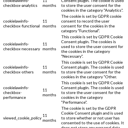
cookielawinfo-
11
Consent plugin. The cookie is used
checkbox-analytics
months
to store the user consent for the
cookies in the category "Analytics".
The cookie is set by GDPR cookie
cookielawinfo-
11
consent to record the user
checkbox-functional
months
consent for the cookies in the
category "Functional".
This cookie is set by GDPR Cookie
Consent plugin. The cookies is
cookielawinfo-
11
used to store the user consent for
checkbox-necessary
months
the cookies in the category
"Necessary".
This cookie is set by GDPR Cookie
cookielawinfo-
11
Consent plugin. The cookie is used
checkbox-others
months
to store the user consent for the
cookies in the category "Other.
This cookie is set by GDPR Cookie
cookielawinfo-
Consent plugin. The cookie is used
11
checkbox-
to store the user consent for the
months
performance
cookies in the category
"Performance".
The cookie is set by the GDPR
Cookie Consent plugin and is used
11
viewed_cookie_policy
to store whether or not user has
months
consented to the use of cookies. It
does not store any personal data.