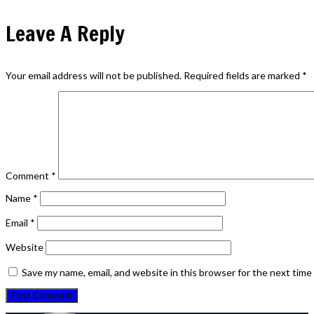
Leave A Reply
Your email address will not be published.
Required fields are marked
*
Comment
*
Name
*
Email
*
Website
Save my name, email, and website in this browser for the next tim