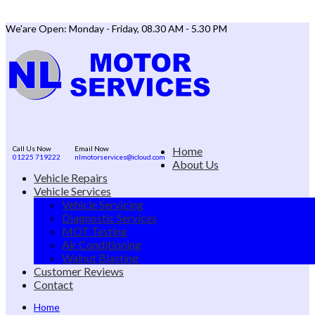
We'are Open: Monday - Friday, 08.30 AM - 5.30 PM
Call Us Now
Email Now
Home
01225 719222
nlmotorservices@icloud.com
About Us
Vehicle Repairs
Vehicle Services
Vehicle Servicing
Diagnostic Services
MOT Testing
Air Conditioning
Walnut Blasting
Customer Reviews
Contact
Home