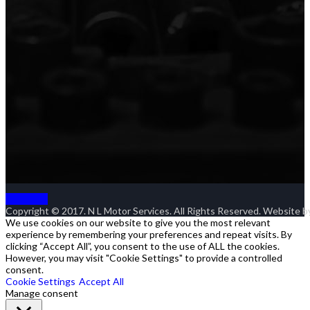
Goto Top
Copyright © 2017. N L Motor Services. All Rights Reserved. Website 
We use cookies on our website to give you the most relevant
experience by remembering your preferences and repeat visits. By
clicking “Accept All”, you consent to the use of ALL the cookies.
However, you may visit "Cookie Settings" to provide a controlled
consent.
Cookie Settings
Accept All
Manage consent