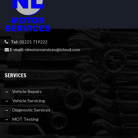
Tel:
01225 719222
E-mail:
nlmotorservices@icloud.com
SERVICES
Vehicle Repairs
Vehicle Servicing
Diagnostic Services
MOT Testing