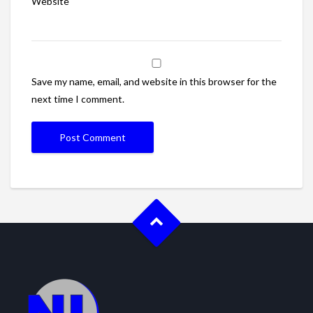
Website
Save my name, email, and website in this browser for the
next time I comment.