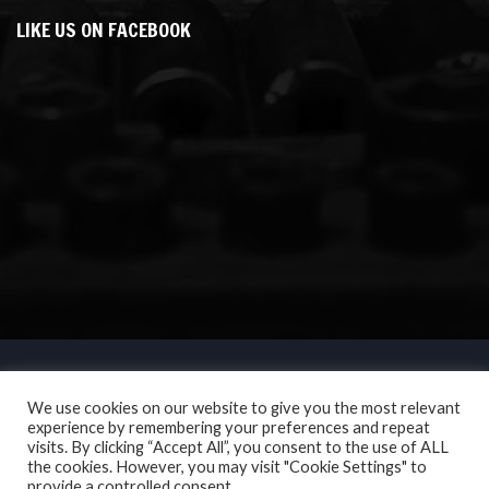
LIKE US ON FACEBOOK
We use cookies on our website to give you the most relevant
experience by remembering your preferences and repeat
visits. By clicking “Accept All”, you consent to the use of ALL
the cookies. However, you may visit "Cookie Settings" to
provide a controlled consent.