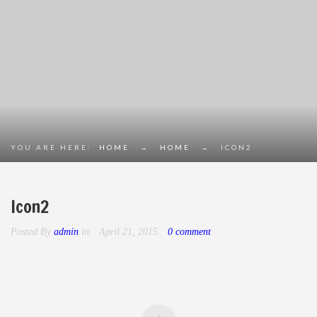
YOU ARE HERE:
HOME
→
HOME
→
ICON2
Icon2
Posted By
admin
in
April 21, 2015
0 comment