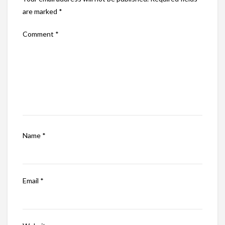
are marked
*
Comment
*
Name
*
Email
*