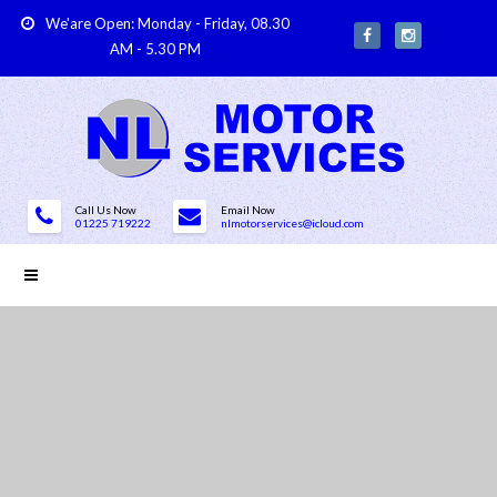
We'are Open: Monday - Friday, 08.30
AM - 5.30 PM
Call Us Now
Email Now
01225 719222
nlmotorservices@icloud.com