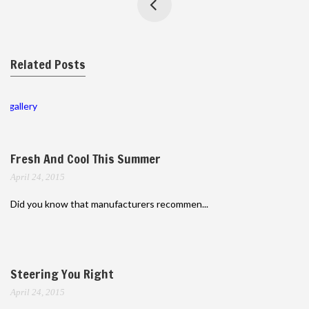
Related Posts
gallery
Fresh And Cool This Summer
April 24, 2015
Did you know that manufacturers recommen...
Steering You Right
April 24, 2015