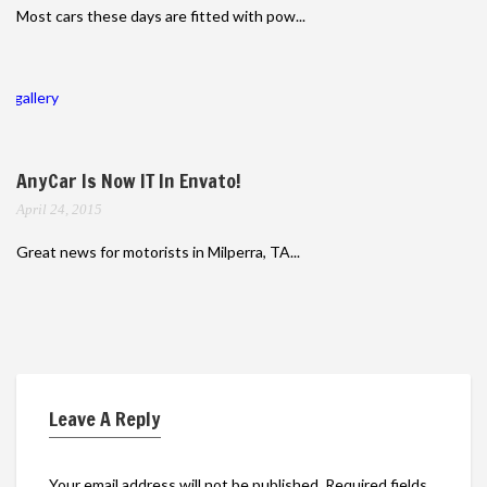
Most cars these days are fitted with pow...
gallery
AnyCar Is Now IT In Envato!
April 24, 2015
Great news for motorists in Milperra, TA...
Leave A Reply
Your email address will not be published.
Required fields