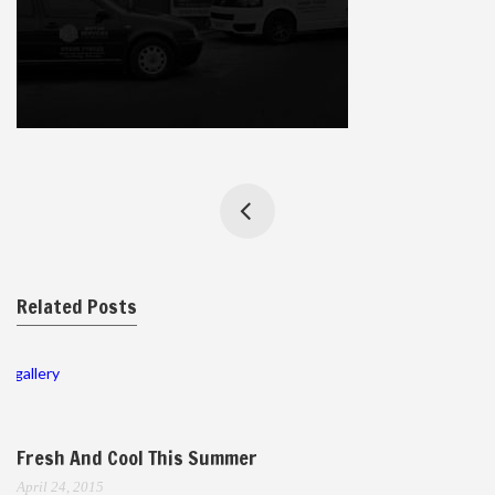
Related Posts
gallery
Fresh And Cool This Summer
April 24, 2015