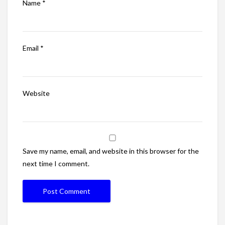
Name
*
Email
*
Website
Save my name, email, and website in this browser for the
next time I comment.