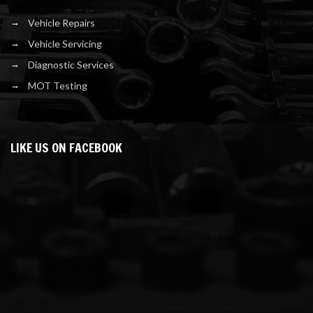
Vehicle Repairs
Vehicle Servicing
Diagnostic Services
MOT Testing
LIKE US ON FACEBOOK