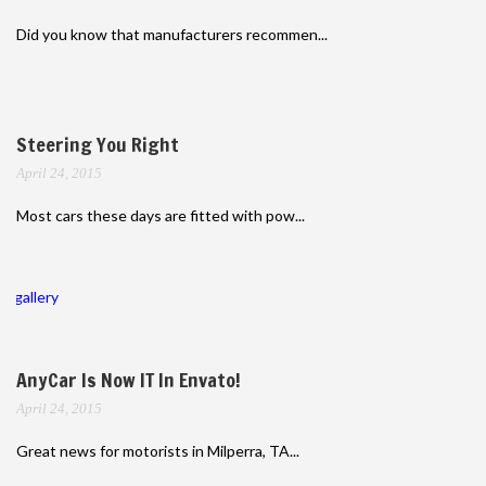
Did you know that manufacturers recommen...
Steering You Right
April 24, 2015
Most cars these days are fitted with pow...
gallery
AnyCar Is Now IT In Envato!
April 24, 2015
Great news for motorists in Milperra, TA...