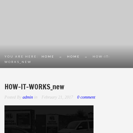
YOU ARE HERE:
HOME
→
HOME
→
HOW-IT-
WORKS_NEW
HOW-IT-WORKS_new
Posted By
admin
in
February 21, 2017
0 comment