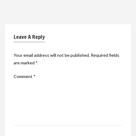
Leave A Reply
Your email address will not be published.
Required fields
are marked
*
Comment
*