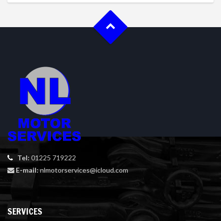
Tel:
01225 719222
E-mail:
nlmotorservices@icloud.com
SERVICES