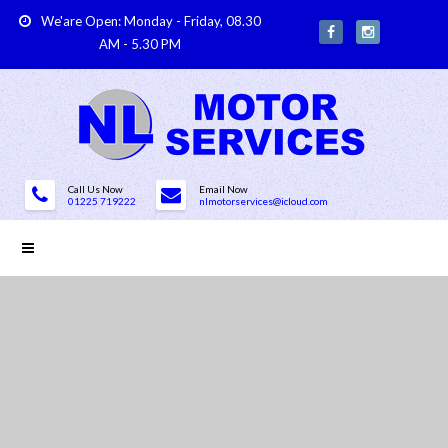
We'are Open: Monday - Friday, 08.30
AM - 5.30 PM
Call Us Now
Email Now
01225 719222
nlmotorservices@icloud.com