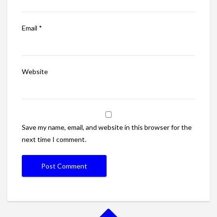
Email
*
Website
Save my name, email, and website in this browser for the
next time I comment.