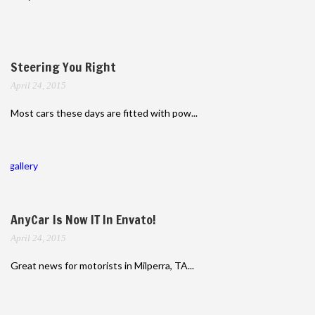
Steering You Right
April 24, 2015
Most cars these days are fitted with pow...
gallery
AnyCar Is Now IT In Envato!
April 24, 2015
Great news for motorists in Milperra, TA...