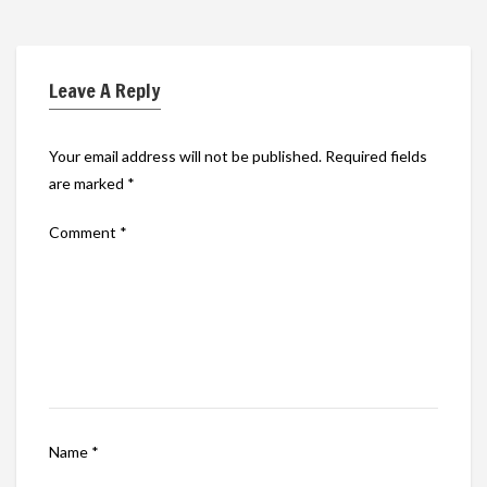
Leave A Reply
Your email address will not be published.
Required fields
are marked
*
Comment
*
Name
*