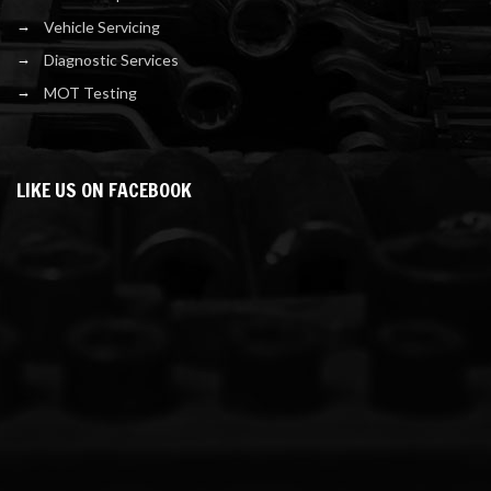
Vehicle Servicing
Diagnostic Services
MOT Testing
LIKE US ON FACEBOOK