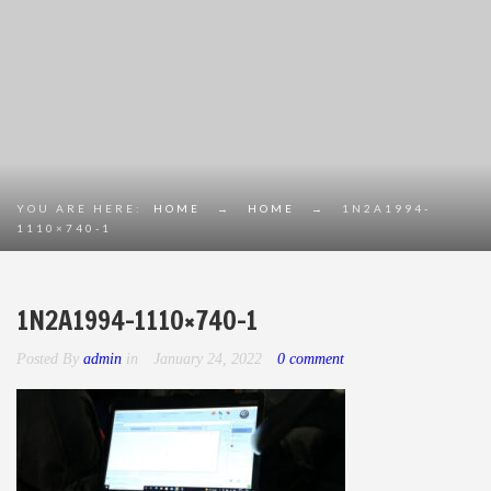
YOU ARE HERE:
HOME
→
HOME
→
1N2A1994-
1110×740-1
1N2A1994-1110×740-1
Posted By
admin
in
January 24, 2022
0 comment