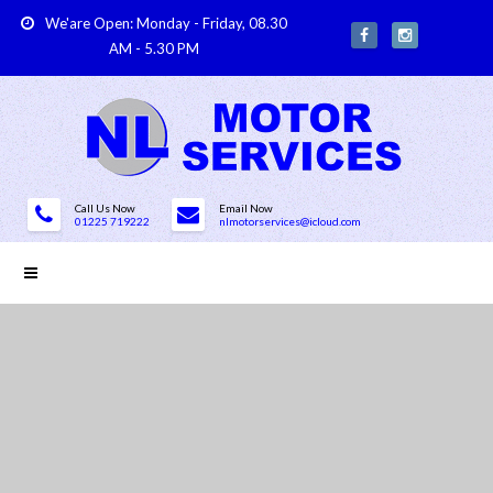
We'are Open: Monday - Friday, 08.30
AM - 5.30 PM
Call Us Now
Email Now
01225 719222
nlmotorservices@icloud.com