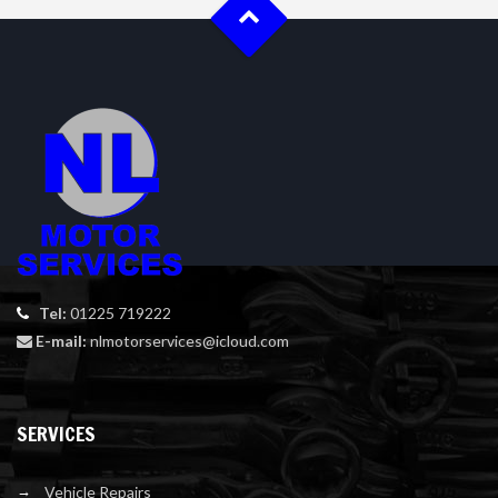
Tel:
01225 719222
E-mail:
nlmotorservices@icloud.com
SERVICES
Vehicle Repairs