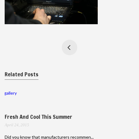
Related Posts
gallery
Fresh And Cool This Summer
April 24, 2015
Did you know that manufacturers recommen...