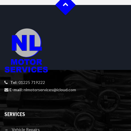
Tel:
01225 719222
E-mail:
nlmotorservices@icloud.com
SERVICES
Vehicle Repairs