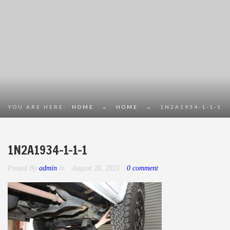
YOU ARE HERE:
HOME
→
HOME
→
1N2A1934-1-1-1
1N2A1934-1-1-1
Posted By
admin
in
August 28, 2023
0 comment