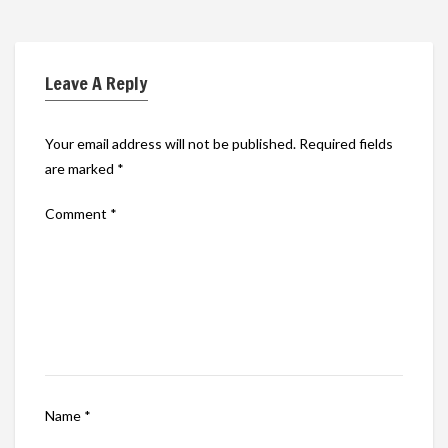
Leave A Reply
Your email address will not be published.
Required fields
are marked
*
Comment
*
Name
*