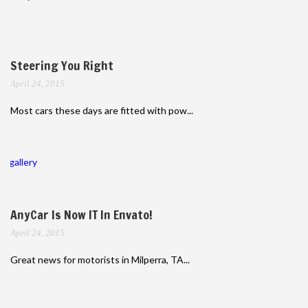
Steering You Right
April 24, 2015
Most cars these days are fitted with pow...
gallery
AnyCar Is Now IT In Envato!
April 24, 2015
Great news for motorists in Milperra, TA...