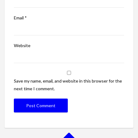
Email
*
Website
Save my name, email, and website in this browser for the
next time I comment.