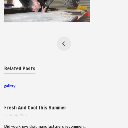
Related Posts
gallery
Fresh And Cool This Summer
April 24, 2015
Did you know that manufacturers recommen...