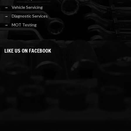
Vehicle Servicing
Diagnostic Services
MOT Testing
LIKE US ON FACEBOOK