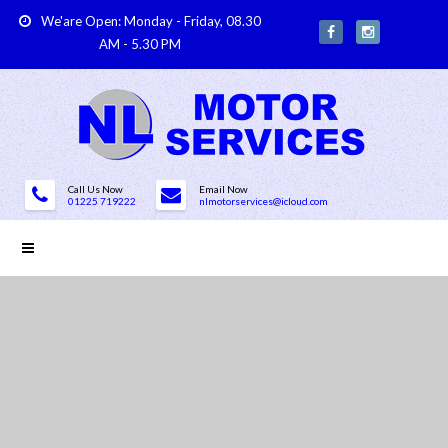
We'are Open: Monday - Friday, 08.30
AM - 5.30 PM
Call Us Now
Email Now
01225 719222
nlmotorservices@icloud.com