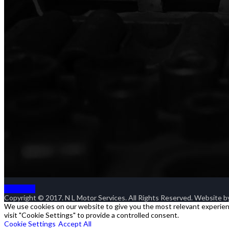
Goto Top
Copyright © 2017. N L Motor Services. All Rights Reserved. Website 
We use cookies on our website to give you the most relevant experienc
visit "Cookie Settings" to provide a controlled consent.
Cookie Settings
Accept All