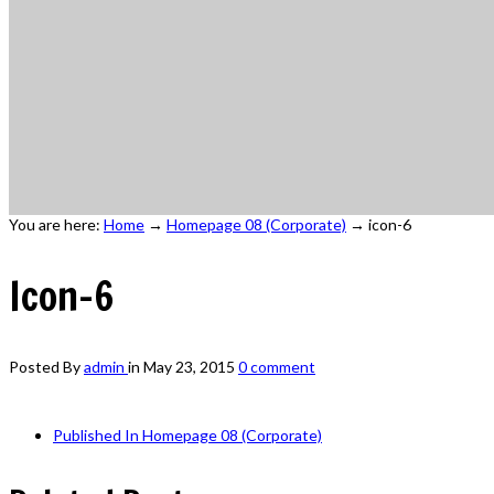
You are here:
Home
→
Homepage 08 (Corporate)
→
icon-6
Icon-6
Posted By
admin
in
May 23, 2015
0 comment
Published In
Homepage 08 (Corporate)