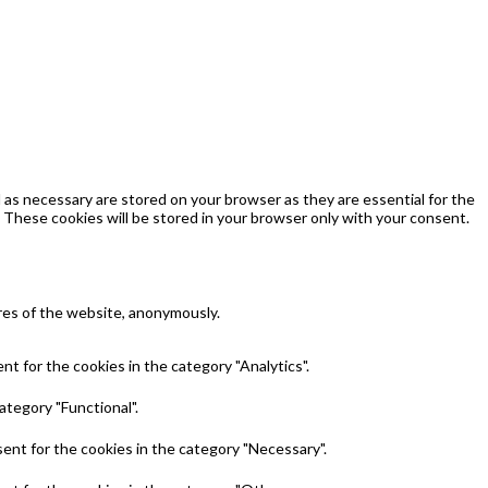
as necessary are stored on your browser as they are essential for the
 These cookies will be stored in your browser only with your consent.
ures of the website, anonymously.
t for the cookies in the category "Analytics".
ategory "Functional".
ent for the cookies in the category "Necessary".