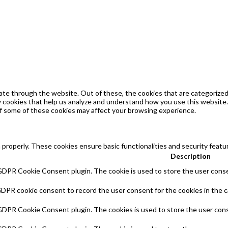
te through the website. Out of these, the cookies that are categorized 
ty cookies that help us analyze and understand how you use this website.
of some of these cookies may affect your browsing experience.
 properly. These cookies ensure basic functionalities and security feat
Description
 GDPR Cookie Consent plugin. The cookie is used to store the user consen
GDPR cookie consent to record the user consent for the cookies in the c
 GDPR Cookie Consent plugin. The cookies is used to store the user cons