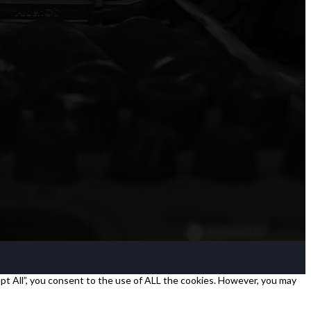
pt All”, you consent to the use of ALL the cookies. However, you may