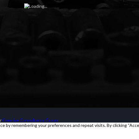
by
Creative Consultancy Group
e by remembering your preferences and repeat visits. By clicking “Acce