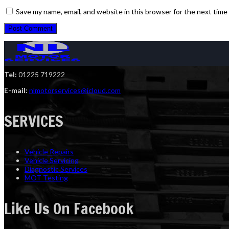
Save my name, email, and website in this browser for the next tim
Tel:
01225 719222
E-mail:
nlmotorservices@icloud.com
SERVICES
Vehicle Repairs
Vehicle Servicing
Diagnostic Services
MOT Testing
Like Us On Facebook