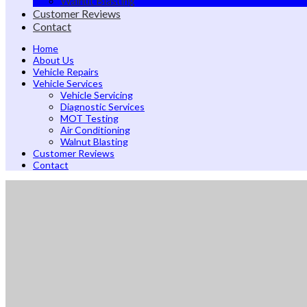
Walnut Blasting
Customer Reviews
Contact
Home
About Us
Vehicle Repairs
Vehicle Services
Vehicle Servicing
Diagnostic Services
MOT Testing
Air Conditioning
Walnut Blasting
Customer Reviews
Contact