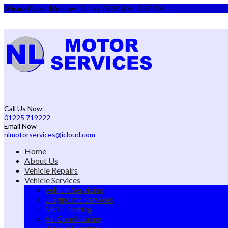
We'are Open: Monday - Friday, 08.30 AM - 5.30 PM
Call Us Now
01225 719222
Email Now
nlmotorservices@icloud.com
Home
About Us
Vehicle Repairs
Vehicle Services
Vehicle Servicing
Diagnostic Services
MOT Testing
Air Conditioning