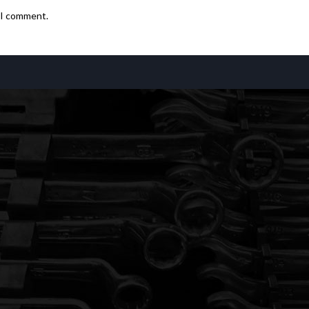
e I comment.