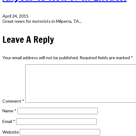
April 24, 2015
Great news for motorists in Milperra, TA...
Leave A Reply
Your email address will not be published.
Required fields are marked
*
Comment
*
Name
*
Email
*
Website