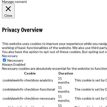
Manage consent
Close
Privacy Overview
This website uses cookies to improve your experience while you naviga
working of basic functionalities of the website. We also use third-par
You also have the option to opt-out of these cookies. But opting out 
Necessary
Necessary
Always Enabled
Necessary cookies are absolutely essential for the website to function
Cookie
Duration
11
cookielawinfo-checkbox-analytics
This cookie is set by
months
11
cookielawinfo-checkbox-functional
The cookie is set by 
months
11
cookielawinfo-checkbox-necessary
This cookie is set by
months
11