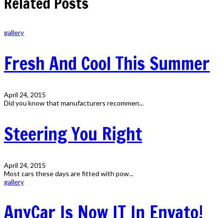
Related Posts
gallery
Fresh And Cool This Summer
April 24, 2015
Did you know that manufacturers recommen...
Steering You Right
April 24, 2015
Most cars these days are fitted with pow...
gallery
AnyCar Is Now IT In Envato!