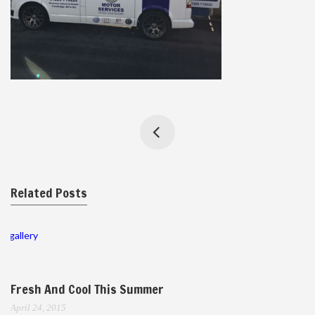
Related Posts
gallery
Fresh And Cool This Summer
April 24, 2015