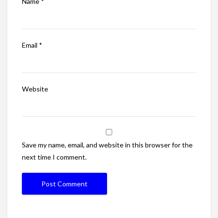
Name
*
Email
*
Website
Save my name, email, and website in this browser for the
next time I comment.