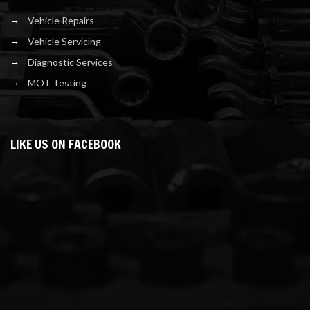
Vehicle Repairs
Vehicle Servicing
Diagnostic Services
MOT Testing
LIKE US ON FACEBOOK