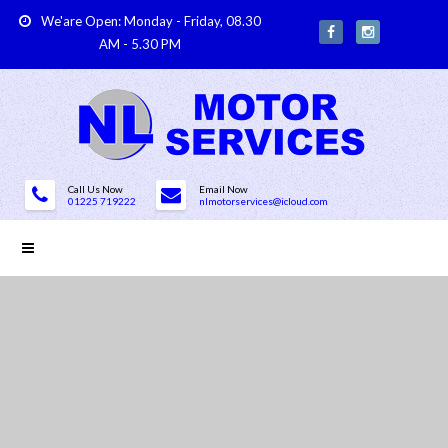
We'are Open: Monday - Friday, 08.30
AM - 5.30 PM
Call Us Now
Email Now
01225 719222
nlmotorservices@icloud.com