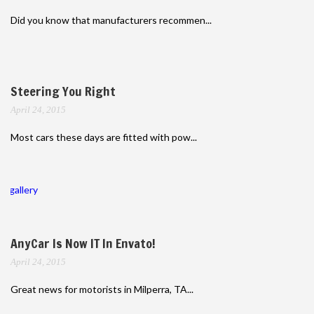
Did you know that manufacturers recommen...
Steering You Right
April 24, 2015
Most cars these days are fitted with pow...
gallery
AnyCar Is Now IT In Envato!
April 24, 2015
Great news for motorists in Milperra, TA...