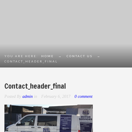
YOU ARE HERE:
HOME
→
CONTACT US
→
CONTACT_HEADER_FINAL
Contact_header_final
Posted By
admin
in
February 6, 2017
0 comment