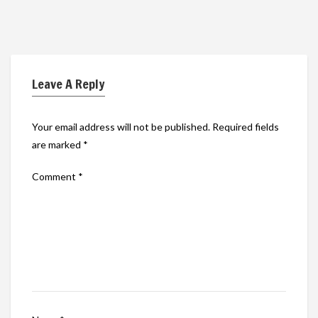
Leave A Reply
Your email address will not be published.
Required fields
are marked
*
Comment
*