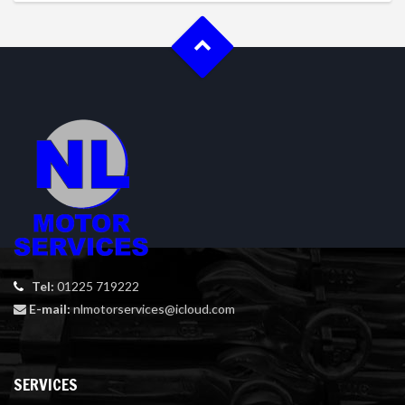
Tel:
01225 719222
E-mail:
nlmotorservices@icloud.com
SERVICES