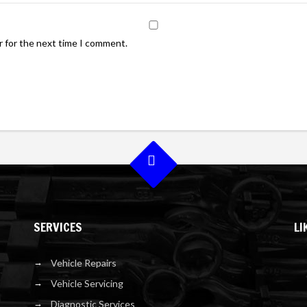
r for the next time I comment.
SERVICES
LI
Vehicle Repairs
Vehicle Servicing
Diagnostic Services