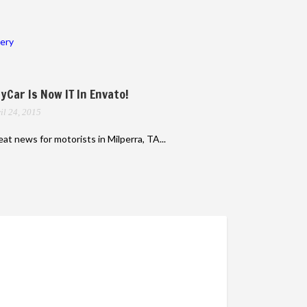
lery
yCar Is Now IT In Envato!
il 24, 2015
at news for motorists in Milperra, TA...