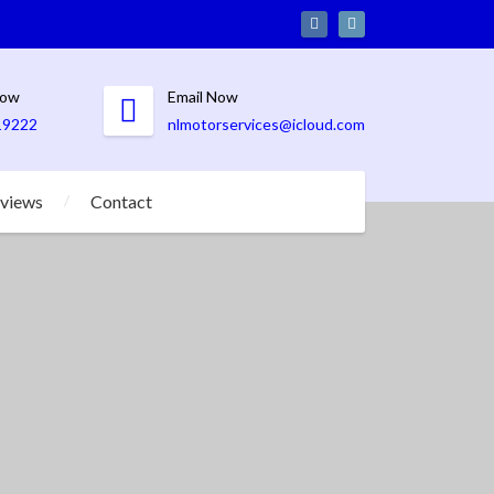
Now
Email Now
19222
nlmotorservices@icloud.com
views
Contact