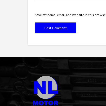
Save my name, email, and website in this browse