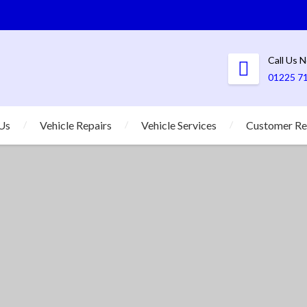
Call Us 
01225 7
Us
Vehicle Repairs
Vehicle Services
Customer Re