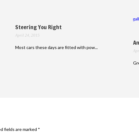
gal
Steering You Right
April 24, 2015
An
Most cars these days are fitted with pow...
Apr
Gre
d fields are marked
*