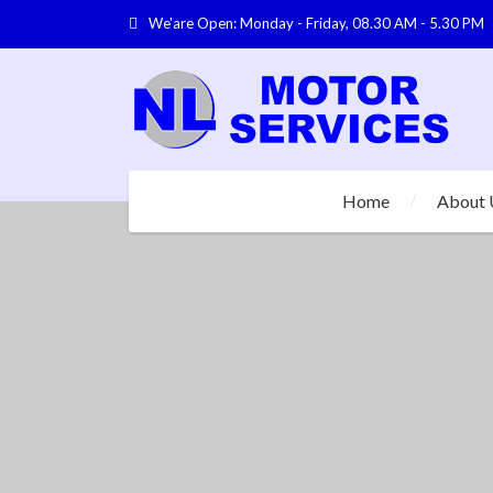
We'are Open: Monday - Friday, 08.30 AM - 5.30 PM
Home
About 