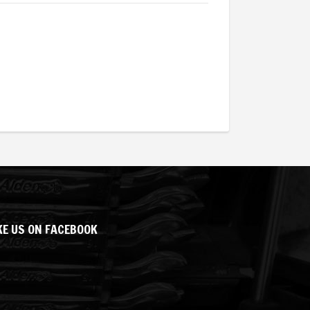
KE US ON FACEBOOK