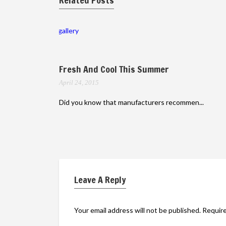
Related Posts
gallery
Fresh And Cool This Summer
April 24, 2015
Did you know that manufacturers recommen...
Leave A Reply
Your email address will not be published.
Require