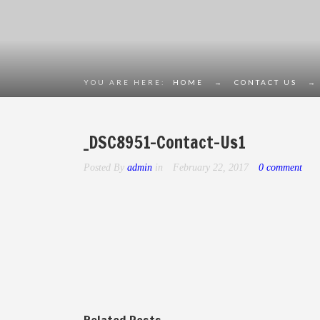
YOU ARE HERE:
HOME
→
CONTACT US
→
_DSC8951-Contact-Us1
Posted By
admin
in
February 22, 2017
0 comment