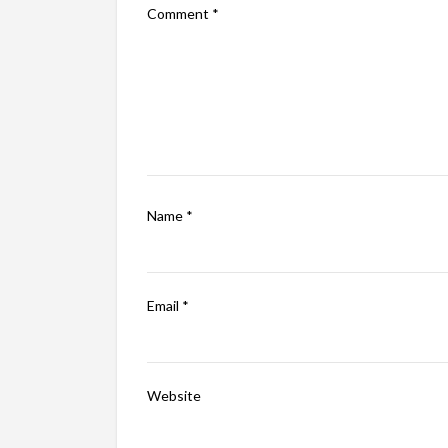
Comment
*
Name
*
Email
*
Website