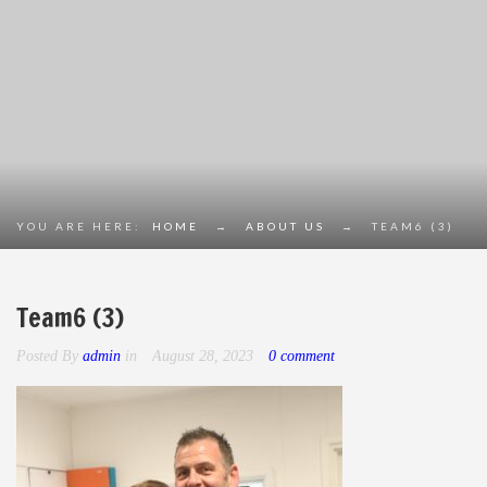
YOU ARE HERE:
HOME
→
ABOUT US
→
TEAM6 (3)
Team6 (3)
Posted By
admin
in
August 28, 2023
0 comment