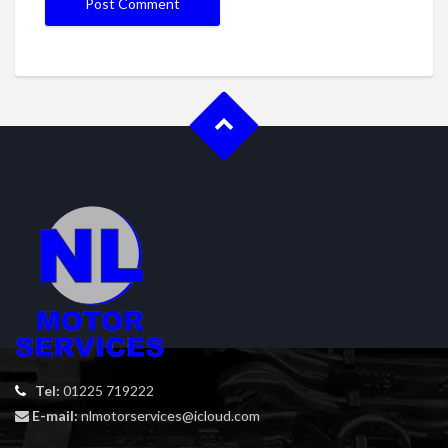
Tel:
01225 719222
E-mail:
nlmotorservices@icloud.com