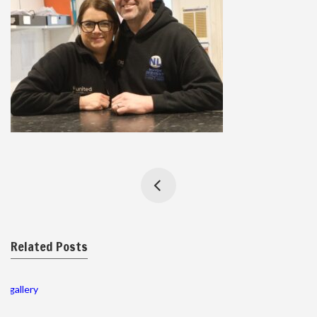
Related Posts
gallery