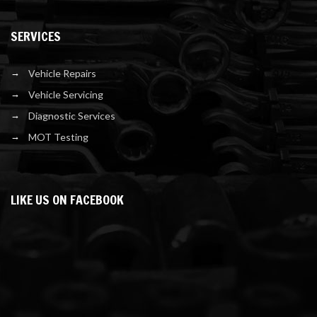
SERVICES
Vehicle Repairs
Vehicle Servicing
Diagnostic Services
MOT Testing
LIKE US ON FACEBOOK