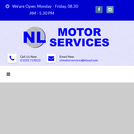
We'are Open: Monday - Friday, 08.30
AM - 5.30 PM
Call Us Now
Email Now
01225 719222
nlmotorservices@icloud.com