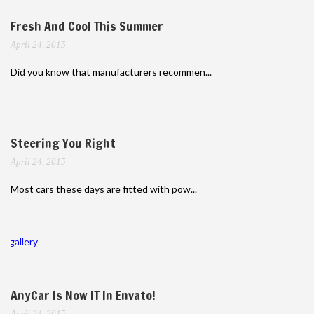
Fresh And Cool This Summer
April 24, 2015
Did you know that manufacturers recommen...
Steering You Right
April 24, 2015
Most cars these days are fitted with pow...
gallery
AnyCar Is Now IT In Envato!
April 24, 2015