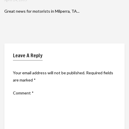
Great news for motorists in Milperra, TA...
Leave A Reply
Your email address will not be published.
Required fields
are marked
*
Comment
*