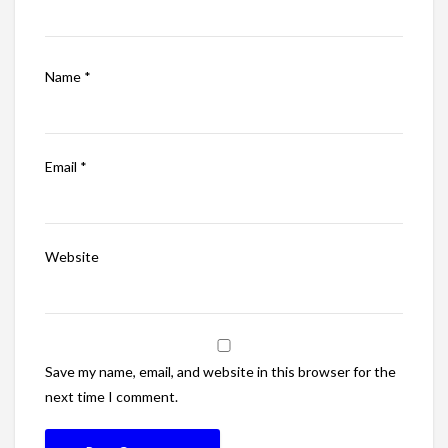
Name
*
Email
*
Website
Save my name, email, and website in this browser for the
next time I comment.