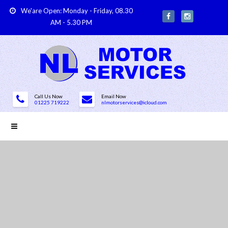
We'are Open: Monday - Friday, 08.30
AM - 5.30 PM
Call Us Now
Email Now
01225 719222
nlmotorservices@icloud.com