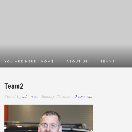
YOU ARE HERE:
HOME
→
ABOUT US
→
TEAM2
Team2
Posted By
admin
in
January 20, 2022
0 comment