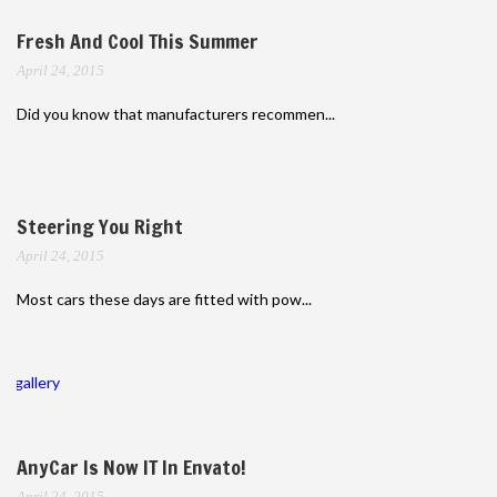
Fresh And Cool This Summer
April 24, 2015
Did you know that manufacturers recommen...
Steering You Right
April 24, 2015
Most cars these days are fitted with pow...
gallery
AnyCar Is Now IT In Envato!
April 24, 2015