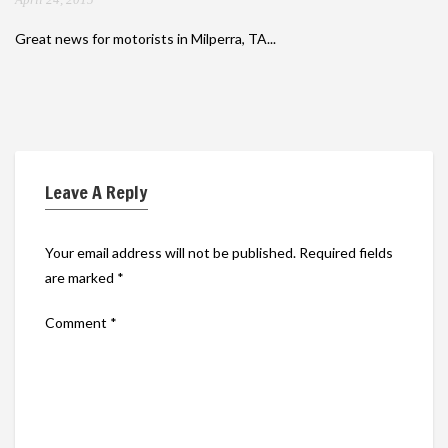
Great news for motorists in Milperra, TA...
Leave A Reply
Your email address will not be published.
Required fields
are marked
*
Comment
*