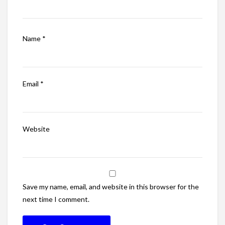
Name
*
Email
*
Website
Save my name, email, and website in this browser for the
next time I comment.