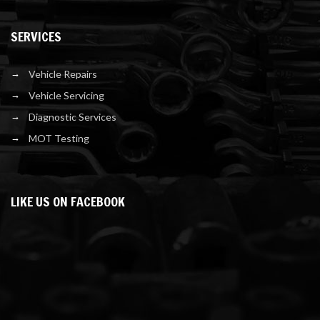
SERVICES
Vehicle Repairs
Vehicle Servicing
Diagnostic Services
MOT Testing
LIKE US ON FACEBOOK