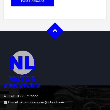
Tel:
01225 719222
E-mail:
nlmotorservices@icloud.com