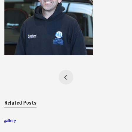
Related Posts
gallery