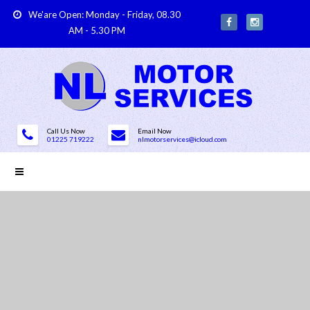
We'are Open: Monday - Friday, 08.30
AM - 5.30 PM
Call Us Now
Email Now
01225 719222
nlmotorservices@icloud.com