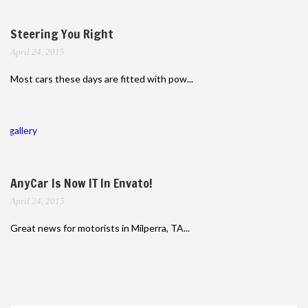
Steering You Right
April 24, 2015
Most cars these days are fitted with pow...
gallery
AnyCar Is Now IT In Envato!
April 24, 2015
Great news for motorists in Milperra, TA...