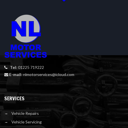
Tel:
01225 719222
E-mail:
nlmotorservices@icloud.com
SERVICES
Vehicle Repairs
Vehicle Servicing