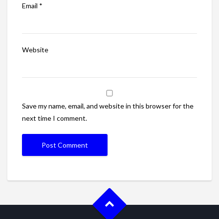
Email
*
Website
Save my name, email, and website in this browser for the
next time I comment.