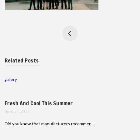
Related Posts
gallery
Fresh And Cool This Summer
April 24, 2015
Did you know that manufacturers recommen...