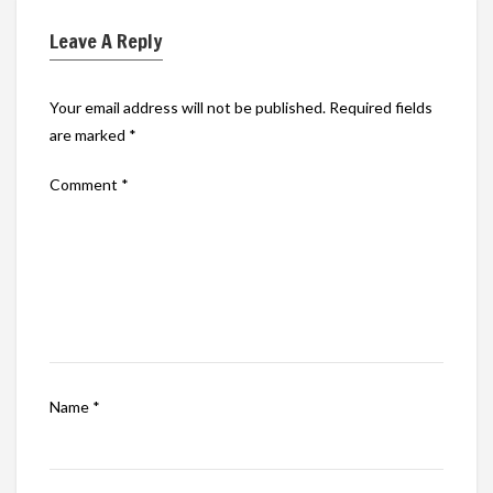
Leave A Reply
Your email address will not be published.
Required fields
are marked
*
Comment
*
Name
*