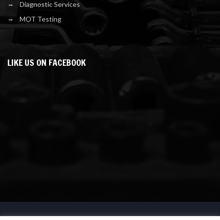
Diagnostic Services
MOT Testing
LIKE US ON FACEBOOK