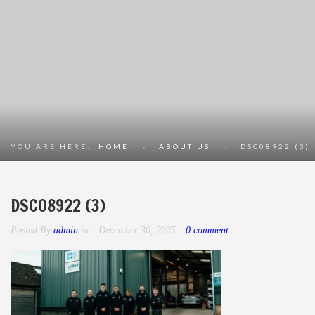
YOU ARE HERE:
HOME
→
ABOUT US
→
DSC08922 (3)
DSC08922 (3)
Posted By
admin
in
December 30, 2025
0 comment