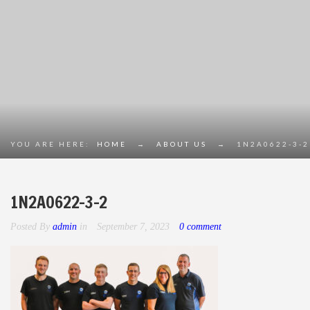
YOU ARE HERE:
HOME
→
ABOUT US
→
1N2A0622-3-2
1N2A0622-3-2
Posted By
admin
in
September 7, 2023
0 comment