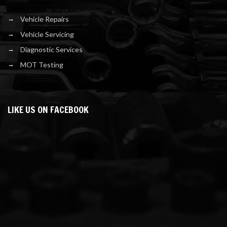
Vehicle Repairs
Vehicle Servicing
Diagnostic Services
MOT Testing
LIKE US ON FACEBOOK