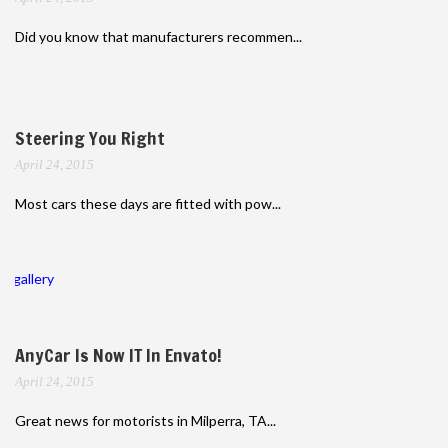
Did you know that manufacturers recommen...
Steering You Right
April 24, 2015
Most cars these days are fitted with pow...
gallery
AnyCar Is Now IT In Envato!
April 24, 2015
Great news for motorists in Milperra, TA...