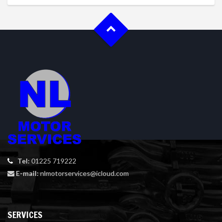
Tel:
01225 719222
E-mail:
nlmotorservices@icloud.com
SERVICES