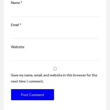
Name
*
Email
*
Website
Save my name, email, and website in this browser for the
next time I comment.