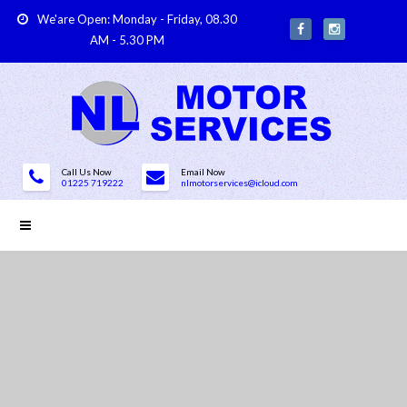
We'are Open: Monday - Friday, 08.30
AM - 5.30 PM
Call Us Now
Email Now
01225 719222
nlmotorservices@icloud.com