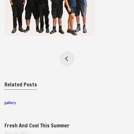
Related Posts
gallery
Fresh And Cool This Summer
April 24, 2015