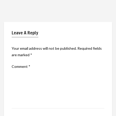
Leave A Reply
Your email address will not be published.
Required fields
are marked
*
Comment
*