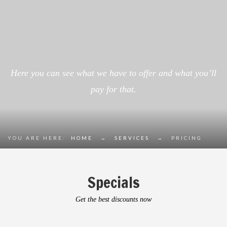
Here you can see what we have to offer and what you’ll
pay for that.
YOU ARE HERE:
HOME
→
SERVICES
→
PRICING
Specials
Get the best discounts now