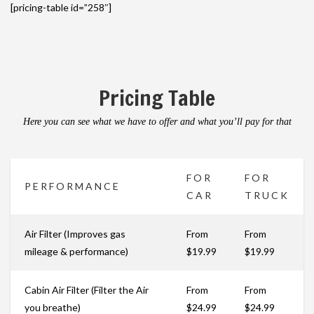
[pricing-table id=”258″]
Pricing Table
Here you can see what we have to offer and what you’ll pay for that
FOR
FOR
PERFORMANCE
CAR
TRUCK
Air Filter (Improves gas
From
From
mileage & performance)
$19.99
$19.99
Cabin Air Filter (Filter the Air
From
From
you breathe)
$24.99
$24.99