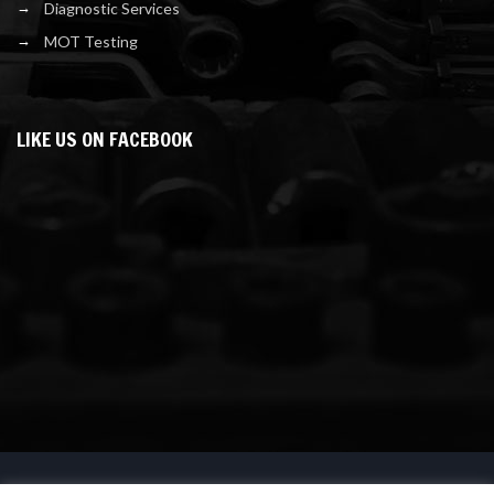
Diagnostic Services
MOT Testing
LIKE US ON FACEBOOK