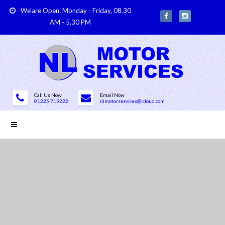
We'are Open: Monday - Friday, 08.30
AM - 5.30 PM
Call Us Now
Email Now
01225 719222
nlmotorservices@icloud.com