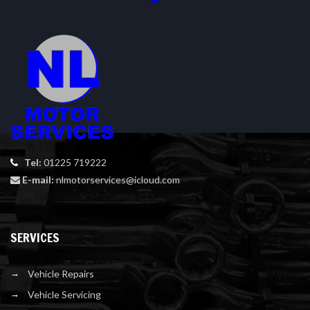
Tel:
01225 719222
E-mail:
nlmotorservices@icloud.com
SERVICES
Vehicle Repairs
Vehicle Servicing