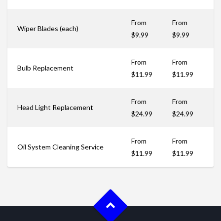
From
From
Wiper Blades (each)
$9.99
$9.99
From
From
Bulb Replacement
$11.99
$11.99
From
From
Head Light Replacement
$24.99
$24.99
From
From
Oil System Cleaning Service
$11.99
$11.99