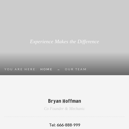
Experience Makes the Difference
YOU ARE HERE:
HOME
→
OUR TEAM
Bryan Hoffman
Co Founder & Mechanic
Tel:
666-888-999