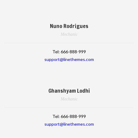
Nuno Rodrigues
Mechanic
Tel:
666-888-999
support@linethemes.com
Ghanshyam Lodhi
Mechanic
Tel:
666-888-999
support@linethemes.com