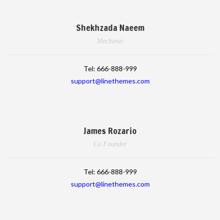
Shekhzada Naeem
Mechanic
Tel:
666-888-999
support@linethemes.com
James Rozario
Co Founder
Tel:
666-888-999
support@linethemes.com