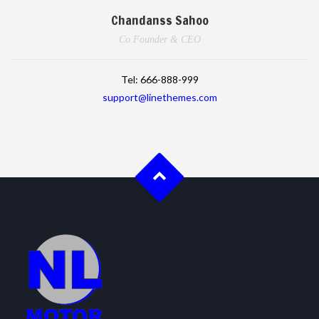
Chandanss Sahoo
Co Founder & CEO
Tel:
666-888-999
support@linethemes.com