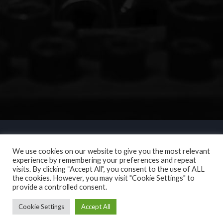
We use cookies on our website to give you the most relevant
experience by remembering your preferences and repeat
visits. By clicking “Accept All”, you consent to the use of ALL
the cookies. However, you may visit "Cookie Settings" to
provide a controlled consent.
Cookie Settings
Accept All
Copyright © 2017. N L Motor Services. All Rights Reserved.