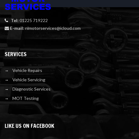
Tel:
01225 719222
E-mail:
nlmotorservices@icloud.com
SERVICES
Vehicle Repairs
Vehicle Servicing
Diagnostic Services
MOT Testing
LIKE US ON FACEBOOK