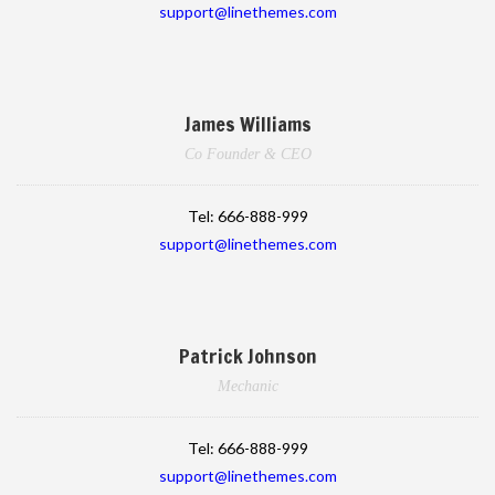
support@linethemes.com
James Williams
Co Founder & CEO
Tel:
666-888-999
support@linethemes.com
Patrick Johnson
Mechanic
Tel:
666-888-999
support@linethemes.com