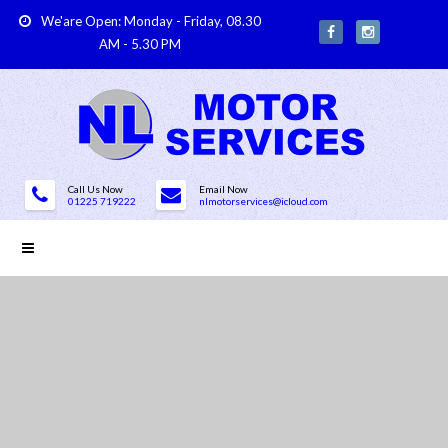
We'are Open: Monday - Friday, 08.30
AM - 5.30 PM
Call Us Now
Email Now
01225 719222
nlmotorservices@icloud.com