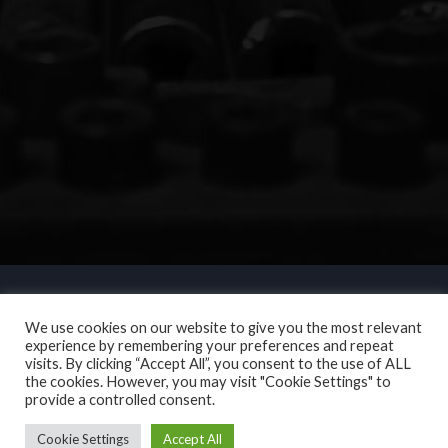
We use cookies on our website to give you the most relevant
experience by remembering your preferences and repeat
visits. By clicking “Accept All”, you consent to the use of ALL
the cookies. However, you may visit "Cookie Settings" to
provide a controlled consent.
Cookie Settings
Accept All
Copyright © 2017. N L Motor Services. All Rights Reserved.