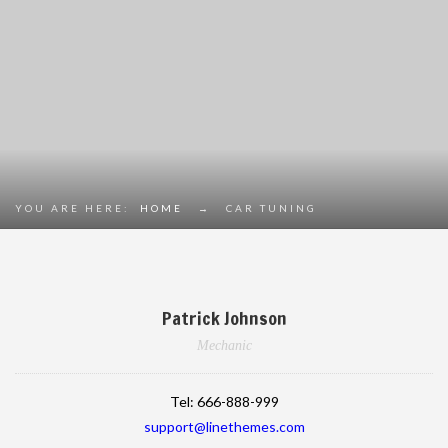
YOU ARE HERE:
HOME
→
CAR TUNING
Patrick Johnson
Mechanic
Tel:
666-888-999
support@linethemes.com