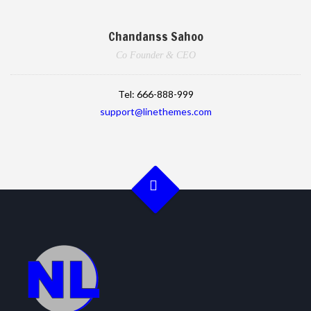
Chandanss Sahoo
Co Founder & CEO
Tel:
666-888-999
support@linethemes.com