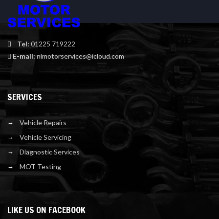
Tel:
01225 719222
E-mail:
nlmotorservices@icloud.com
SERVICES
Vehicle Repairs
Vehicle Servicing
Diagnostic Services
MOT Testing
LIKE US ON FACEBOOK