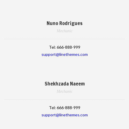
Nuno Rodrigues
Mechanic
Tel:
666-888-999
support@linethemes.com
Shekhzada Naeem
Mechanic
Tel:
666-888-999
support@linethemes.com