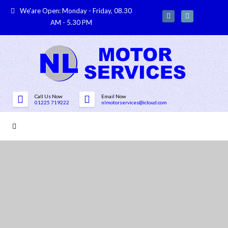
We'are Open: Monday - Friday, 08.30
AM - 5.30 PM
Call Us Now
Email Now
01225 719222
nlmotorservices@icloud.com