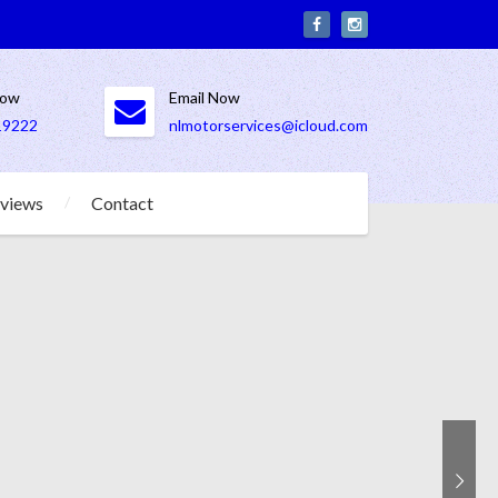
Now
Email Now
19222
nlmotorservices@icloud.com
views
Contact