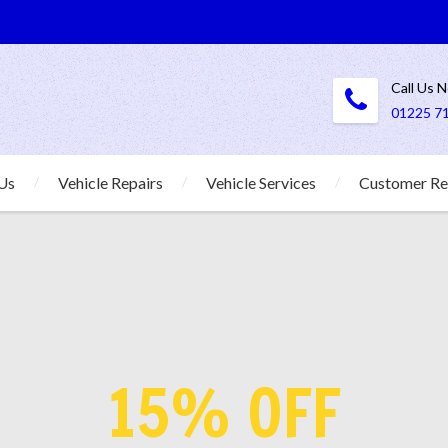
Call Us 
01225 7
Us
Vehicle Repairs
Vehicle Services
Customer Re
15% OFF