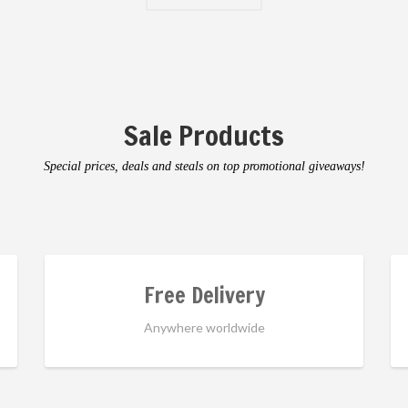
Sale Products
Special prices, deals and steals on top promotional giveaways!
Free Delivery
Anywhere worldwide