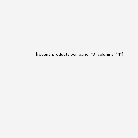
[recent_products per_page=”8″ columns=”4″]