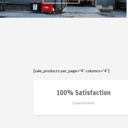
[sale_products per_page=”4″ columns=”4″]
100% Satisfaction
Guaranteed