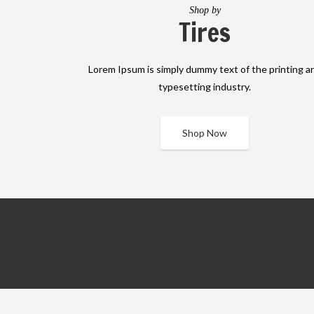
Shop by
Tires
Lorem Ipsum is simply dummy text of the printing a
typesetting industry.
Shop Now