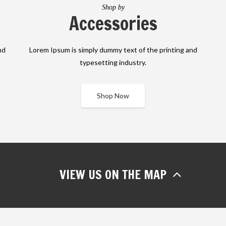
Shop by
Accessories
nd
Lorem Ipsum is simply dummy text of the printing and
typesetting industry.
Shop Now
VIEW US ON THE MAP