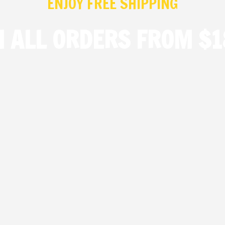
ENJOY FREE SHIPPING
N ALL ORDERS FROM $1