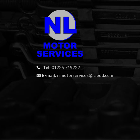
Tel:
01225 719222
E-mail:
nlmotorservices@icloud.com