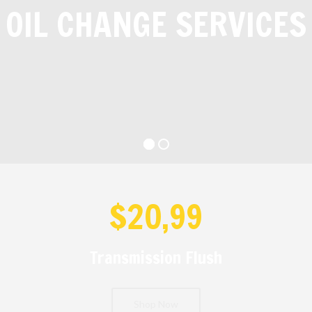
OIL CHANGE SERVICES
$20,99
Transmission Flush
Shop Now