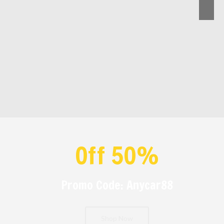
Off 50%
Promo Code: Anycar88
Shop Now