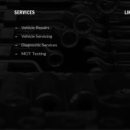
SERVICES
LI
Vehicle Repairs
Vehicle Servicing
Diagnostic Services
MOT Testing