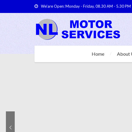
We'are Open: Monday - Friday, 08.30 AM - 5.30 PM
Home
About 