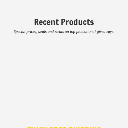
Recent Products
Special prices, deals and steals on top promotional giveaways!