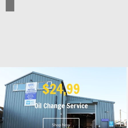
$24,99
Oil Change Service
Shop Now