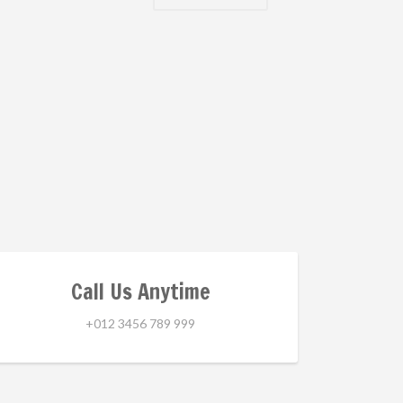
Call Us Anytime
+012 3456 789 999