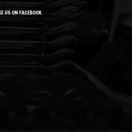
KE US ON FACEBOOK