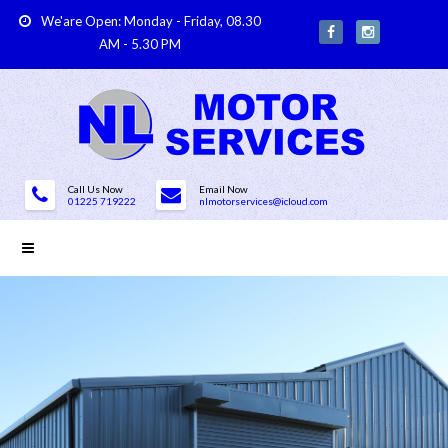
We'are Open: Monday - Friday, 08.30
AM - 5.30 PM
Call Us Now
Email Now
01225 719222
nlmotorservices@icloud.com