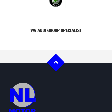
VW AUDI GROUP SPECIALIST