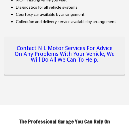
Diagnostics for all vehicle systems
Courtesy car available by arrangement
Collection and delivery service available by arrangement
Contact N L Motor Services For Advice
On Any Problems With Your Vehicle, We
Will Do All We Can To Help.
The Professional Garage You Can Rely On