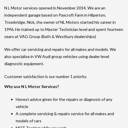
N L Motor services opened in November 2014. We are an
independent garage based on Paxcroft Farm in Hilperton,
Trowbridge. Nick, the owner of NL Motors started his career in
1996. He trained up to Master Technician level and spent fourteen
years at VAG Group (Bath & Westbury dealerships)
We offer car servicing and repairs for all makes and models. We
also specialise in VW Audi group vehicles using dealer level
diagnostic equipment.
Customer satisfaction is our number 1 priority.
Why use N L Motor Services?
Honest advice given for the repairs or diagnosis of any
vehicle
A complete servicing & repairs service for all makes and
models of cars
MOT Testing while you wait