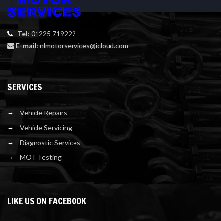
Tel:
01225 719222
E-mail:
nlmotorservices@icloud.com
SERVICES
Vehicle Repairs
Vehicle Servicing
Diagnostic Services
MOT Testing
LIKE US ON FACEBOOK