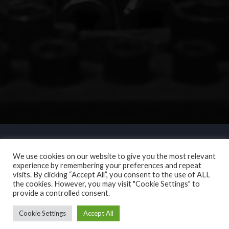
We use cookies on our website to give you the most relevant
experience by remembering your preferences and repeat
visits. By clicking “Accept All”, you consent to the use of ALL
the cookies. However, you may visit "Cookie Settings" to
provide a controlled consent.
Cookie Settings
Accept All
Copyright © 2017. N L Motor Services. All Rights Reserved.