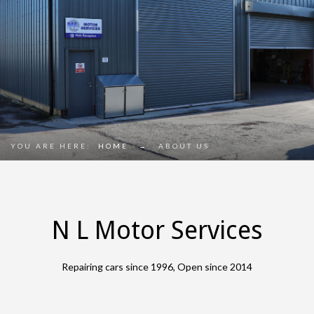
YOU ARE HERE:
HOME
→
ABOUT US
N L Motor Services
Repairing cars since 1996, Open since 2014