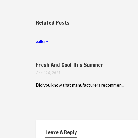
Related Posts
gallery
Fresh And Cool This Summer
April 24, 2015
Did you know that manufacturers recommen...
Leave A Reply