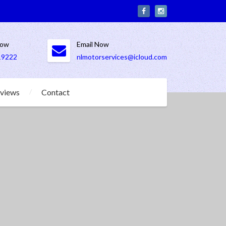
Now
Email Now
19222
nlmotorservices@icloud.com
views
Contact