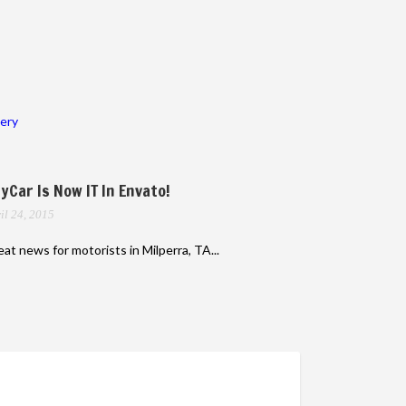
lery
yCar Is Now IT In Envato!
il 24, 2015
at news for motorists in Milperra, TA...