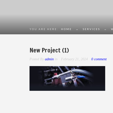
YOU ARE HERE:
HOME
→
SERVICES
→
New Project (1)
Posted By
admin
in
February 21, 2024
0 comment