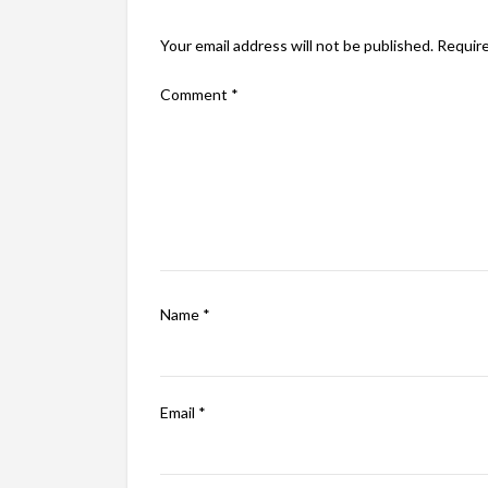
Your email address will not be published.
Require
Comment
*
Name
*
Email
*