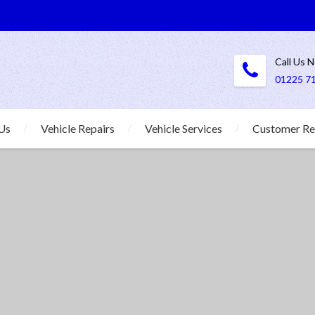
Call Us 
01225 7
Us
Vehicle Repairs
Vehicle Services
Customer Re