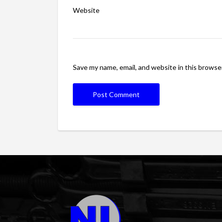
Website
Save my name, email, and website in this browse