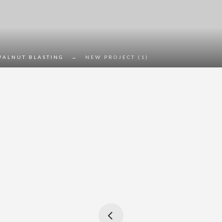
WALNUT BLASTING
→
NEW PROJECT (1)