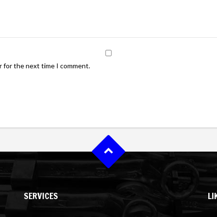
r for the next time I comment.
SERVICES
LI