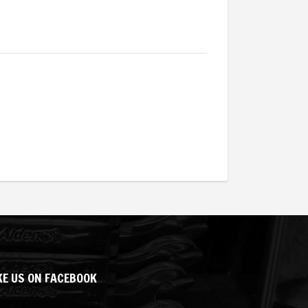
KE US ON FACEBOOK