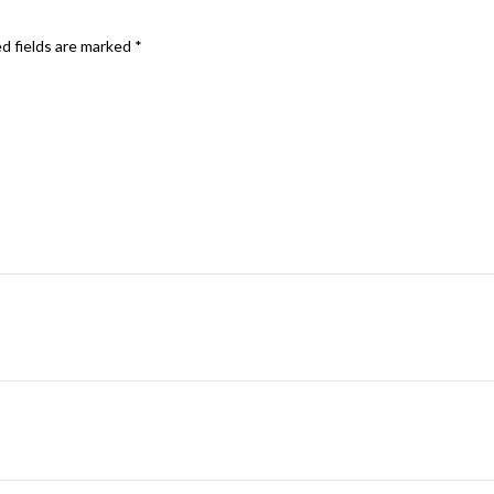
d fields are marked
*