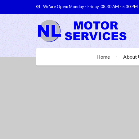
We'are Open: Monday - Friday, 08.30 AM - 5.30 PM
Home
About 