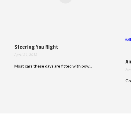
gal
Steering You Right
April 24, 2015
An
Most cars these days are fitted with pow...
Apr
Gre